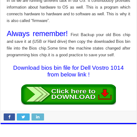
in till we are running different task in our OS. It continuously provides
information about hardware to OS as well. This is a program which
connects hardware to hardware and to software as well. This is why it
is also called “firmware”.
Always remember!
First Backup your old Bios chip
and save it at (USB or Hard drive) then copy the downloaded Bios bin
file into the Bios chip.Some time the machine states changed after
programming bios chip.it is a good practice to save your self.
Download bios bin file for Dell Vostro 1014
from below link !