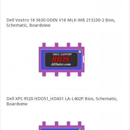
Dell Vostro 16 5630 ODIN V16 MLK-MB 213230-2 Bios,
Schematic, Boardview
Dell XPS 9520 HDO51_HDA51 LA-L402P Bios, Schematic,
Boardview