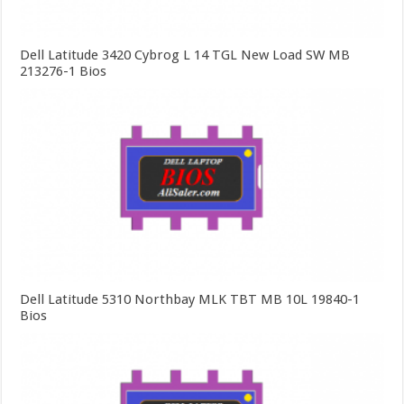
Dell Latitude 3420 Cybrog L 14 TGL New Load SW MB
213276-1 Bios
Dell Latitude 5310 Northbay MLK TBT MB 10L 19840-1
Bios