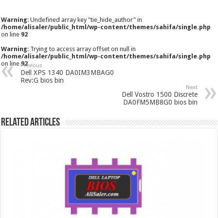
Warning
: Undefined array key "tie_hide_author" in
/home/alisaler/public_html/wp-content/themes/sahifa/single.php
on line
92
Warning
: Trying to access array offset on null in
/home/alisaler/public_html/wp-content/themes/sahifa/single.php
on line
92
Previous
Dell XPS 1340 DA0IM3MBAG0
Rev:G bios bin
Next
Dell Vostro 1500 Discrete
DA0FM5MB8G0 bios bin
Related Articles