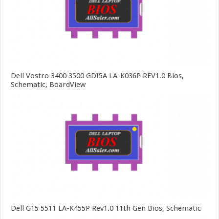
Dell Vostro 3400 3500 GDI5A LA-K036P REV1.0 Bios,
Schematic, BoardView
Dell G15 5511 LA-K455P Rev1.0 11th Gen Bios, Schematic