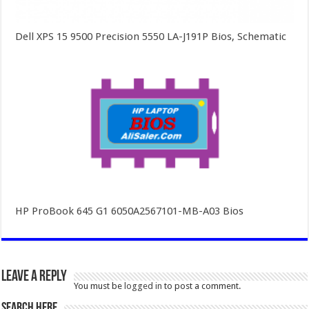
Dell XPS 15 9500 Precision 5550 LA-J191P Bios, Schematic
HP ProBook 645 G1 6050A2567101-MB-A03 Bios
Leave a Reply
You must be
logged in
to post a comment.
SEARCH HERE