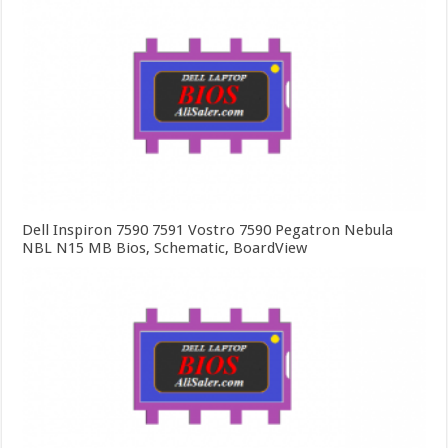
Dell Inspiron 7590 7591 Vostro 7590 Pegatron Nebula
NBL N15 MB Bios, Schematic, BoardView