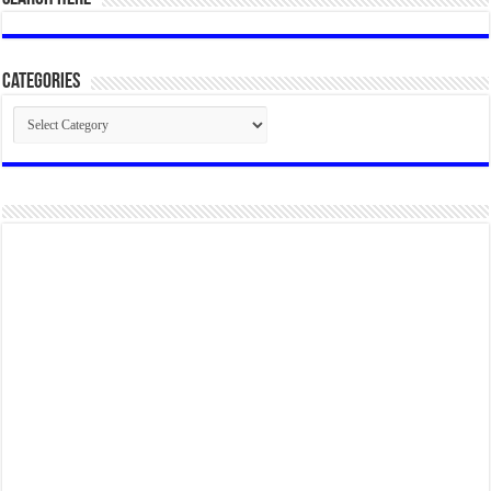
Categories
Categories