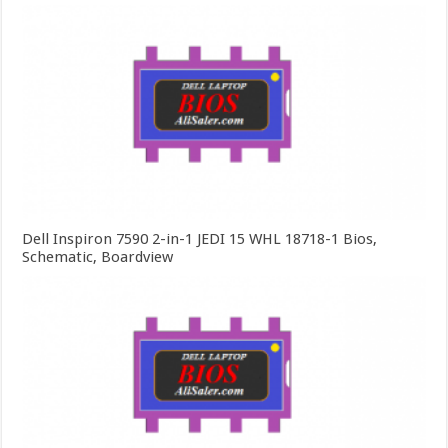
Dell Inspiron 7590 2-in-1 JEDI 15 WHL 18718-1 Bios,
Schematic, Boardview