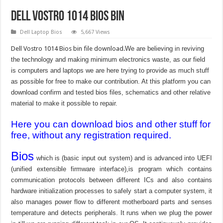
Dell Vostro 1014 bios bin
Dell Laptop Bios
5,667 Views
Dell Vostro 1014 Bios bin file download.
We are believing in reviving
the technology and making minimum electronics waste, as our field
is computers and laptops we are here trying to provide as much stuff
as possible for free to make our contribution. At this platform you can
download confirm and tested bios files, schematics and other relative
material to make it possible to repair.
Here you can download bios and other stuff for
free, without any registration required.
Bios
which is (basic input out system) and is advanced into UEFI
(unified extensible firmware interface),is program which contains
communication protocols between different ICs and also contains
hardware initialization processes to safely start a computer system, it
also manages power flow to different motherboard parts and senses
temperature and detects peripherals. It runs when we plug the power