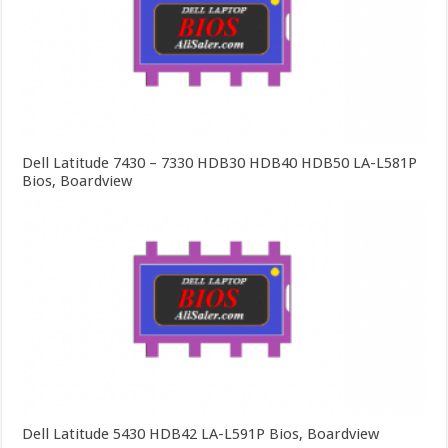
Dell Latitude 7430 – 7330 HDB30 HDB40 HDB50 LA-L581P
Bios, Boardview
Dell Latitude 5430 HDB42 LA-L591P Bios, Boardview