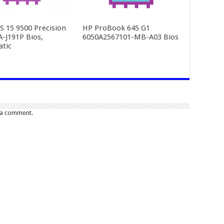
PS 15 9500 Precision
HP ProBook 645 G1
A-J191P Bios,
6050A2567101-MB-A03 Bios
tic
 a comment.