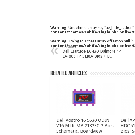
Warning
: Undefined array key "tie_hide_author"
content/themes/sahifa/single.php
on line
9
Warning
: Trying to access array offset on null in
content/themes/sahifa/single.php
on line
9
Previous
Dell Latitude E6430 Dalmore 14
LA-8831P SLJ8A Bios + EC
Related Articles
Dell Vostro 16 5630 ODIN
Dell X
V16 MLK-MB 213230-2 Bios,
HDO51
Schematic, Boardview
Bios, 