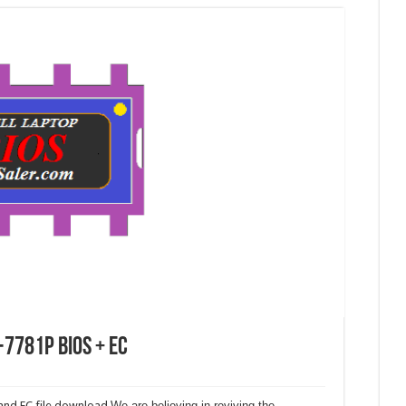
-7781P Bios + EC
and EC file download.
We are believing in reviving the