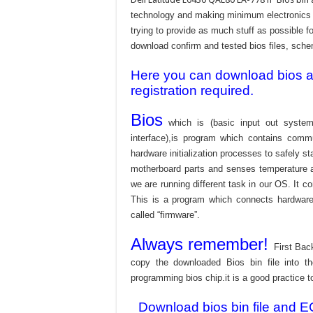
technology and making minimum electronics w
trying to provide as much stuff as possible fo
download confirm and tested bios files, schem
Here you can download bios and
registration required.
Bios
which is (basic input out system
interface),is program which contains commu
hardware initialization processes to safely s
motherboard parts and senses temperature an
we are running different task in our OS. It c
This is a program which connects hardware 
called “firmware”.
Always remember!
First Bac
copy the downloaded Bios bin file into 
programming bios chip.it is a good practice t
Download bios bin file and E