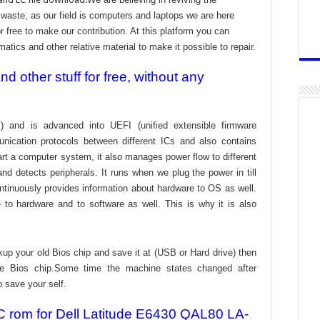
aste, as our field is computers and laptops we are here
r free to make our contribution. At this platform you can
atics and other relative material to make it possible to repair.
 other stuff for free, without any
) and is advanced into UEFI (unified extensible firmware
nication protocols between different ICs and also contains
tart a computer system, it also manages power flow to different
d detects peripherals. It runs when we plug the power in till
ontinuously provides information about hardware to OS as well.
to hardware and to software as well. This is why it is also
kup your old Bios chip and save it at (USB or Hard drive) then
the Bios chip.Some time the machine states changed after
o save your self.
C rom for Dell Latitude E6430 QAL80 LA-