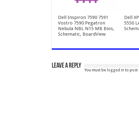
Dell Inspiron 7590 7591
Dell X
Vostro 7590 Pegatron
5550 L
Nebula NBL N15 MB Bios,
Schema
Schematic, BoardView
Leave a Reply
You must be
logged in
to post