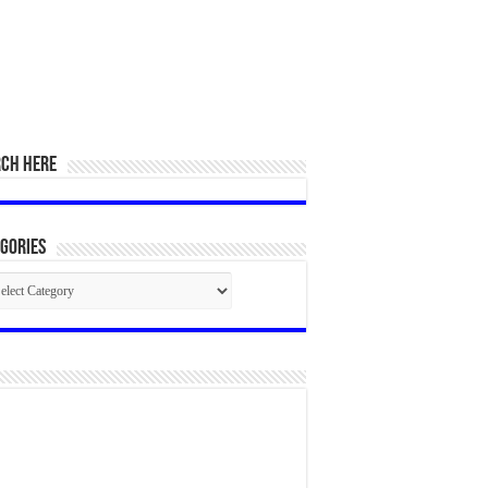
RCH HERE
gories
egories