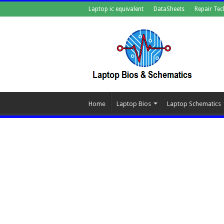
Laptop ic equivalent
DataSheets
Repair Tec
Home
Laptop Bios
Laptop Schematics