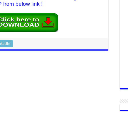
 from below link !
nkedIn