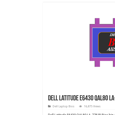
Dell Latitude E6430 QAL80 LA
Dell Laptop Bios
16,875 Views
Dell Latitude E6430 QAL80 LA-7781P Bios bin 