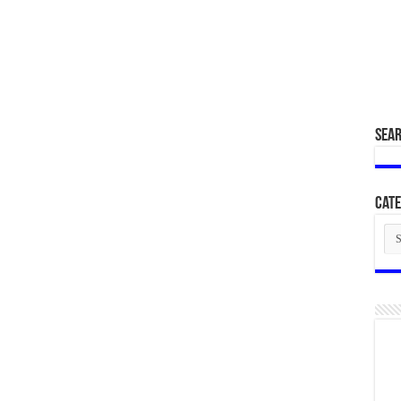
SEA
Cate
Cat