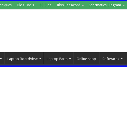
hniques
Bios Tools
EC Bios
Bios Password
Schematics Diagram
Laptop BoardView
Laptop Parts
Online shop
Softwares