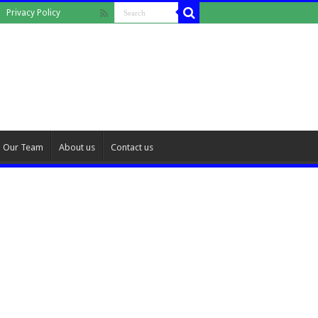
Privacy Policy
Our Team
About us
Contact us