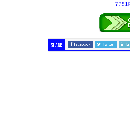
7781P
Facebook
Twitter
Li
Share