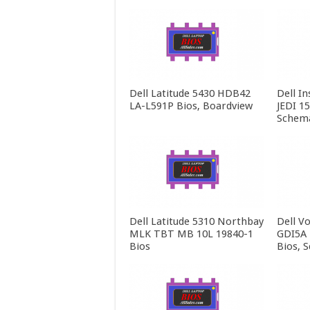
Dell Latitude 5430 HDB42
Dell In
LA-L591P Bios, Boardview
JEDI 1
Schema
Dell Latitude 5310 Northbay
Dell V
MLK TBT MB 10L 19840-1
GDI5A 
Bios
Bios, 