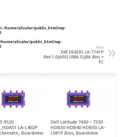
 in
/home/alisaler/public_html/wp-
2
/home/alisaler/public_html/wp-
2
Next
Dell E6430S LA-7741P
Rev:1.0(A00) UMA SLJ8A Bios +
EC
PS 9520
Dell Latitude 7430 – 7330
_HDA51 LA-L402P
HDB30 HDB40 HDB50 LA-
Schematic, Boardview
L581P Bios, Boardview