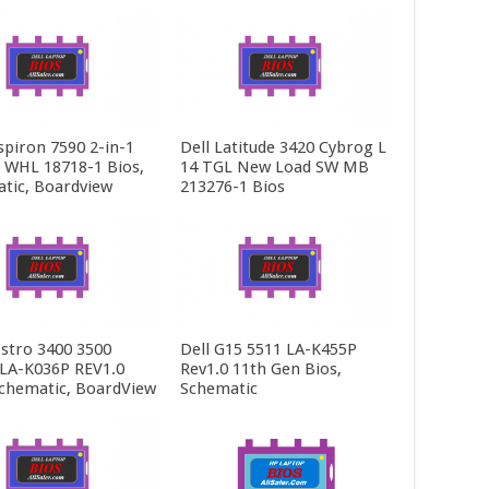
spiron 7590 2-in-1
Dell Latitude 3420 Cybrog L
5 WHL 18718-1 Bios,
14 TGL New Load SW MB
tic, Boardview
213276-1 Bios
ostro 3400 3500
Dell G15 5511 LA-K455P
LA-K036P REV1.0
Rev1.0 11th Gen Bios,
Schematic, BoardView
Schematic