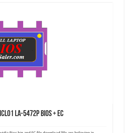
CL01 LA-5472P Bios + EC
idia Bios bin and EC file download.
We are believing in