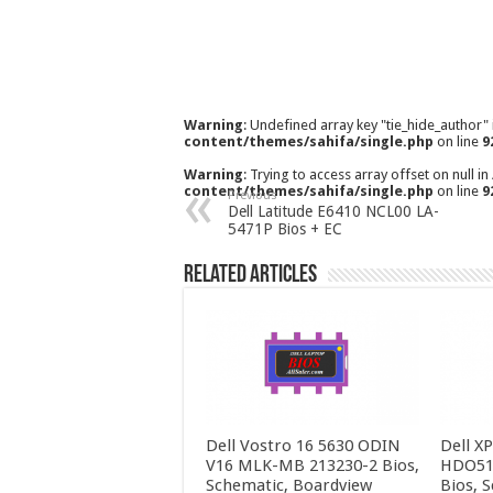
Warning
: Undefined array key "tie_hide_author"
content/themes/sahifa/single.php
on line
9
Warning
: Trying to access array offset on null in
content/themes/sahifa/single.php
on line
9
Previous
Dell Latitude E6410 NCL00 LA-
5471P Bios + EC
Related Articles
Dell Vostro 16 5630 ODIN
Dell X
V16 MLK-MB 213230-2 Bios,
HDO51
Schematic, Boardview
Bios, 