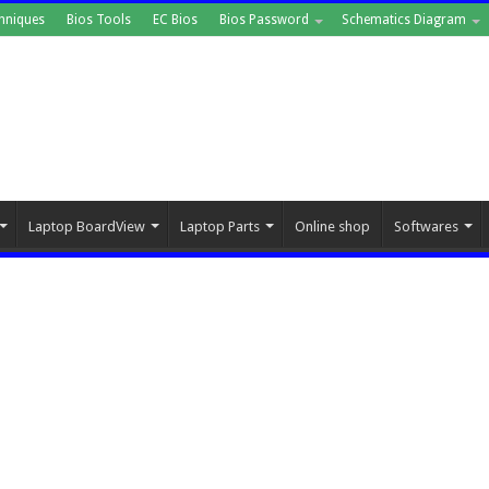
hniques
Bios Tools
EC Bios
Bios Password
Schematics Diagram
Laptop BoardView
Laptop Parts
Online shop
Softwares