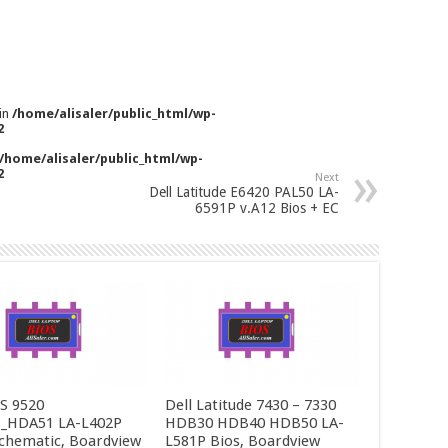
 in
/home/alisaler/public_html/wp-
2
/home/alisaler/public_html/wp-
2
Next
Dell Latitude E6420 PAL50 LA-
6591P v.A12 Bios + EC
PS 9520
Dell Latitude 7430 – 7330
_HDA51 LA-L402P
HDB30 HDB40 HDB50 LA-
Schematic, Boardview
L581P Bios, Boardview