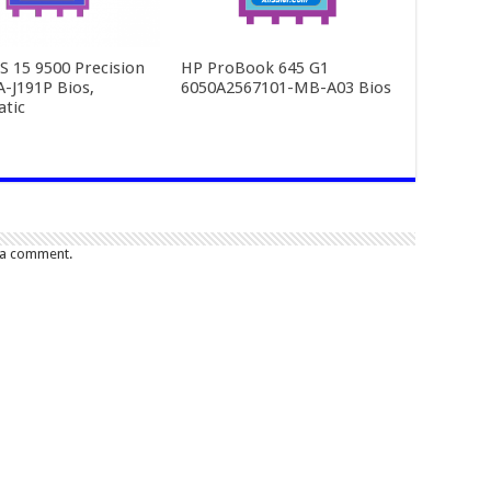
PS 15 9500 Precision
HP ProBook 645 G1
A-J191P Bios,
6050A2567101-MB-A03 Bios
tic
 a comment.