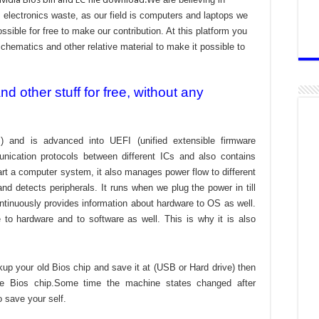
electronics waste, as our field is computers and laptops we
ssible for free to make our contribution. At this platform you
chematics and other relative material to make it possible to
 other stuff for free, without any
) and is advanced into UEFI (unified extensible firmware
nication protocols between different ICs and also contains
tart a computer system, it also manages power flow to different
d detects peripherals. It runs when we plug the power in till
ontinuously provides information about hardware to OS as well.
to hardware and to software as well. This is why it is also
kup your old Bios chip and save it at (USB or Hard drive) then
the Bios chip.Some time the machine states changed after
o save your self.