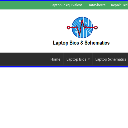
Laptop ic equivalent
DataSheets
Repair Tec
Home
Laptop Bios
Laptop Schematics