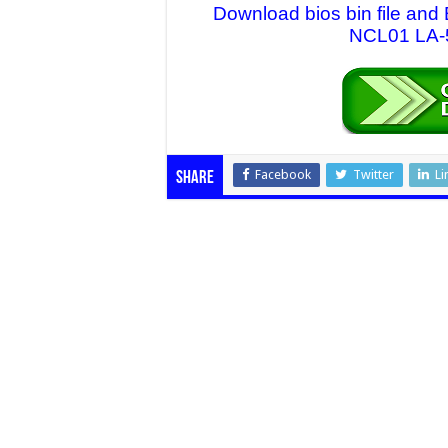
Download bios bin file and
NCL01 LA-5
Facebook
Twitter
Li
Share