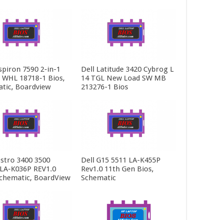
spiron 7590 2-in-1
Dell Latitude 3420 Cybrog L
5 WHL 18718-1 Bios,
14 TGL New Load SW MB
tic, Boardview
213276-1 Bios
ostro 3400 3500
Dell G15 5511 LA-K455P
LA-K036P REV1.0
Rev1.0 11th Gen Bios,
Schematic, BoardView
Schematic