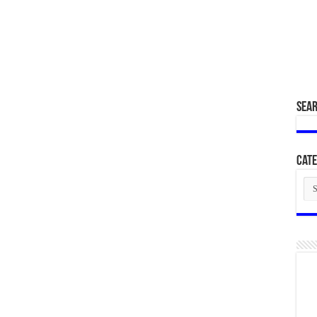
SEA
Cate
Cat