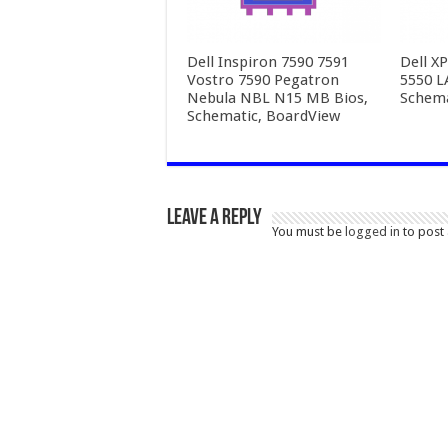
Dell Inspiron 7590 7591
Dell X
Vostro 7590 Pegatron
5550 L
Nebula NBL N15 MB Bios,
Schema
Schematic, BoardView
Leave a Reply
You must be
logged in
to post