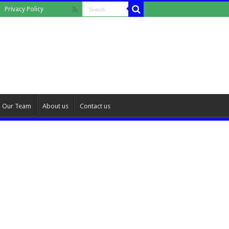
Privacy Policy
Our Team
About us
Contact us