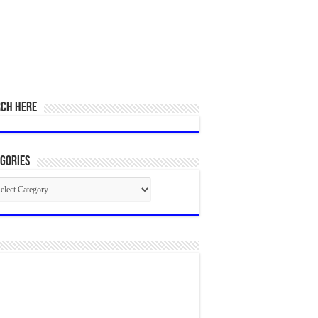
RCH HERE
gories
egories