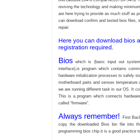
reviving the technology and making minimum 
are here trying to provide as much stuff as po
can download confirm and tested bios files, s
repair.
Here you can download bios and
registration required.
Bios
which is (basic input out system
interface),is program which contains commu
hardware initialization processes to safely s
motherboard parts and senses temperature an
we are running different task in our OS. It c
This is a program which connects hardware 
called “firmware”.
Always remember!
First Bac
copy the downloaded Bios bin file into 
programming bios chip.it is a good practice t