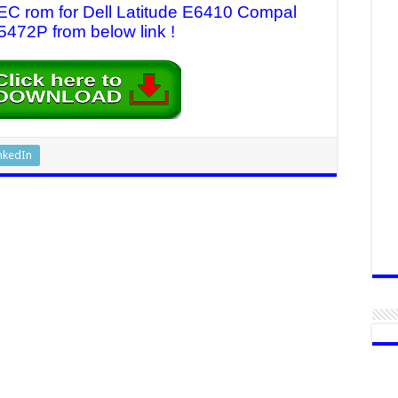
 EC rom for Dell Latitude E6410 Compal
472P from below link !
nkedIn