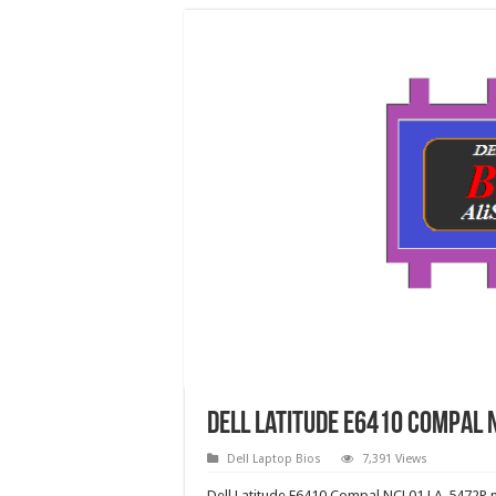
Dell Latitude E6410 Compal N
Dell Laptop Bios
7,391 Views
Dell Latitude E6410 Compal NCL01 LA-5472P nv