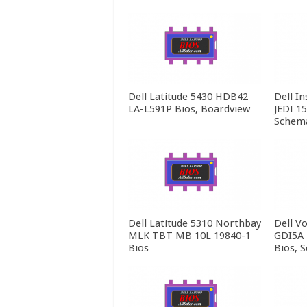
Dell Latitude 5430 HDB42
Dell In
LA-L591P Bios, Boardview
JEDI 1
Schema
Dell Latitude 5310 Northbay
Dell V
MLK TBT MB 10L 19840-1
GDI5A 
Bios
Bios, 