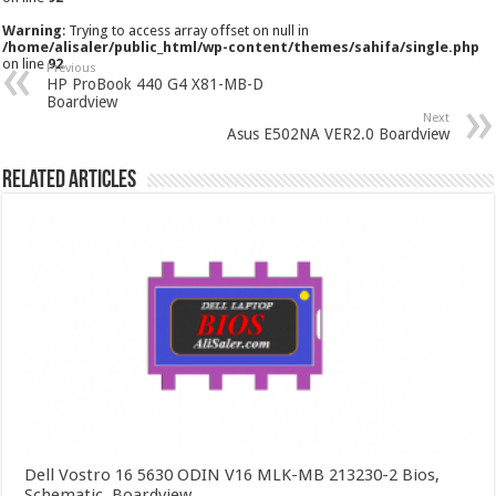
Warning
: Trying to access array offset on null in
/home/alisaler/public_html/wp-content/themes/sahifa/single.php
on line
92
Previous
HP ProBook 440 G4 X81-MB-D
Boardview
Next
Asus E502NA VER2.0 Boardview
Related Articles
Dell Vostro 16 5630 ODIN V16 MLK-MB 213230-2 Bios,
Schematic, Boardview