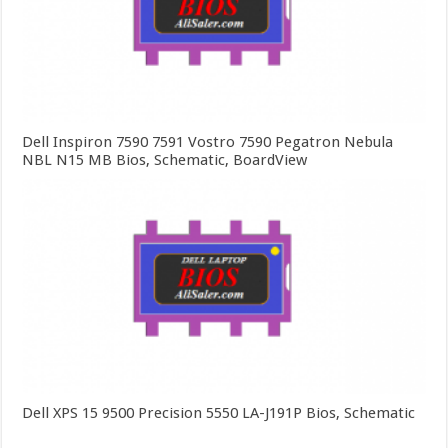
Dell Inspiron 7590 7591 Vostro 7590 Pegatron Nebula
NBL N15 MB Bios, Schematic, BoardView
Dell XPS 15 9500 Precision 5550 LA-J191P Bios, Schematic