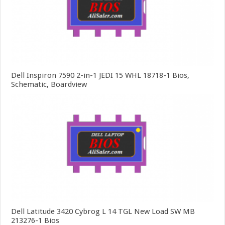
Dell Inspiron 7590 2-in-1 JEDI 15 WHL 18718-1 Bios,
Schematic, Boardview
Dell Latitude 3420 Cybrog L 14 TGL New Load SW MB
213276-1 Bios