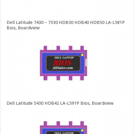
Dell Latitude 7430 – 7330 HDB30 HDB40 HDB50 LA-L581P
Bios, Boardview
Dell Latitude 5430 HDB42 LA-L591P Bios, Boardview