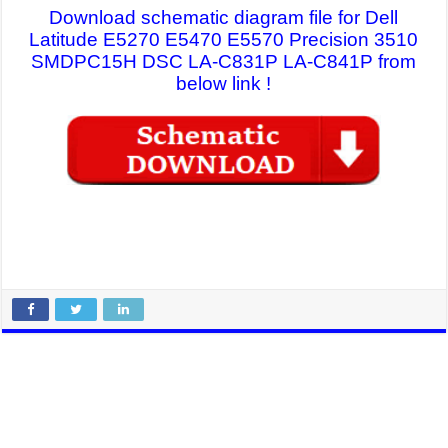
Download schematic diagram file for Dell
Latitude E5270 E5470 E5570 Precision 3510
SMDPC15H DSC LA-C831P LA-C841P from
below link !