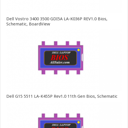
Dell Vostro 3400 3500 GDI5A LA-K036P REV1.0 Bios,
Schematic, BoardView
Dell G15 5511 LA-K455P Rev1.0 11th Gen Bios, Schematic