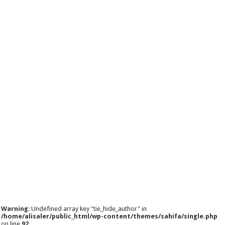
Warning
: Undefined array key "tie_hide_author" in
/home/alisaler/public_html/wp-content/themes/sahifa/single.php
on line
92