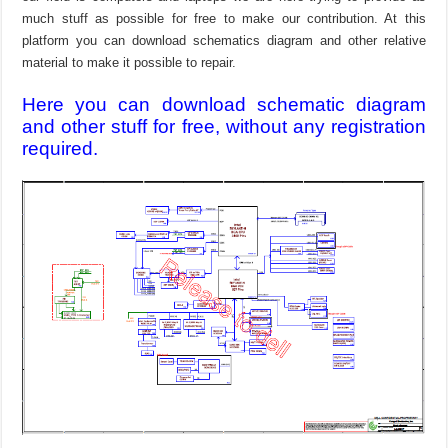
much stuff as possible for free to make our contribution. At this
platform you can download schematics diagram and other relative
material to make it possible to repair.
Here you can download schematic diagram
and other stuff for free, without any registration
required.