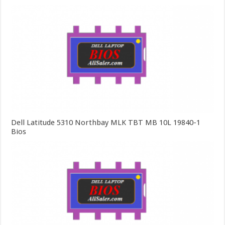
Dell Latitude 5310 Northbay MLK TBT MB 10L 19840-1
Bios