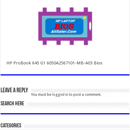
HP ProBook 645 G1 6050A2567101-MB-A03 Bios
Leave a Reply
You must be
logged in
to post a comment.
SEARCH HERE
Categories