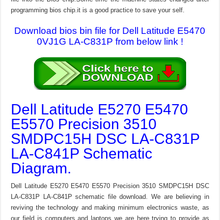
programming bios chip.it is a good practice to save your self.
Download bios bin file for Dell Latitude E5470
0VJ1G LA-C831P from below link !
Dell Latitude E5270 E5470
E5570 Precision 3510
SMDPC15H DSC LA-C831P
LA-C841P Schematic
Diagram.
Dell Latitude E5270 E5470 E5570 Precision 3510 SMDPC15H DSC
LA-C831P LA-C841P schematic file download. We are believing in
reviving the technology and making minimum electronics waste, as
our field is computers and laptops we are here trying to provide as