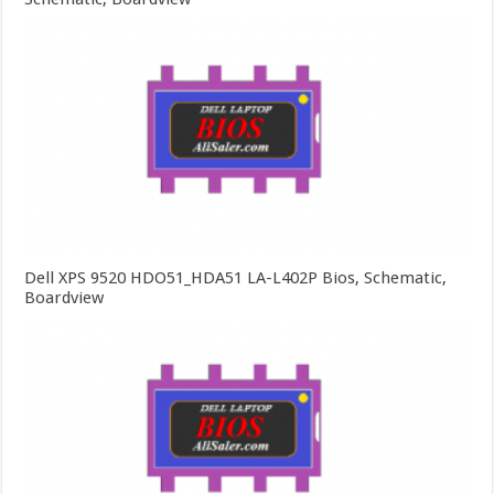
Dell XPS 9520 HDO51_HDA51 LA-L402P Bios, Schematic,
Boardview