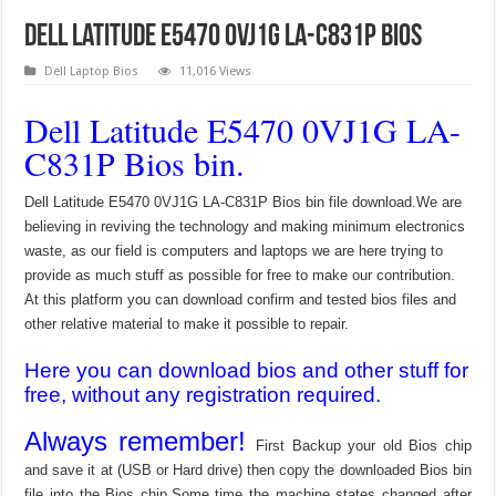
Dell Latitude E5470 0VJ1G LA-C831P Bios
Dell Laptop Bios
11,016 Views
Dell Latitude E5470 0VJ1G LA-
C831P Bios bin.
Dell Latitude E5470 0VJ1G LA-C831P Bios bin file download.We are
believing in reviving the technology and making minimum electronics
waste, as our field is computers and laptops we are here trying to
provide as much stuff as possible for free to make our contribution.
At this platform you can download confirm and tested bios files and
other relative material to make it possible to repair.
Here you can download bios and other stuff for
free, without any registration required.
Always remember!
First Backup your old Bios chip
and save it at (USB or Hard drive) then copy the downloaded Bios bin
file into the Bios chip.Some time the machine states changed after