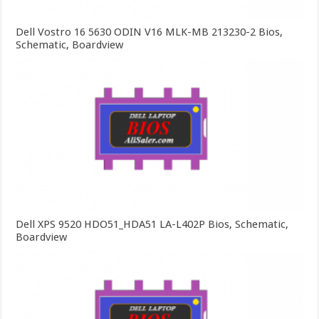
Dell Vostro 16 5630 ODIN V16 MLK-MB 213230-2 Bios,
Schematic, Boardview
Dell XPS 9520 HDO51_HDA51 LA-L402P Bios, Schematic,
Boardview