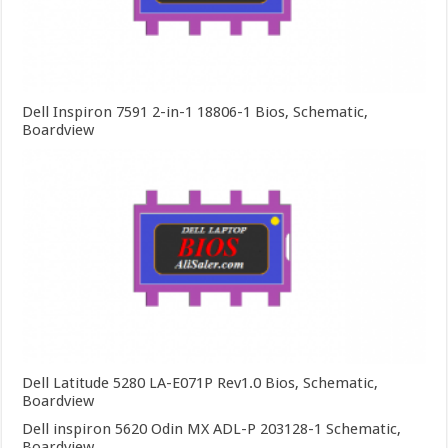
Dell Inspiron 7591 2-in-1 18806-1 Bios, Schematic,
Boardview
Dell Latitude 5280 LA-E071P Rev1.0 Bios, Schematic,
Boardview
Dell inspiron 5620 Odin MX ADL-P 203128-1 Schematic,
Boardview