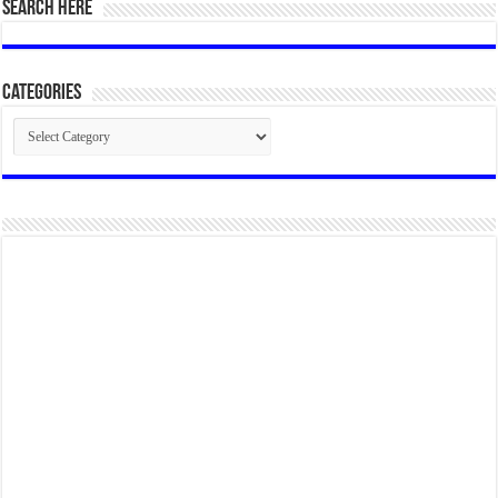
SEARCH HERE
Categories
Categories