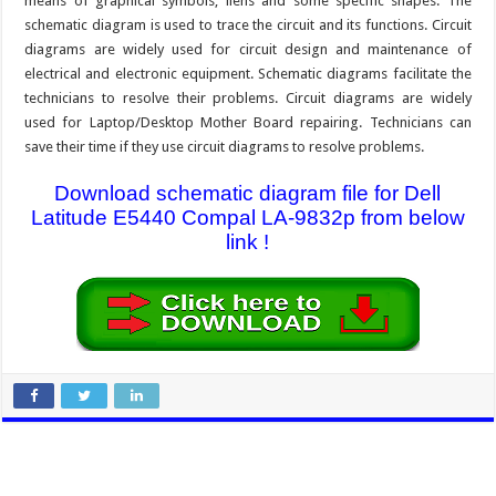
means of graphical symbols, liens and some specific shapes. The
schematic diagram is used to trace the circuit and its functions. Circuit
diagrams are widely used for circuit design and maintenance of
electrical and electronic equipment. Schematic diagrams facilitate the
technicians to resolve their problems. Circuit diagrams are widely
used for Laptop/Desktop Mother Board repairing. Technicians can
save their time if they use circuit diagrams to resolve problems.
Download schematic diagram file for Dell
Latitude E5440 Compal LA-9832p from below
link !