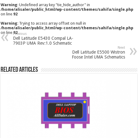
Warning
: Undefined array key "tie_hide_author" in
/home/alisaler/public_html/wp-content/themes/sahifa/single.php
on line
92
Warning
: Trying to access array offset on null in
/home/alisaler/public_html/wp-content/themes/sahifa/single.php
on line
92
Previous
Dell Latitude E5430 Compal LA-
7903P UMA Rev:1.0 Schematic
Next
Dell Latitude E5500 Wistron
Foose Intel UMA Schematics
Related Articles