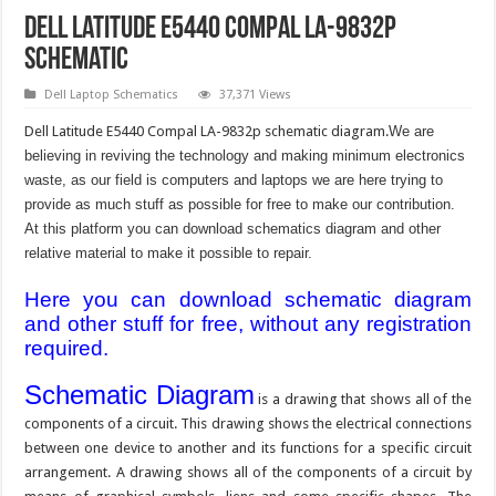
Dell Latitude E5440 Compal LA-9832p
Schematic
Dell Laptop Schematics
37,371 Views
Dell Latitude E5440 Compal LA-9832p schematic diagram.
We are
believing in reviving the technology and making minimum electronics
waste, as our field is computers and laptops we are here trying to
provide as much stuff as possible for free to make our contribution.
At this platform you can download schematics diagram and other
relative material to make it possible to repair.
Here you can download schematic diagram
and other stuff for free, without any registration
required.
Schematic Diagram
is a drawing that shows all of the
components of a circuit. This drawing shows the electrical connections
between one device to another and its functions for a specific circuit
arrangement. A drawing shows all of the components of a circuit by