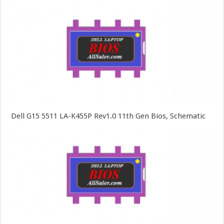
Dell G15 5511 LA-K455P Rev1.0 11th Gen Bios, Schematic