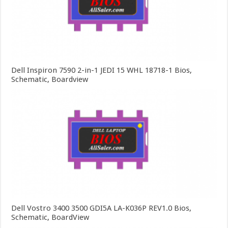
Dell Inspiron 7590 2-in-1 JEDI 15 WHL 18718-1 Bios,
Schematic, Boardview
Dell Vostro 3400 3500 GDI5A LA-K036P REV1.0 Bios,
Schematic, BoardView