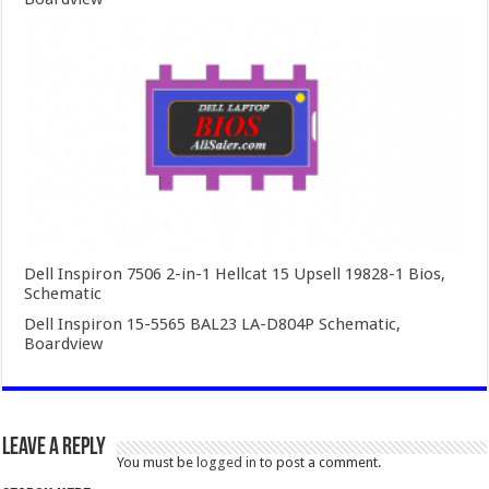
Dell Inspiron 7506 2-in-1 Hellcat 15 Upsell 19828-1 Bios,
Schematic
Dell Inspiron 15-5565 BAL23 LA-D804P Schematic,
Boardview
Leave a Reply
You must be
logged in
to post a comment.