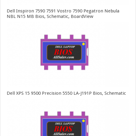
Dell Inspiron 7590 7591 Vostro 7590 Pegatron Nebula
NBL N15 MB Bios, Schematic, BoardView
Dell XPS 15 9500 Precision 5550 LA-J191P Bios, Schematic