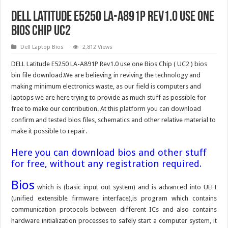
DELL Latitude E5250 LA-A891P Rev1.0 use one
Bios Chip UC2
Dell Laptop Bios
2,812 Views
DELL Latitude E5250 LA-A891P Rev1.0 use one Bios Chip ( UC2 ) bios
bin file download.We are believing in reviving the technology and
making minimum electronics waste, as our field is computers and
laptops we are here trying to provide as much stuff as possible for
free to make our contribution. At this platform you can download
confirm and tested bios files, schematics and other relative material to
make it possible to repair.
Here you can download bios and other stuff
for free, without any registration required.
Bios
which is (basic input out system) and is advanced into UEFI
(unified extensible firmware interface),is program which contains
communication protocols between different ICs and also contains
hardware initialization processes to safely start a computer system, it