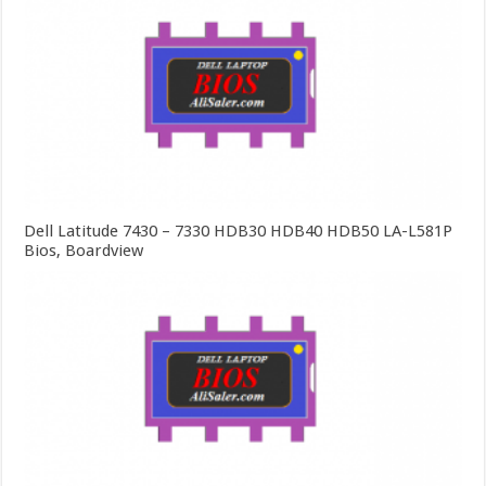
Dell Latitude 7430 – 7330 HDB30 HDB40 HDB50 LA-L581P
Bios, Boardview