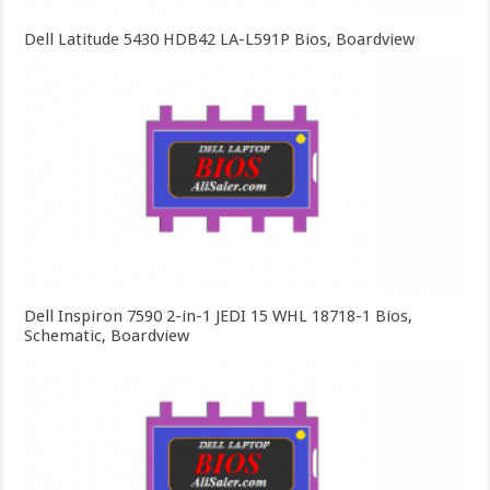
Dell Latitude 5430 HDB42 LA-L591P Bios, Boardview
Dell Inspiron 7590 2-in-1 JEDI 15 WHL 18718-1 Bios,
Schematic, Boardview