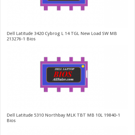
Dell Latitude 3420 Cybrog L 14 TGL New Load SW MB
213276-1 Bios
Dell Latitude 5310 Northbay MLK TBT MB 10L 19840-1
Bios