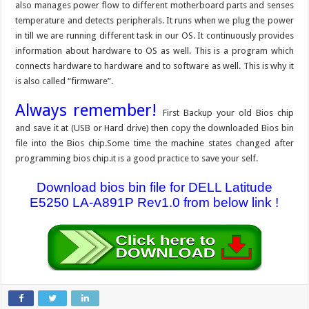
also manages power flow to different motherboard parts and senses
temperature and detects peripherals. It runs when we plug the power
in till we are running different task in our OS. It continuously provides
information about hardware to OS as well. This is a program which
connects hardware to hardware and to software as well. This is why it
is also called “firmware”.
Always remember!
First Backup your old Bios chip
and save it at (USB or Hard drive) then copy the downloaded Bios bin
file into the Bios chip.Some time the machine states changed after
programming bios chip.it is a good practice to save your self.
Download bios bin file for DELL Latitude
E5250 LA-A891P Rev1.0 from below link !