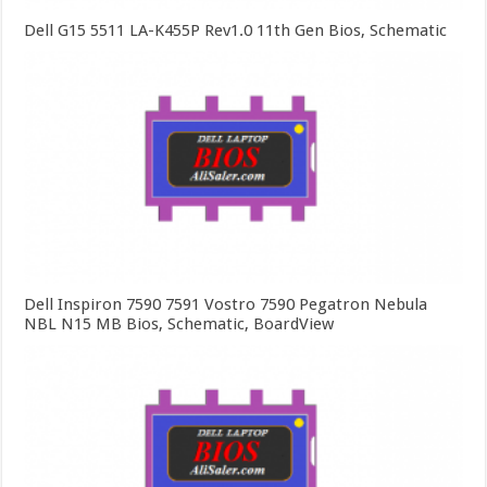
Dell G15 5511 LA-K455P Rev1.0 11th Gen Bios, Schematic
Dell Inspiron 7590 7591 Vostro 7590 Pegatron Nebula
NBL N15 MB Bios, Schematic, BoardView