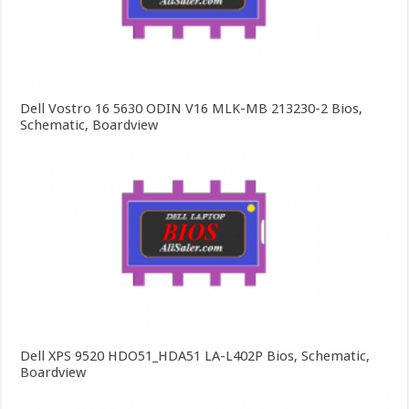
Dell Vostro 16 5630 ODIN V16 MLK-MB 213230-2 Bios,
Schematic, Boardview
Dell XPS 9520 HDO51_HDA51 LA-L402P Bios, Schematic,
Boardview