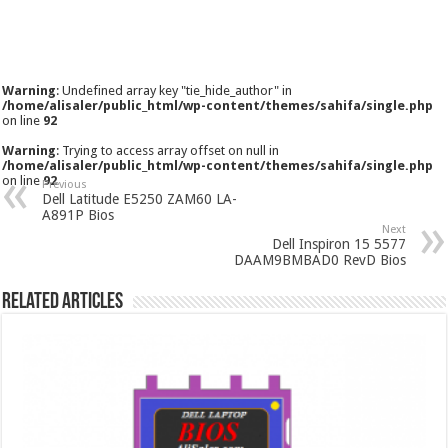
Warning
: Undefined array key "tie_hide_author" in
/home/alisaler/public_html/wp-content/themes/sahifa/single.php
on line
92
Warning
: Trying to access array offset on null in
/home/alisaler/public_html/wp-content/themes/sahifa/single.php
on line
92
Previous
Dell Latitude E5250 ZAM60 LA-
A891P Bios
Next
Dell Inspiron 15 5577
DAAM9BMBAD0 RevD Bios
Related Articles