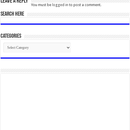
Leave a Reply
You must be
logged in
to post a comment.
SEARCH HERE
Categories
Categories