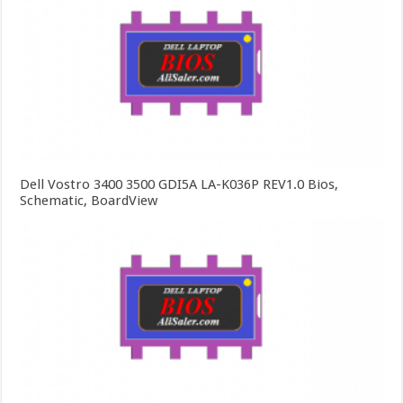
Dell Vostro 3400 3500 GDI5A LA-K036P REV1.0 Bios,
Schematic, BoardView