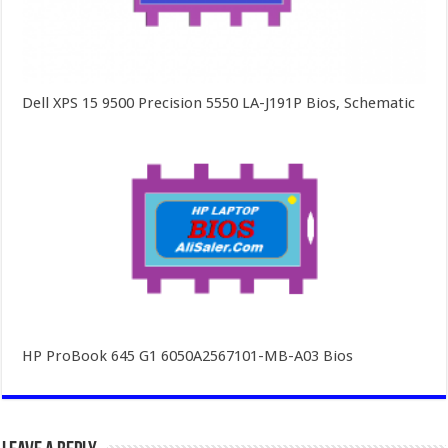
Dell XPS 15 9500 Precision 5550 LA-J191P Bios, Schematic
HP ProBook 645 G1 6050A2567101-MB-A03 Bios