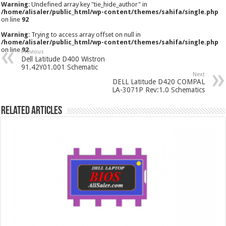
Warning
: Undefined array key "tie_hide_author" in
/home/alisaler/public_html/wp-content/themes/sahifa/single.php
on line
92
Warning
: Trying to access array offset on null in
/home/alisaler/public_html/wp-content/themes/sahifa/single.php
on line
92
Previous
Dell Latitude D400 Wistron
91.42Y01.001 Schematic
Next
DELL Latitude D420 COMPAL
LA-3071P Rev:1.0 Schematics
Related Articles