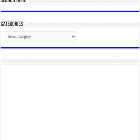
SEARCH HERE
Categories
Categories