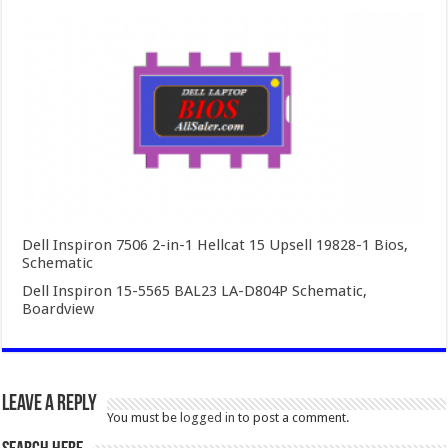
Dell Inspiron 7506 2-in-1 Hellcat 15 Upsell 19828-1 Bios,
Schematic
Dell Inspiron 15-5565 BAL23 LA-D804P Schematic,
Boardview
Leave a Reply
You must be
logged in
to post a comment.