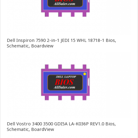
Dell Inspiron 7590 2-in-1 JEDI 15 WHL 18718-1 Bios,
Schematic, Boardview
Dell Vostro 3400 3500 GDI5A LA-K036P REV1.0 Bios,
Schematic, BoardView