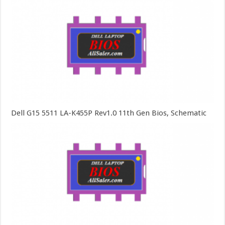
Dell G15 5511 LA-K455P Rev1.0 11th Gen Bios, Schematic