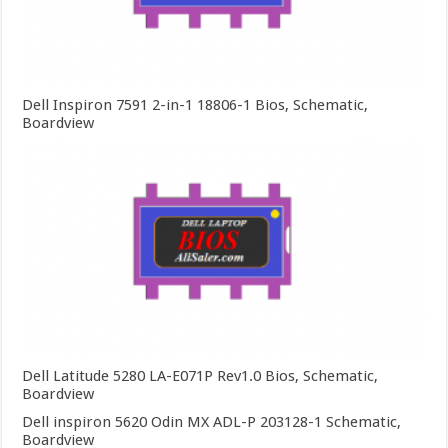
Dell Inspiron 7591 2-in-1 18806-1 Bios, Schematic,
Boardview
Dell Latitude 5280 LA-E071P Rev1.0 Bios, Schematic,
Boardview
Dell inspiron 5620 Odin MX ADL-P 203128-1 Schematic,
Boardview