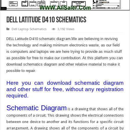
DELL Latitude D410 Schematics
Dell Laptop Schematics
3,192 Views
DELL Latitude D410 schematic diagram.
We are believing in reviving
the technology and making minimum electronics waste, as our field
is computers and laptops we are here trying to provide as much stuff
as possible for free to make our contribution. At this platform you can
download schematics diagram and other relative material to make it
possible to repair.
Here you can download schematic diagram
and other stuff for free, without any registration
required.
Schematic Diagram
is a drawing that shows all of the
components of a circuit. This drawing shows the electrical connections
between one device to another and its functions for a specific circuit
arrangement. A drawing shows all of the components of a circuit by