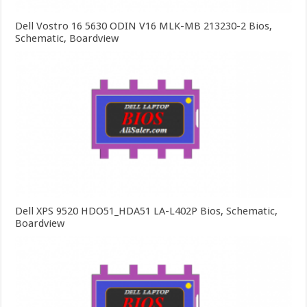
Dell Vostro 16 5630 ODIN V16 MLK-MB 213230-2 Bios,
Schematic, Boardview
Dell XPS 9520 HDO51_HDA51 LA-L402P Bios, Schematic,
Boardview