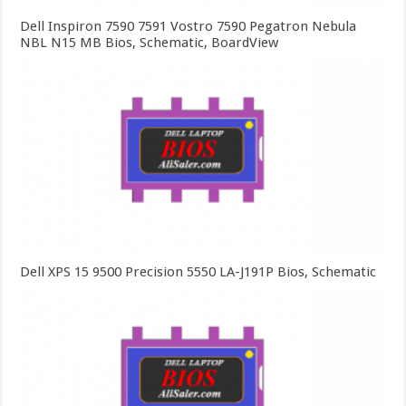
Dell Inspiron 7590 7591 Vostro 7590 Pegatron Nebula
NBL N15 MB Bios, Schematic, BoardView
Dell XPS 15 9500 Precision 5550 LA-J191P Bios, Schematic