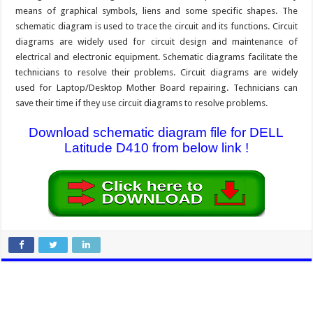
means of graphical symbols, liens and some specific shapes. The
schematic diagram is used to trace the circuit and its functions. Circuit
diagrams are widely used for circuit design and maintenance of
electrical and electronic equipment. Schematic diagrams facilitate the
technicians to resolve their problems. Circuit diagrams are widely
used for Laptop/Desktop Mother Board repairing. Technicians can
save their time if they use circuit diagrams to resolve problems.
Download schematic diagram file for DELL
Latitude D410 from below link !