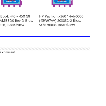
Book 440 – 450 G8
HP Pavilion x360 14-dy0000
AMB8D0 Rev.D Bios,
(45W97AV) 203032-2 Bios,
tic, Boardview
Schematic, Boardview
 a comment.