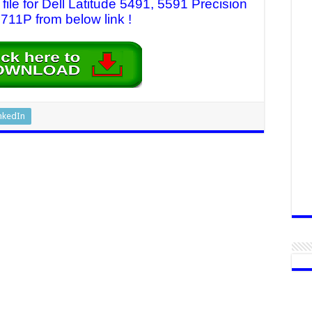
le for Dell Latitude 5491, 5591 Precision
11P from below link !
nkedIn