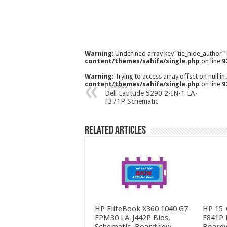
Warning
: Undefined array key "tie_hide_author"
content/themes/sahifa/single.php
on line
9
Warning
: Trying to access array offset on null in
content/themes/sahifa/single.php
on line
9
Previous
Dell Latitude 5290 2-IN-1 LA-
F371P Schematic
Related Articles
HP EliteBook X360 1040 G7
HP 15-
FPM30 LA-J442P Bios,
F841P 
Schematic, Boardview
Boardv