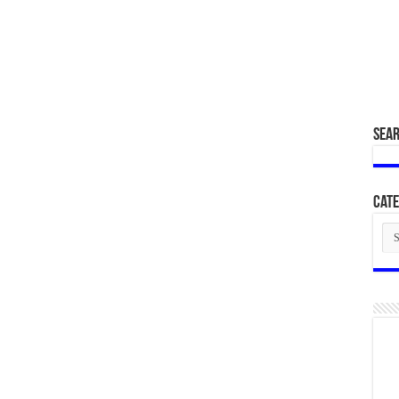
SEA
Cate
Cat