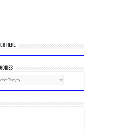
RCH HERE
gories
egories