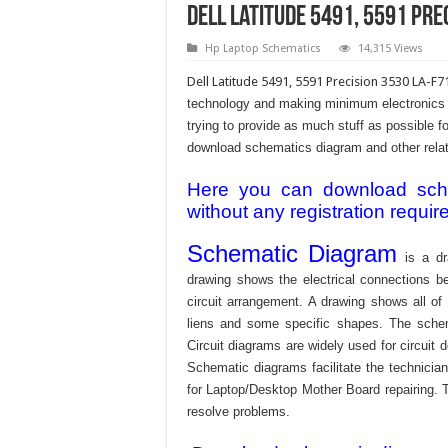
Dell Latitude 5491, 5591 Pr
Hp Laptop Schematics
14,315 Views
Dell Latitude 5491, 5591 Precision 3530 LA-F
technology and making minimum electronics w
trying to provide as much stuff as possible fo
download schematics diagram and other relativ
Here you can download schem
without any registration requir
Schematic Diagram
is a dr
drawing shows the electrical connections be
circuit arrangement. A drawing shows all o
liens and some specific shapes. The schema
Circuit diagrams are widely used for circuit 
Schematic diagrams facilitate the technician
for Laptop/Desktop Mother Board repairing. T
resolve problems.