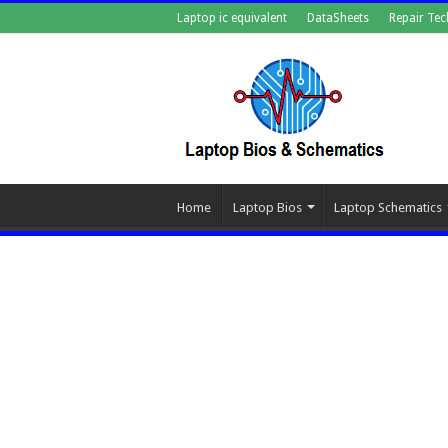
Laptop ic equivalent
DataSheets
Repair Tec
Home
Laptop Bios
Laptop Schematics