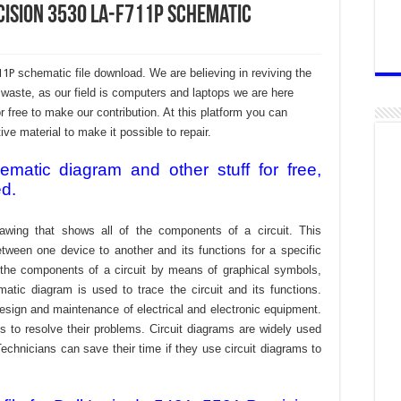
ecision 3530 LA-F711P Schematic
711P
schematic file download. We are believing in reviving the
aste, as our field is computers and laptops we are here
r free to make our contribution. At this platform you can
e material to make it possible to repair.
atic diagram and other stuff for free,
ed.
awing that shows all of the components of a circuit. This
tween one device to another and its functions for a specific
f the components of a circuit by means of graphical symbols,
tic diagram is used to trace the circuit and its functions.
design and maintenance of electrical and electronic equipment.
s to resolve their problems. Circuit diagrams are widely used
echnicians can save their time if they use circuit diagrams to