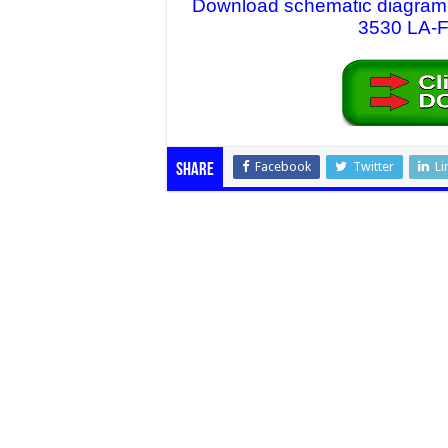
Download schematic diagram fi
3530 LA-F7
Facebook
Twitter
Li
Share