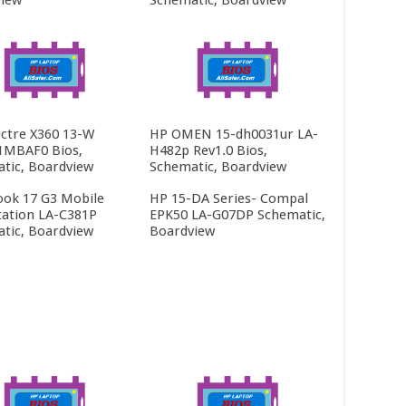
ctre X360 13-W
HP OMEN 15-dh0031ur LA-
1MBAF0 Bios,
H482p Rev1.0 Bios,
tic, Boardview
Schematic, Boardview
ok 17 G3 Mobile
HP 15-DA Series- Compal
ation LA-C381P
EPK50 LA-G07DP Schematic,
tic, Boardview
Boardview