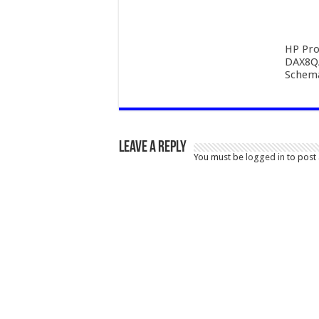
HP Pro
DAX8Q
Schema
Leave a Reply
You must be
logged in
to post