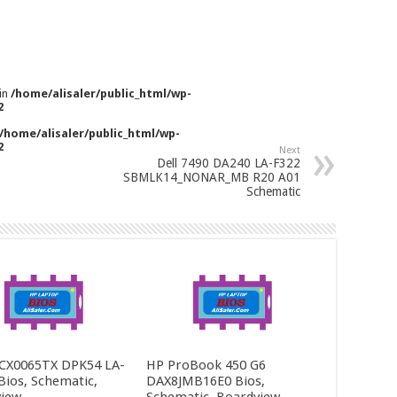
 in
/home/alisaler/public_html/wp-
2
/home/alisaler/public_html/wp-
2
Next
Dell 7490 DA240 LA-F322
SBMLK14_NONAR_MB R20 A01
Schematic
CX0065TX DPK54 LA-
HP ProBook 450 G6
Bios, Schematic,
DAX8JMB16E0 Bios,
iew
Schematic, Boardview