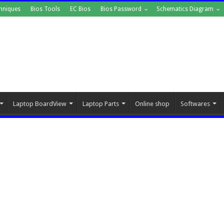
hniques
Bios Tools
EC Bios
Bios Password
Schematics Diagram
Laptop BoardView
Laptop Parts
Online shop
Softwares