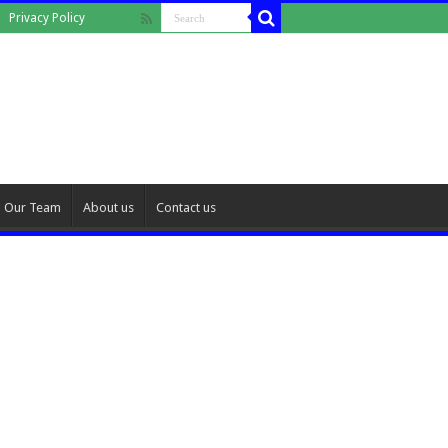
Privacy Policy
Our Team
About us
Contact us