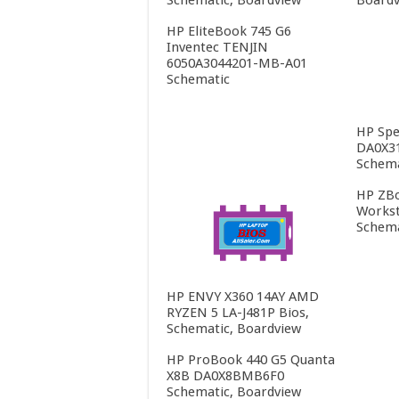
HP EliteBook 745 G6
Inventec TENJIN
6050A3044201-MB-A01
Schematic
HP Spe
DA0X3
Schema
HP ZBo
Workst
Schema
HP ENVY X360 14AY AMD
RYZEN 5 LA-J481P Bios,
Schematic, Boardview
HP ProBook 440 G5 Quanta
X8B DA0X8BMB6F0
Schematic, Boardview