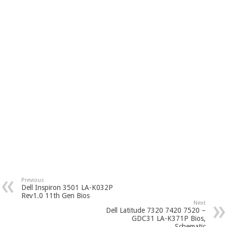
Previous
Dell Inspiron 3501 LA-K032P
Rev1.0 11th Gen Bios
Next
Dell Latitude 7320 7420 7520 –
GDC31 LA-K371P Bios,
Schematic