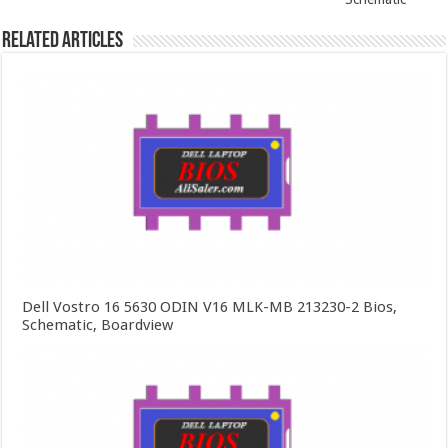
Related Articles
Dell Vostro 16 5630 ODIN V16 MLK-MB 213230-2 Bios,
Schematic, Boardview