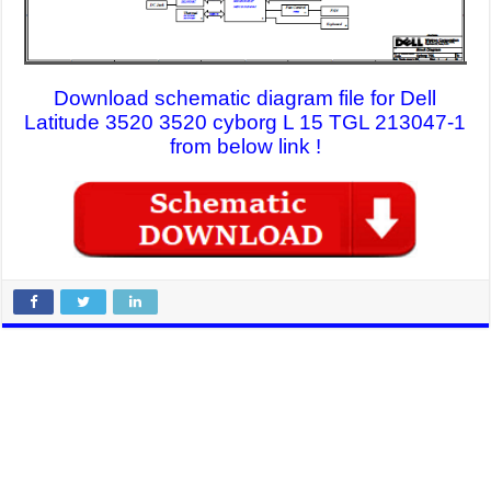
Download schematic diagram file for Dell
Latitude 3520 3520 cyborg L 15 TGL 213047-1
from below link !