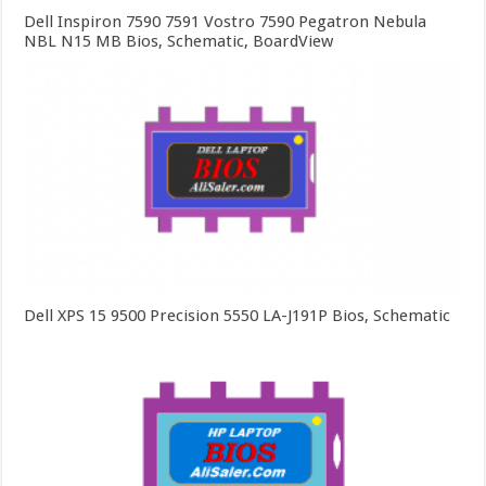
Dell Inspiron 7590 7591 Vostro 7590 Pegatron Nebula
NBL N15 MB Bios, Schematic, BoardView
Dell XPS 15 9500 Precision 5550 LA-J191P Bios, Schematic