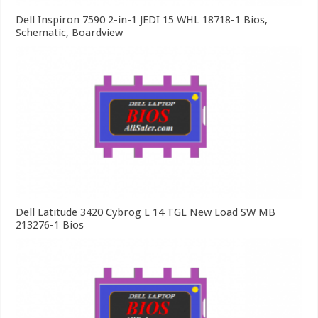
Dell Inspiron 7590 2-in-1 JEDI 15 WHL 18718-1 Bios,
Schematic, Boardview
Dell Latitude 3420 Cybrog L 14 TGL New Load SW MB
213276-1 Bios