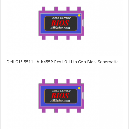
Dell G15 5511 LA-K455P Rev1.0 11th Gen Bios, Schematic