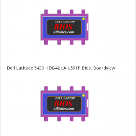
Dell Latitude 5430 HDB42 LA-L591P Bios, Boardview