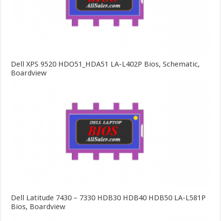
Dell XPS 9520 HDO51_HDA51 LA-L402P Bios, Schematic,
Boardview
Dell Latitude 7430 – 7330 HDB30 HDB40 HDB50 LA-L581P
Bios, Boardview