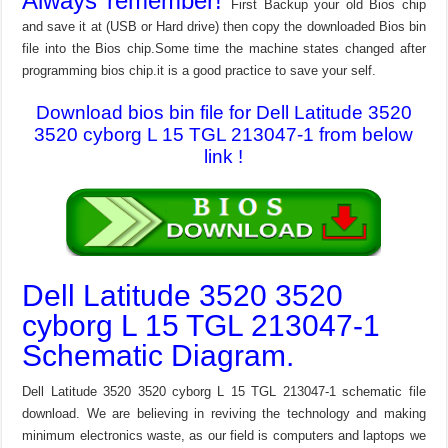
Always remember!
First Backup your old Bios chip
and save it at (USB or Hard drive) then copy the downloaded Bios bin
file into the Bios chip.Some time the machine states changed after
programming bios chip.it is a good practice to save your self.
Download bios bin file for Dell Latitude 3520
3520 cyborg L 15 TGL 213047-1 from below
link !
Dell Latitude 3520 3520
cyborg L 15 TGL 213047-1
Schematic Diagram.
Dell Latitude 3520 3520 cyborg L 15 TGL 213047-1 schematic file
download. We are believing in reviving the technology and making
minimum electronics waste, as our field is computers and laptops we