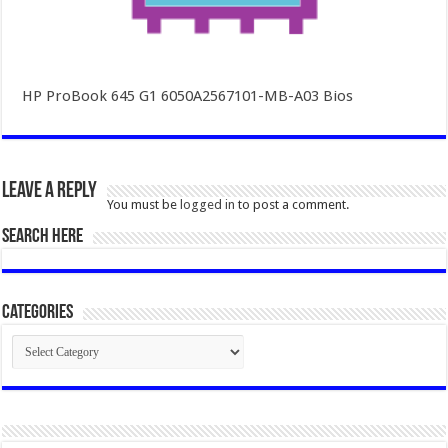
HP ProBook 645 G1 6050A2567101-MB-A03 Bios
Leave a Reply
You must be
logged in
to post a comment.
SEARCH HERE
Categories
Categories