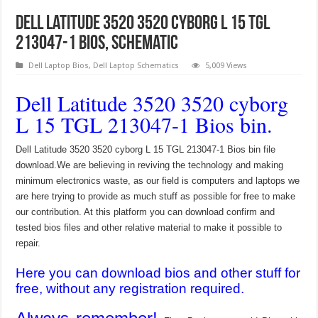
Dell Latitude 3520 3520 cyborg L 15 TGL
213047-1 Bios, Schematic
Dell Laptop Bios
,
Dell Laptop Schematics
5,009 Views
Dell Latitude 3520 3520 cyborg
L 15 TGL 213047-1 Bios bin.
Dell Latitude 3520 3520 cyborg L 15 TGL 213047-1 Bios bin file
download.We are believing in reviving the technology and making
minimum electronics waste, as our field is computers and laptops we
are here trying to provide as much stuff as possible for free to make
our contribution. At this platform you can download confirm and
tested bios files and other relative material to make it possible to
repair.
Here you can download bios and other stuff for
free, without any registration required.