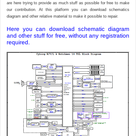
are here trying to provide as much stuff as possible for free to make
our contribution. At this platform you can download schematics
diagram and other relative material to make it possible to repair.
Here you can download schematic diagram
and other stuff for free, without any registration
required.