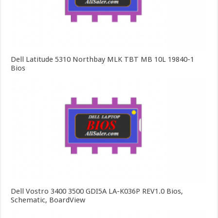
Dell Latitude 5310 Northbay MLK TBT MB 10L 19840-1
Bios
Dell Vostro 3400 3500 GDI5A LA-K036P REV1.0 Bios,
Schematic, BoardView