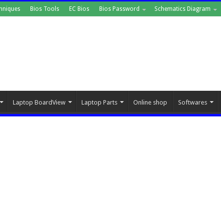
hniques
Bios Tools
EC Bios
Bios Password
Schematics Diagram
Laptop BoardView
Laptop Parts
Online shop
Softwares