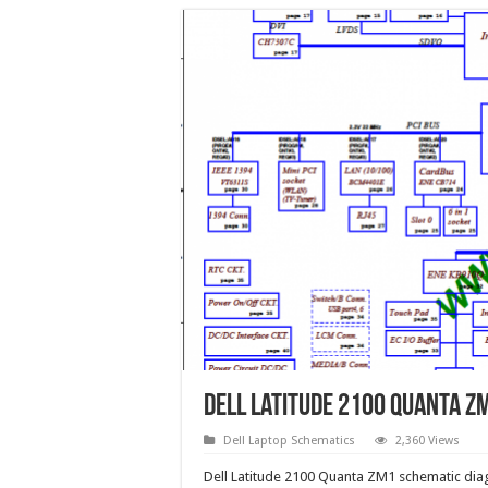
Dell Latitude 2100 Quanta Z
Dell Laptop Schematics
2,360 Views
Dell Latitude 2100 Quanta ZM1 schematic dia