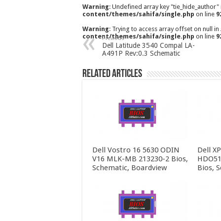
Warning
: Undefined array key "tie_hide_author"
content/themes/sahifa/single.php
on line
9
Warning
: Trying to access array offset on null in
content/themes/sahifa/single.php
on line
9
Previous
Dell Latitude 3540 Compal LA-
A491P Rev:0.3 Schematic
Related Articles
Dell Vostro 16 5630 ODIN
Dell X
V16 MLK-MB 213230-2 Bios,
HDO51
Schematic, Boardview
Bios, 