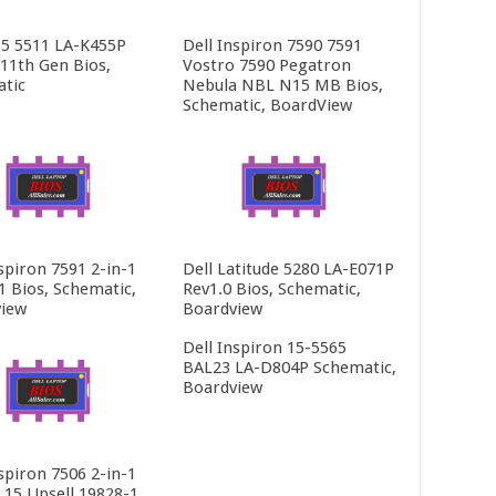
15 5511 LA-K455P
Dell Inspiron 7590 7591
 11th Gen Bios,
Vostro 7590 Pegatron
tic
Nebula NBL N15 MB Bios,
Schematic, BoardView
spiron 7591 2-in-1
Dell Latitude 5280 LA-E071P
1 Bios, Schematic,
Rev1.0 Bios, Schematic,
iew
Boardview
Dell Inspiron 15-5565
BAL23 LA-D804P Schematic,
Boardview
spiron 7506 2-in-1
t 15 Upsell 19828-1