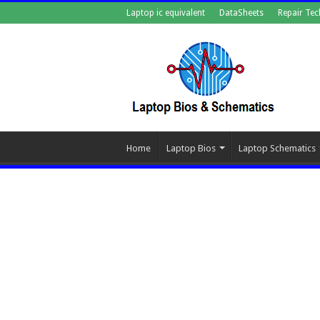
Laptop ic equivalent
DataSheets
Repair Tec
Home
Laptop Bios
Laptop Schematics