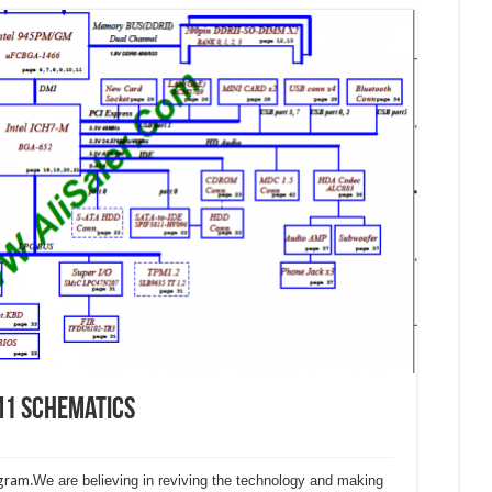
M1 Schematics
gram.
We are believing in reviving the technology and making