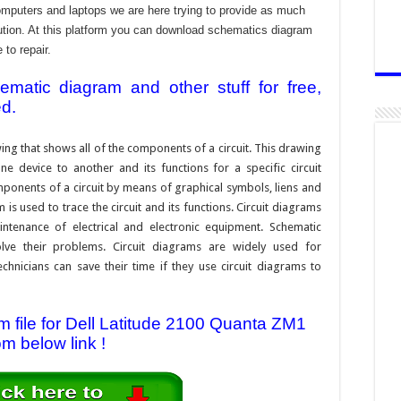
omputers and laptops we are here trying to provide as much
ibution. At this platform you can download schematics diagram
 to repair.
atic diagram and other stuff for free,
ed.
ing that shows all of the components of a circuit. This drawing
e device to another and its functions for a specific circuit
ponents of a circuit by means of graphical symbols, liens and
s used to trace the circuit and its functions. Circuit diagrams
ntenance of electrical and electronic equipment. Schematic
solve their problems. Circuit diagrams are widely used for
hnicians can save their time if they use circuit diagrams to
file for Dell Latitude 2100 Quanta ZM1
om below link !