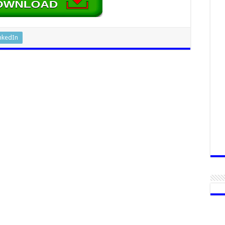
nkedIn