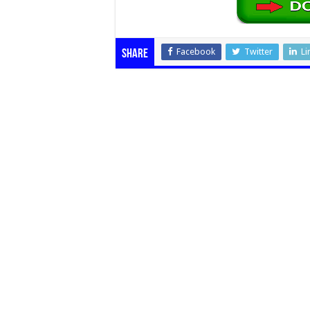
Facebook
Twitter
Li
Share