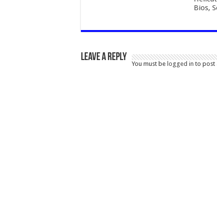
Bios, 
Leave a Reply
You must be
logged in
to post