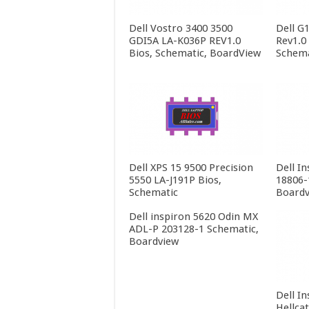
Dell Vostro 3400 3500
Dell G
GDI5A LA-K036P REV1.0
Rev1.0
Bios, Schematic, BoardView
Schema
Dell XPS 15 9500 Precision
Dell In
5550 LA-J191P Bios,
18806-
Schematic
Boardv
Dell inspiron 5620 Odin MX
ADL-P 203128-1 Schematic,
Boardview
Dell In
Hellca