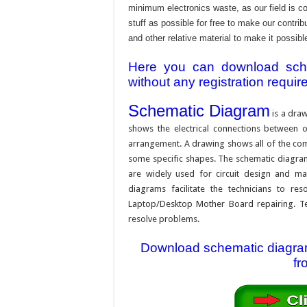
minimum electronics waste, as our field is c
stuff as possible for free to make our contr
and other relative material to make it possible
Here you can download schem
without any registration requir
Schematic Diagram
is a draw
shows the electrical connections between on
arrangement. A drawing shows all of the com
some specific shapes. The schematic diagram i
are widely used for circuit design and mai
diagrams facilitate the technicians to re
Laptop/Desktop Mother Board repairing. Tec
resolve problems.
Download schematic diagram 
fr