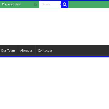
Privacy Policy
Our Team
About us
Contact us