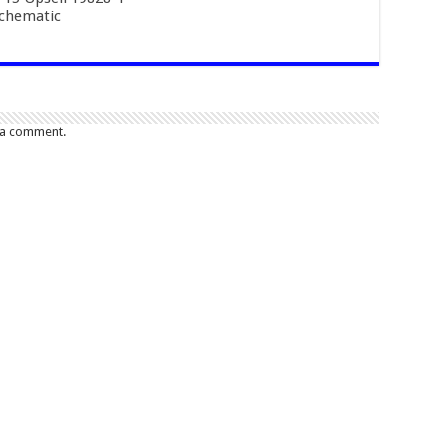
Schematic
 a comment.