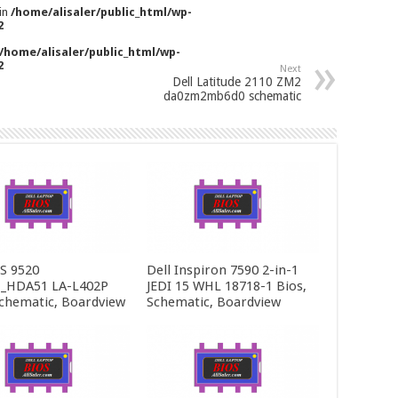
 in
/home/alisaler/public_html/wp-
2
/home/alisaler/public_html/wp-
2
Next
Dell Latitude 2110 ZM2
da0zm2mb6d0 schematic
PS 9520
Dell Inspiron 7590 2-in-1
_HDA51 LA-L402P
JEDI 15 WHL 18718-1 Bios,
Schematic, Boardview
Schematic, Boardview