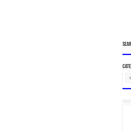
SEA
Cate
Cat