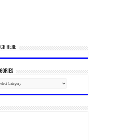
RCH HERE
gories
egories