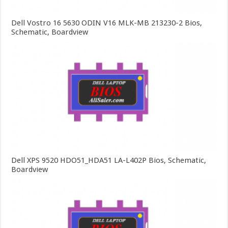
Dell Vostro 16 5630 ODIN V16 MLK-MB 213230-2 Bios,
Schematic, Boardview
Dell XPS 9520 HDO51_HDA51 LA-L402P Bios, Schematic,
Boardview