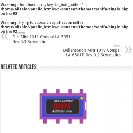
Warning
: Undefined array key "tie_hide_author" in
/home/alisaler/public_html/wp-content/themes/sahifa/single.php
on line
92
Warning
: Trying to access array offset on null in
/home/alisaler/public_html/wp-content/themes/sahifa/single.php
on line
92
Previous
Dell Mini 1011 Compal LA-5051
Rev:0.3 Schematic
Next
Dell Inspiron Mini 1018 Compal
LA-6501P Rev:0.2 Schematics
Related Articles