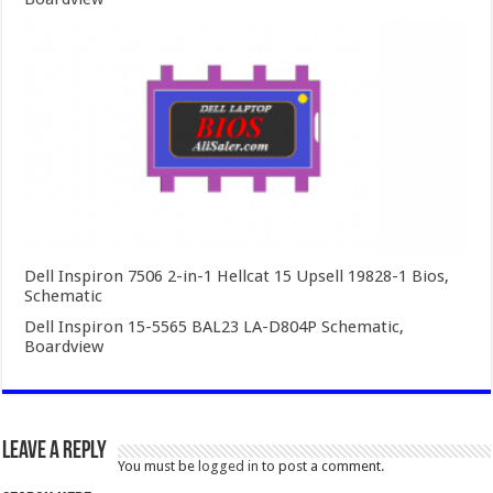
Dell Inspiron 7506 2-in-1 Hellcat 15 Upsell 19828-1 Bios,
Schematic
Dell Inspiron 15-5565 BAL23 LA-D804P Schematic,
Boardview
Leave a Reply
You must be
logged in
to post a comment.