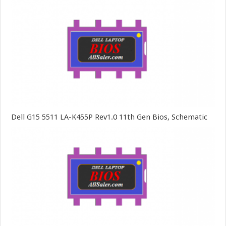
Dell G15 5511 LA-K455P Rev1.0 11th Gen Bios, Schematic