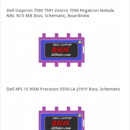
Dell Inspiron 7590 7591 Vostro 7590 Pegatron Nebula
NBL N15 MB Bios, Schematic, BoardView
Dell XPS 15 9500 Precision 5550 LA-J191P Bios, Schematic