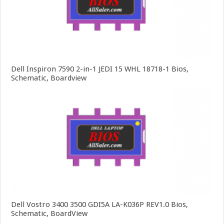
Dell Inspiron 7590 2-in-1 JEDI 15 WHL 18718-1 Bios,
Schematic, Boardview
Dell Vostro 3400 3500 GDI5A LA-K036P REV1.0 Bios,
Schematic, BoardView