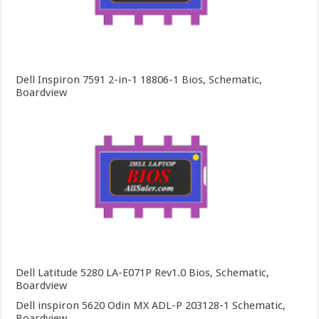
Dell Inspiron 7591 2-in-1 18806-1 Bios, Schematic,
Boardview
Dell Latitude 5280 LA-E071P Rev1.0 Bios, Schematic,
Boardview
Dell inspiron 5620 Odin MX ADL-P 203128-1 Schematic,
Boardview