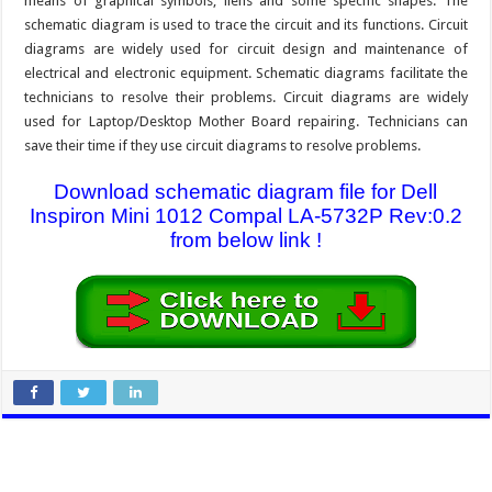
means of graphical symbols, liens and some specific shapes. The
schematic diagram is used to trace the circuit and its functions. Circuit
diagrams are widely used for circuit design and maintenance of
electrical and electronic equipment. Schematic diagrams facilitate the
technicians to resolve their problems. Circuit diagrams are widely
used for Laptop/Desktop Mother Board repairing. Technicians can
save their time if they use circuit diagrams to resolve problems.
Download schematic diagram file for Dell
Inspiron Mini 1012 Compal LA-5732P Rev:0.2
from below link !