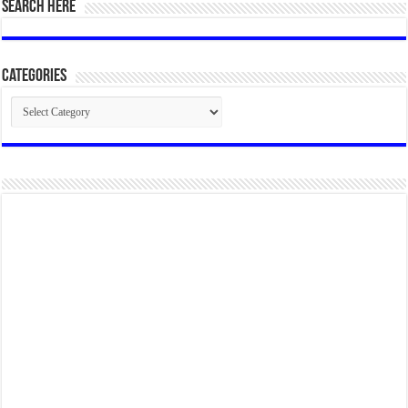
SEARCH HERE
Categories
Categories