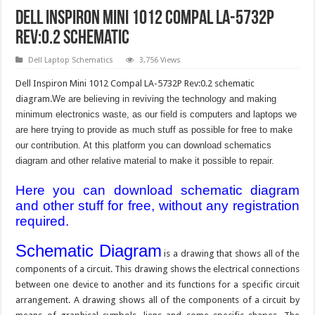
Dell Inspiron Mini 1012 Compal LA-5732P
Rev:0.2 Schematic
Dell Laptop Schematics
3,756 Views
Dell Inspiron Mini 1012 Compal LA-5732P Rev:0.2 schematic
diagram.
We are believing in reviving the technology and making
minimum electronics waste, as our field is computers and laptops we
are here trying to provide as much stuff as possible for free to make
our contribution. At this platform you can download schematics
diagram and other relative material to make it possible to repair.
Here you can download schematic diagram
and other stuff for free, without any registration
required.
Schematic Diagram
is a drawing that shows all of the
components of a circuit. This drawing shows the electrical connections
between one device to another and its functions for a specific circuit
arrangement. A drawing shows all of the components of a circuit by