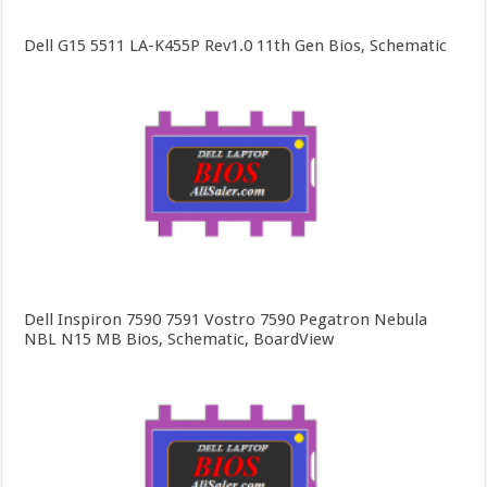
Dell G15 5511 LA-K455P Rev1.0 11th Gen Bios, Schematic
Dell Inspiron 7590 7591 Vostro 7590 Pegatron Nebula
NBL N15 MB Bios, Schematic, BoardView