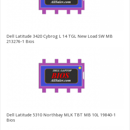
Dell Latitude 3420 Cybrog L 14 TGL New Load SW MB
213276-1 Bios
Dell Latitude 5310 Northbay MLK TBT MB 10L 19840-1
Bios