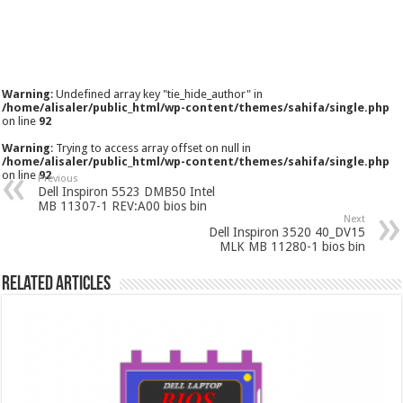
Warning
: Undefined array key "tie_hide_author" in
/home/alisaler/public_html/wp-content/themes/sahifa/single.php
on line
92
Warning
: Trying to access array offset on null in
/home/alisaler/public_html/wp-content/themes/sahifa/single.php
on line
92
Previous
Dell Inspiron 5523 DMB50 Intel
MB 11307-1 REV:A00 bios bin
Next
Dell Inspiron 3520 40_DV15
MLK MB 11280-1 bios bin
Related Articles