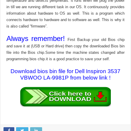
temperature and detects peripherals. It runs when we plug the power
in till we are running different task in our OS. It continuously provides
information about hardware to OS as well. This is a program which
connects hardware to hardware and to software as well. This is why it
is also called “firmware”.
Always remember!
First Backup your old Bios chip
and save it at (USB or Hard drive) then copy the downloaded Bios bin
file into the Bios chip.Some time the machine states changed after
programming bios chip.it is a good practice to save your self.
Download bios bin file for Dell Inspiron 3537
VBWOO LA-9981P from below link !