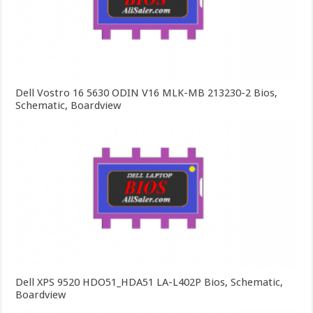
Dell Vostro 16 5630 ODIN V16 MLK-MB 213230-2 Bios,
Schematic, Boardview
Dell XPS 9520 HDO51_HDA51 LA-L402P Bios, Schematic,
Boardview