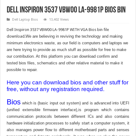
Dell Inspiron 3537 VBW00 LA-9981P bios bin
Dell Laptop Bios
13,402 Views
Dell Inspiron 3537 VBW00 LA-9981P WITH VGA Bios bin file
download.
We are believing in reviving the technology and making
minimum electronics waste, as our field is computers and laptops we
are here trying to provide as much stuff as possible for free to make
our contribution. At this platform you can download confirm and
tested bios files, schematics and other relative material to make it
possible to repair.
Here you can download bios and other stuff for
free, without any registration required.
Bios
which is (basic input out system) and is advanced into UEFI
(unified extensible firmware interface),is program which contains
communication protocols between different ICs and also contains
hardware initialization processes to safely start a computer system, it
also manages power flow to different motherboard parts and senses