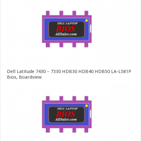
Dell Latitude 7430 – 7330 HDB30 HDB40 HDB50 LA-L581P
Bios, Boardview