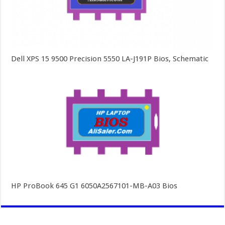
Dell XPS 15 9500 Precision 5550 LA-J191P Bios, Schematic
HP ProBook 645 G1 6050A2567101-MB-A03 Bios