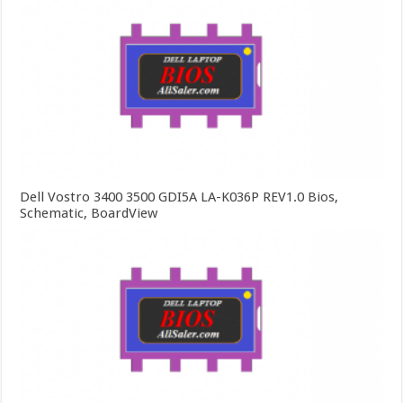
Dell Vostro 3400 3500 GDI5A LA-K036P REV1.0 Bios,
Schematic, BoardView