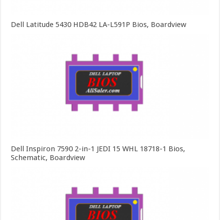
Dell Latitude 5430 HDB42 LA-L591P Bios, Boardview
Dell Inspiron 7590 2-in-1 JEDI 15 WHL 18718-1 Bios,
Schematic, Boardview