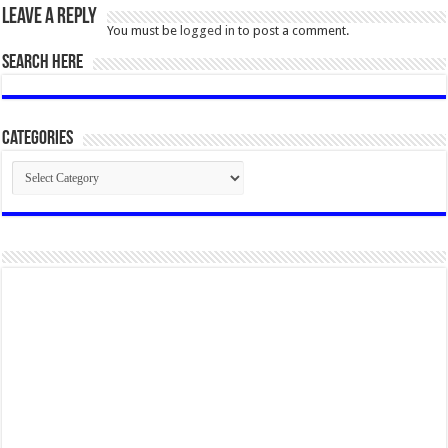
Leave a Reply
You must be
logged in
to post a comment.
SEARCH HERE
Categories
Categories