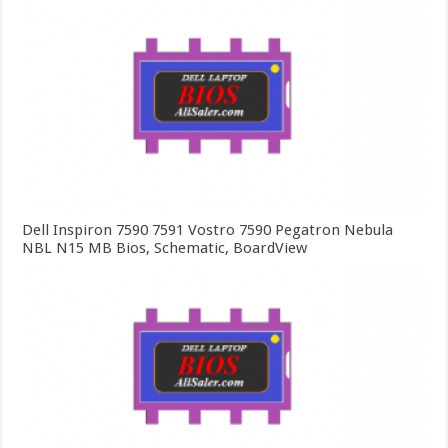
Dell Inspiron 7590 7591 Vostro 7590 Pegatron Nebula
NBL N15 MB Bios, Schematic, BoardView