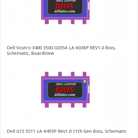
Dell Vostro 3400 3500 GDI5A LA-K036P REV1.0 Bios,
Schematic, BoardView
Dell G15 5511 LA-K455P Rev1.0 11th Gen Bios, Schematic