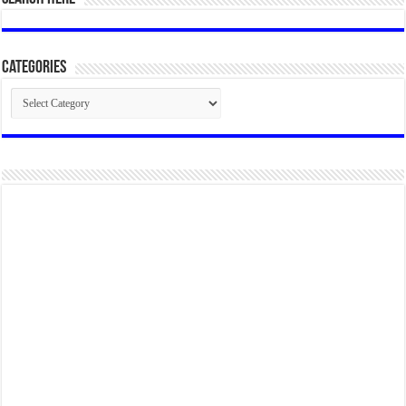
Categories
Categories