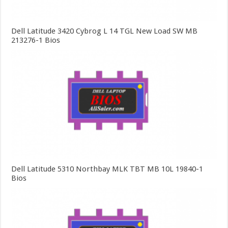
Dell Latitude 3420 Cybrog L 14 TGL New Load SW MB
213276-1 Bios
Dell Latitude 5310 Northbay MLK TBT MB 10L 19840-1
Bios