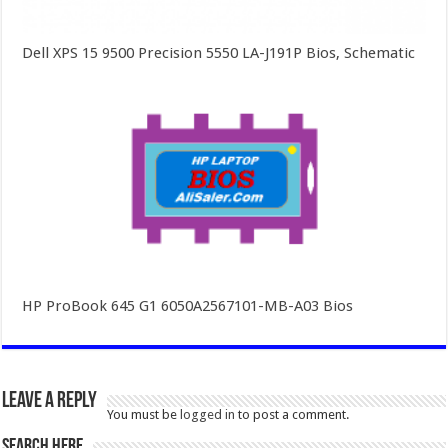
Dell XPS 15 9500 Precision 5550 LA-J191P Bios, Schematic
HP ProBook 645 G1 6050A2567101-MB-A03 Bios
Leave a Reply
You must be
logged in
to post a comment.
SEARCH HERE