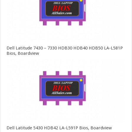
Dell Latitude 7430 – 7330 HDB30 HDB40 HDB50 LA-L581P
Bios, Boardview
Dell Latitude 5430 HDB42 LA-L591P Bios, Boardview