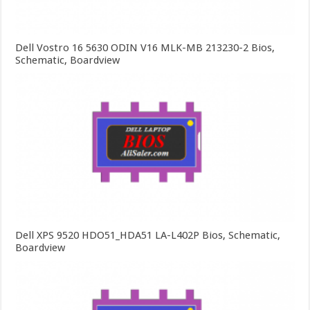
Dell Vostro 16 5630 ODIN V16 MLK-MB 213230-2 Bios,
Schematic, Boardview
Dell XPS 9520 HDO51_HDA51 LA-L402P Bios, Schematic,
Boardview