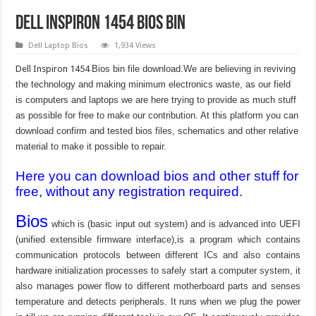
Dell Inspiron 1454 bios bin
Dell Laptop Bios
1,934 Views
Dell Inspiron 1454
Bios bin file download.We are believing in reviving
the technology and making minimum electronics waste, as our field
is computers and laptops we are here trying to provide as much stuff
as possible for free to make our contribution. At this platform you can
download confirm and tested bios files, schematics and other relative
material to make it possible to repair.
Here you can download bios and other stuff for
free, without any registration required.
Bios
which is (basic input out system) and is advanced into UEFI
(unified extensible firmware interface),is a program which contains
communication protocols between different ICs and also contains
hardware initialization processes to safely start a computer system, it
also manages power flow to different motherboard parts and senses
temperature and detects peripherals. It runs when we plug the power