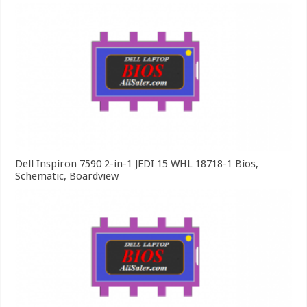
Dell Inspiron 7590 2-in-1 JEDI 15 WHL 18718-1 Bios,
Schematic, Boardview