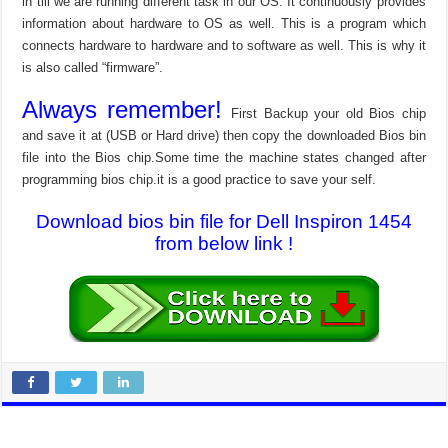
in till we are running different task in our OS. It continuously provides
information about hardware to OS as well. This is a program which
connects hardware to hardware and to software as well. This is why it
is also called “firmware”.
Always remember!
First Backup your old Bios chip
and save it at (USB or Hard drive) then copy the downloaded Bios bin
file into the Bios chip.Some time the machine states changed after
programming bios chip.it is a good practice to save your self.
Download bios bin file for Dell Inspiron 1454
from below link !