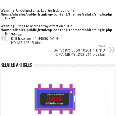
Warning
: Undefined array key "tie_hide_author" in
/home/alisaler/public_html/wp-content/themes/sahifa/single.php
on line
92
Warning
: Trying to access array offset on null in
/home/alisaler/public_html/wp-content/themes/sahifa/single.php
on line
92
Previous
Dell Inspiron 14 N4050 DV14-
HR-MB 10315 bios
Next
Dell Vostro 3350 10261-1 DN13
UMA MB 48.ID03.011 bios bin
Related Articles