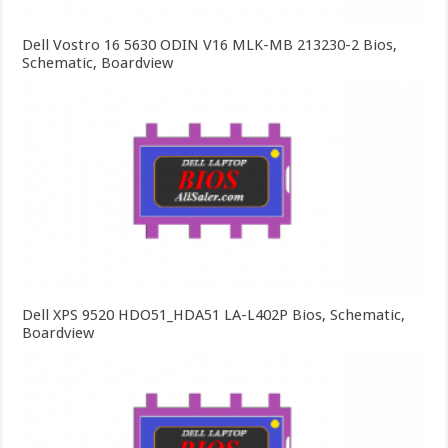
Dell Vostro 16 5630 ODIN V16 MLK-MB 213230-2 Bios,
Schematic, Boardview
Dell XPS 9520 HDO51_HDA51 LA-L402P Bios, Schematic,
Boardview