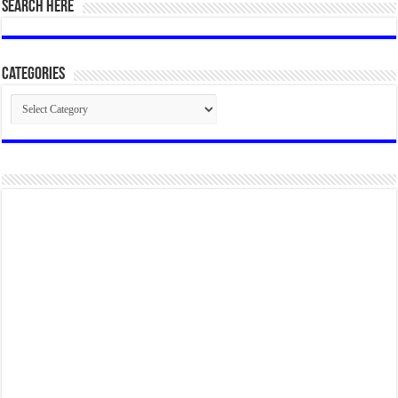
SEARCH HERE
Categories
Categories