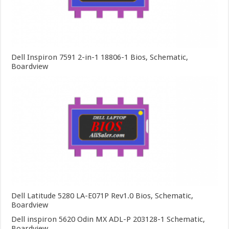
Dell Inspiron 7591 2-in-1 18806-1 Bios, Schematic,
Boardview
Dell Latitude 5280 LA-E071P Rev1.0 Bios, Schematic,
Boardview
Dell inspiron 5620 Odin MX ADL-P 203128-1 Schematic,
Boardview