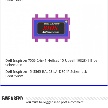
Dell Inspiron 7506 2-in-1 Hellcat 15 Upsell 19828-1 Bios,
Schematic
Dell Inspiron 15-5565 BAL23 LA-D804P Schematic,
Boardview
Leave a Reply
You must be
logged in
to post a comment.