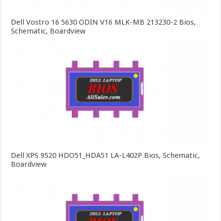
Dell Vostro 16 5630 ODIN V16 MLK-MB 213230-2 Bios,
Schematic, Boardview
Dell XPS 9520 HDO51_HDA51 LA-L402P Bios, Schematic,
Boardview