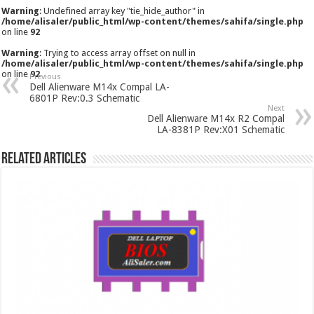
Warning
: Undefined array key "tie_hide_author" in
/home/alisaler/public_html/wp-content/themes/sahifa/single.php
on line
92
Warning
: Trying to access array offset on null in
/home/alisaler/public_html/wp-content/themes/sahifa/single.php
on line
92
Previous
Dell Alienware M14x Compal LA-
6801P Rev:0.3 Schematic
Next
Dell Alienware M14x R2 Compal
LA-8381P Rev:X01 Schematic
Related Articles