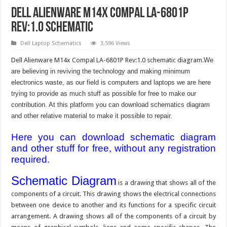
Dell Alienware M14x Compal LA-6801P
Rev:1.0 Schematic
Dell Laptop Schematics
3,596 Views
Dell Alienware M14x Compal LA-6801P Rev:1.0 schematic diagram.
We
are believing in reviving the technology and making minimum
electronics waste, as our field is computers and laptops we are here
trying to provide as much stuff as possible for free to make our
contribution. At this platform you can download schematics diagram
and other relative material to make it possible to repair.
Here you can download schematic diagram
and other stuff for free, without any registration
required.
Schematic Diagram
is a drawing that shows all of the
components of a circuit. This drawing shows the electrical connections
between one device to another and its functions for a specific circuit
arrangement. A drawing shows all of the components of a circuit by