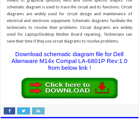
means of graphical symbols, liens and some specific shapes. The
schematic diagram is used to trace the circuit and its functions. Circuit
diagrams are widely used for circuit design and maintenance of
electrical and electronic equipment. Schematic diagrams facilitate the
technicians to resolve their problems. Circuit diagrams are widely
used for Laptop/Desktop Mother Board repairing. Technicians can
save their time if they use circuit diagrams to resolve problems.
Download schematic diagram file for Dell
Alienware M14x Compal LA-6801P Rev:1.0
from below link !