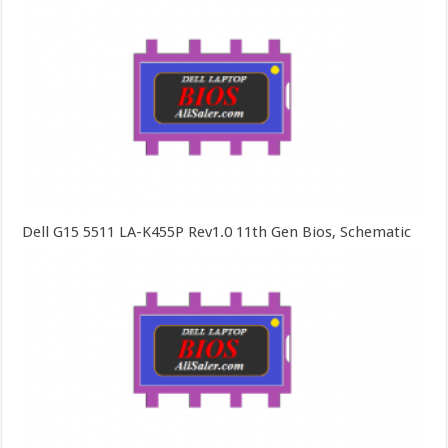
Dell G15 5511 LA-K455P Rev1.0 11th Gen Bios, Schematic