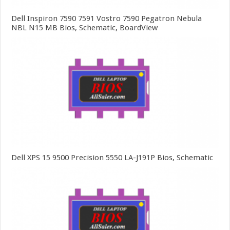
Dell Inspiron 7590 7591 Vostro 7590 Pegatron Nebula
NBL N15 MB Bios, Schematic, BoardView
Dell XPS 15 9500 Precision 5550 LA-J191P Bios, Schematic