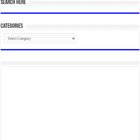
SEARCH HERE
Categories
Categories