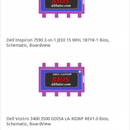
Dell Inspiron 7590 2-in-1 JEDI 15 WHL 18718-1 Bios,
Schematic, Boardview
Dell Vostro 3400 3500 GDI5A LA-K036P REV1.0 Bios,
Schematic, BoardView