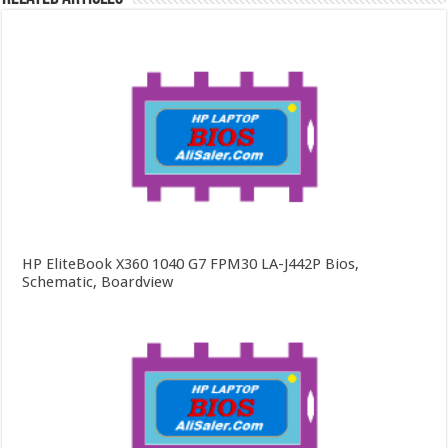
HP EliteBook X360 1040 G7 FPM30 LA-J442P Bios,
Schematic, Boardview