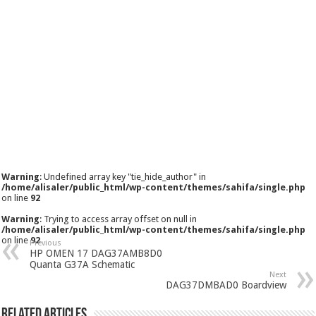
Warning
: Undefined array key "tie_hide_author" in
/home/alisaler/public_html/wp-content/themes/sahifa/single.php
on line
92
Warning
: Trying to access array offset on null in
/home/alisaler/public_html/wp-content/themes/sahifa/single.php
on line
92
Previous
HP OMEN 17 DAG37AMB8D0
Quanta G37A Schematic
Next
DAG37DMBAD0 Boardview
Related Articles