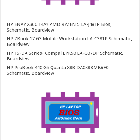
HP ENVY X360 14AY AMD RYZEN 5 LA-J481P Bios,
Schematic, Boardview
HP ZBook 17 G3 Mobile Workstation LA-C381P Schematic,
Boardview
HP 15-DA Series- Compal EPK50 LA-G07DP Schematic,
Boardview
HP ProBook 440 G5 Quanta X8B DA0X8BMB6F0
Schematic, Boardview