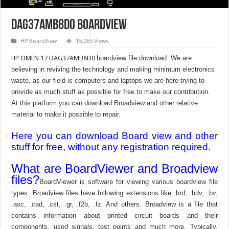
DAG37AMB8D0 Boardview
HP BoardView
15,065 Views
HP OMEN 17 DAG37AMB8D0
boardview file download. We are
believing in reviving the technology and making minimum electronics
waste, as our field is computers and laptops we are here trying to
provide as much stuff as possible for free to make our contribution.
At this platform you can download Broadview and other relative
material to make it possible to repair.
Here you can download Board view and other
stuff for free, without any registration required.
What are BoardViewer and Broadview
files?
BoardViewer is software for viewing various boardview file
types. Broadview files have following extensions like .brd, .bdv, .bv,
.asc, .cad, .cst, .gr, .f2b, .fz. And others. Broadview is a file that
contains information about printed circuit boards and their
components, used signals, test points and much more. Typically,