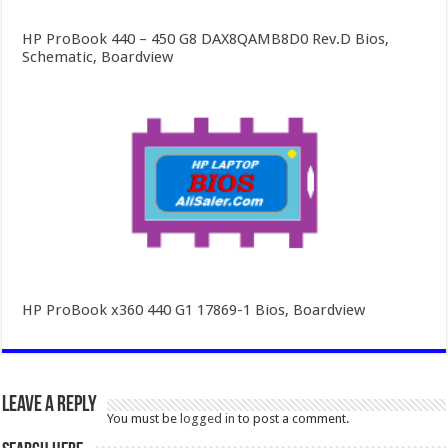
HP ProBook 440 – 450 G8 DAX8QAMB8D0 Rev.D Bios,
Schematic, Boardview
HP ProBook x360 440 G1 17869-1 Bios, Boardview
Leave a Reply
You must be
logged in
to post a comment.