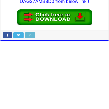
DAG37AMB8D0 from below link !