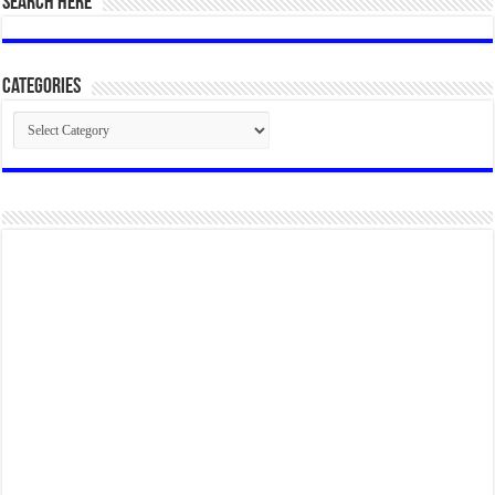
SEARCH HERE
Categories
Categories