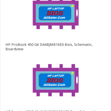
HP ProBook 450 G6 DAX8JMB16E0 Bios, Schematic,
Boardview