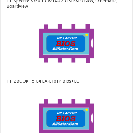
HP Spectre X360 13-W DA0X31MBAF0 Bios, Schematic,
Boardview
HP ZBOOK 15 G4 LA-E161P Bios+EC