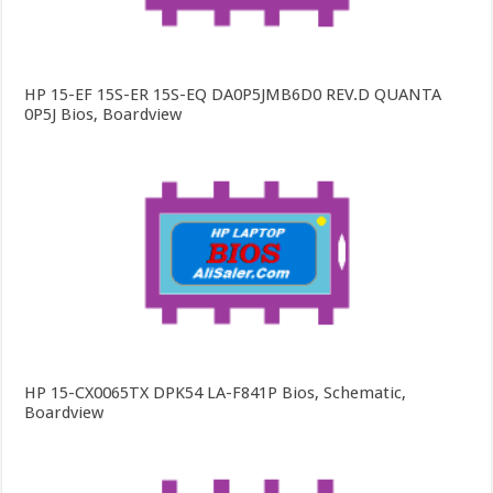
HP 15-EF 15S-ER 15S-EQ DA0P5JMB6D0 REV.D QUANTA
0P5J Bios, Boardview
HP 15-CX0065TX DPK54 LA-F841P Bios, Schematic,
Boardview