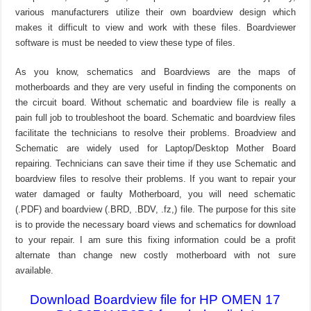
various manufacturers utilize their own boardview design which
makes it difficult to view and work with these files. Boardviewer
software is must be needed to view these type of files.
As you know, schematics and Boardviews are the maps of
motherboards and they are very useful in finding the components on
the circuit board. Without schematic and boardview file is really a
pain full job to troubleshoot the board. Schematic and boardview files
facilitate the technicians to resolve their problems. Broadview and
Schematic are widely used for Laptop/Desktop Mother Board
repairing. Technicians can save their time if they use Schematic and
boardview files to resolve their problems. If you want to repair your
water damaged or faulty Motherboard, you will need schematic
(.PDF) and boardview (.BRD, .BDV, .fz,) file. The purpose for this site
is to provide the necessary board views and schematics for download
to your repair. I am sure this fixing information could be a profit
alternate than change new costly motherboard with not sure
available.
Download Boardview file for HP OMEN 17