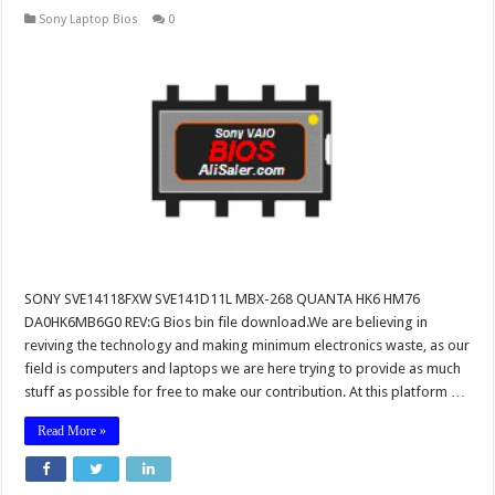
Sony Laptop Bios
0
SONY SVE14118FXW SVE141D11L MBX-268 QUANTA HK6 HM76
DA0HK6MB6G0 REV:G Bios bin file download.We are believing in
reviving the technology and making minimum electronics waste, as our
field is computers and laptops we are here trying to provide as much
stuff as possible for free to make our contribution. At this platform …
Read More »