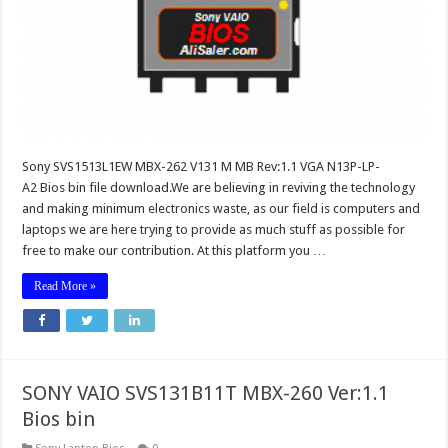
Sony SVS1513L1EW MBX-262 V131 M MB Rev:1.1 VGA N13P-LP-
A2 Bios bin file download.We are believing in reviving the technology
and making minimum electronics waste, as our field is computers and
laptops we are here trying to provide as much stuff as possible for
free to make our contribution. At this platform you …
Read More »
SONY VAIO SVS131B11T MBX-260 Ver:1.1
Bios bin