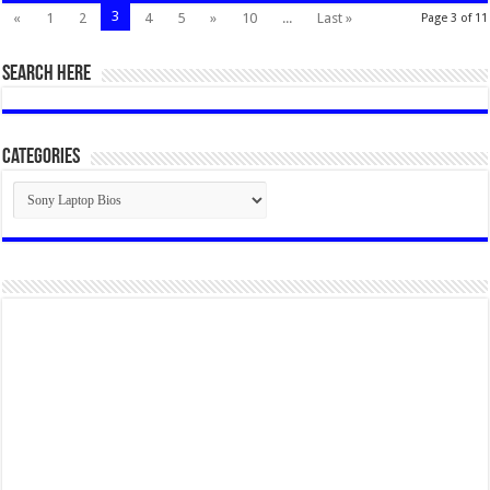
3
«
1
2
4
5
»
10
...
Last »
Page 3 of 11
SEARCH HERE
Categories
Categories