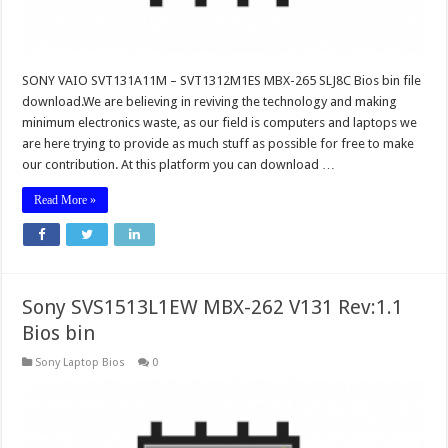
SONY VAIO SVT131A11M – SVT1312M1ES MBX-265 SLJ8C Bios bin file
download.We are believing in reviving the technology and making
minimum electronics waste, as our field is computers and laptops we
are here trying to provide as much stuff as possible for free to make
our contribution. At this platform you can download …
Read More »
Sony SVS1513L1EW MBX-262 V131 Rev:1.1
Bios bin
Sony Laptop Bios
0