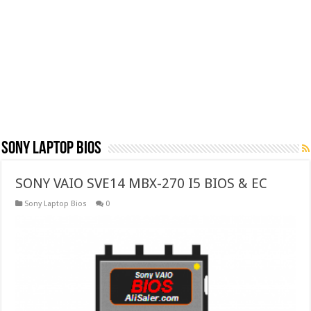
Sony Laptop Bios
SONY VAIO SVE14 MBX-270 I5 BIOS & EC
Sony Laptop Bios
0