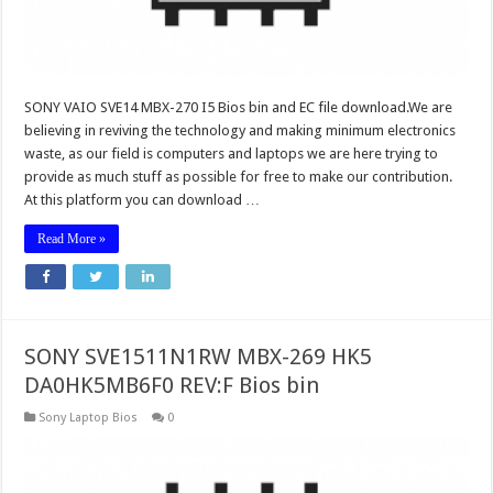
SONY VAIO SVE14 MBX-270 I5 Bios bin and EC file download.We are
believing in reviving the technology and making minimum electronics
waste, as our field is computers and laptops we are here trying to
provide as much stuff as possible for free to make our contribution.
At this platform you can download …
Read More »
SONY SVE1511N1RW MBX-269 HK5
DA0HK5MB6F0 REV:F Bios bin
Sony Laptop Bios
0