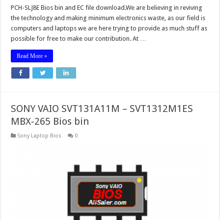
PCH-SLJ8E Bios bin and EC file download.We are believing in reviving
the technology and making minimum electronics waste, as our field is
computers and laptops we are here trying to provide as much stuff as
possible for free to make our contribution. At …
Read More »
SONY VAIO SVT131A11M – SVT1312M1ES
MBX-265 Bios bin
Sony Laptop Bios
0