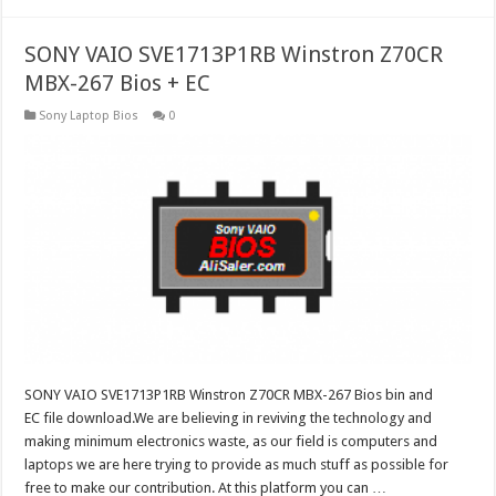
SONY VAIO SVE1713P1RB Winstron Z70CR
MBX-267 Bios + EC
Sony Laptop Bios
0
SONY VAIO SVE1713P1RB Winstron Z70CR MBX-267 Bios bin and
EC file download.We are believing in reviving the technology and
making minimum electronics waste, as our field is computers and
laptops we are here trying to provide as much stuff as possible for
free to make our contribution. At this platform you can …