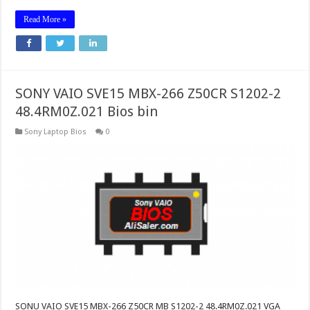
Read More »
SONY VAIO SVE15 MBX-266 Z50CR S1202-2
48.4RM0Z.021 Bios bin
Sony Laptop Bios
0
SONU VAIO SVE15 MBX-266 Z50CR MB S1202-2 48.4RM0Z.021 VGA