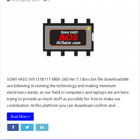
Sony Laptop Bios
0
SONY VAIO SVS131B11T MBX-260 Ver:1.1 Bios bin file download.We
are believing in reviving the technology and making minimum
electronics waste, as our field is computers and laptops we are here
trying to provide as much stuff as possible for free to make our
contribution. At this platform you can download confirm and …
Read More »