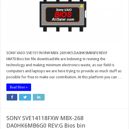
SONY VAIO SVE1511N1RW MBX-269 HK5 DA0HK5MB6F0 REV:F
HM70 Bios bin file download.We are believing in reviving the
technology and making minimum electronics waste, as our field is
computers and laptops we are here trying to provide as much stuff as
possible for free to make our contribution. At this platform you can …
Read More »
SONY SVE14118FXW MBX-268
DA0HK6MB6G0 REV:G Bios bin