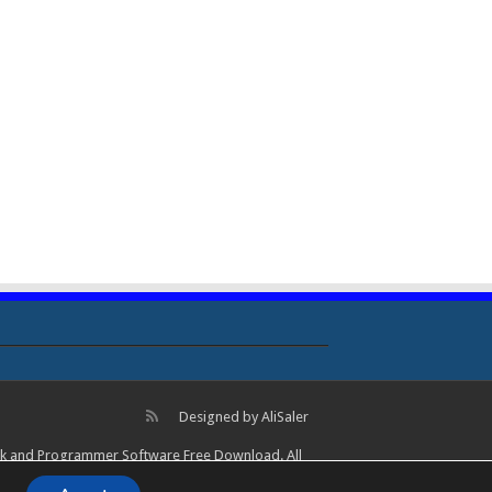
Designed by
AliSaler
lock and Programmer Software Free Download. All