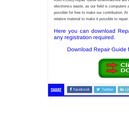
electronics waste, as our field is computers 
possible for free to make our contribution. A
relative material to make it possible to repair.
Here you can download Repair
any registration required.
Download Repair Guide fi
Facebook
Twitter
Li
Share