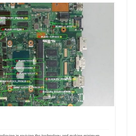
believing in reviving the technology and making minimum