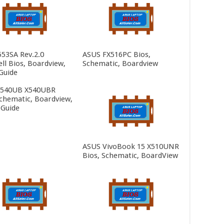
553SA Rev.2.0
ASUS FX516PC Bios,
ll Bios, Boardview,
Schematic, Boardview
Guide
X540UB X540UBR
Schematic, Boardview,
 Guide
ASUS VivoBook 15 X510UNR
Bios, Schematic, BoardView