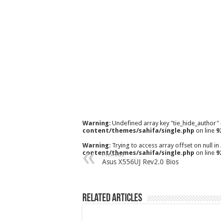
Warning
: Undefined array key "tie_hide_author"
content/themes/sahifa/single.php
on line
9
Warning
: Trying to access array offset on null in
content/themes/sahifa/single.php
on line
9
Previous
Asus X556UJ Rev2.0 Bios
Related Articles