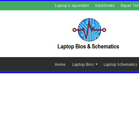
Laptop ic equivalent
DataSheets
Repair Tec
Home
Laptop Bios
Laptop Schematics