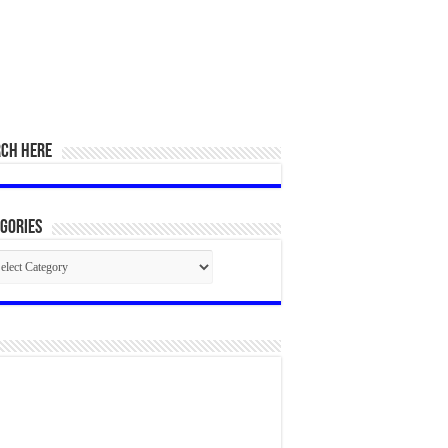
RCH HERE
gories
egories