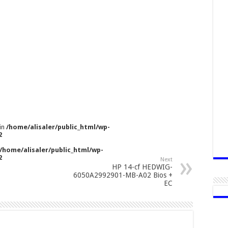
 in
/home/alisaler/public_html/wp-
2
/home/alisaler/public_html/wp-
2
Next
HP 14-cf HEDWIG-
6050A2992901-MB-A02 Bios +
EC