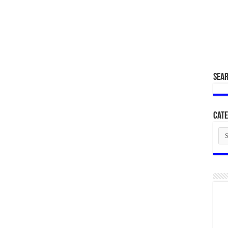
SEA
Cate
Cat