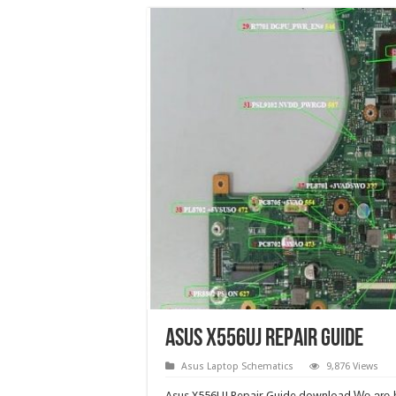
Asus X556UJ Repair Guide
Asus Laptop Schematics
9,876 Views
Asus X556UJ Repair Guide download.
We are 