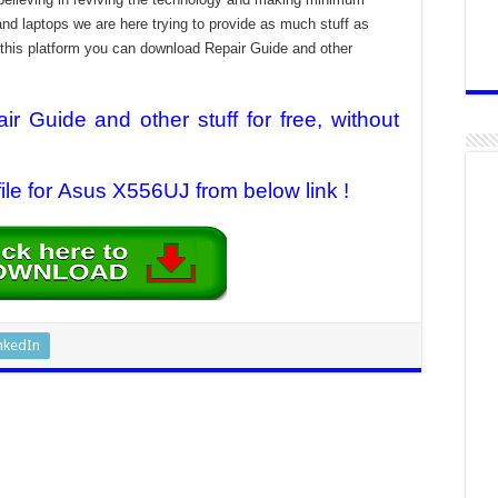
and laptops we are here trying to provide as much stuff as
t this platform you can download Repair Guide and other
 Guide and other stuff for free, without
le for Asus X556UJ from below link !
nkedIn