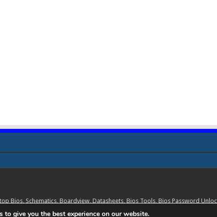
ptop Bios, Schematics, Boardview, Datasheets, Bios Tools, Bios Password Un
 to give you the best experience on our website.