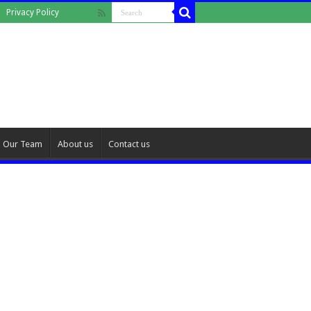
Privacy Policy
Our Team
About us
Contact us