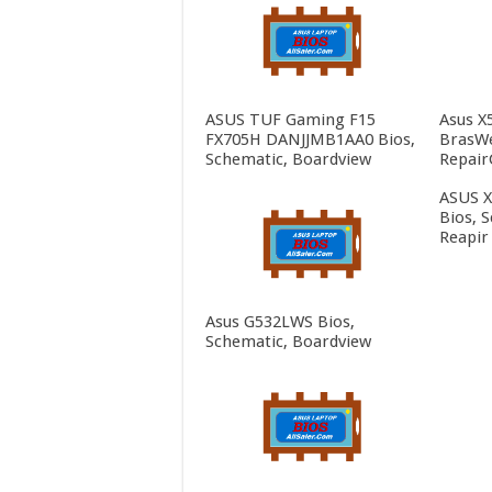
ASUS TUF Gaming F15
Asus X
FX705H DANJJMB1AA0 Bios,
BrasWe
Schematic, Boardview
Repair
ASUS 
Bios, 
Reapir
Asus G532LWS Bios,
Schematic, Boardview