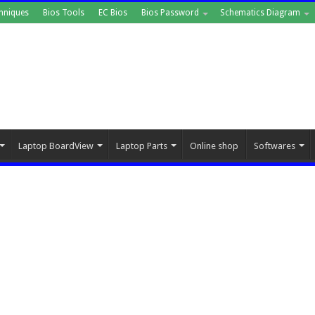
hniques
Bios Tools
EC Bios
Bios Password
Schematics Diagram
Laptop BoardView
Laptop Parts
Online shop
Softwares