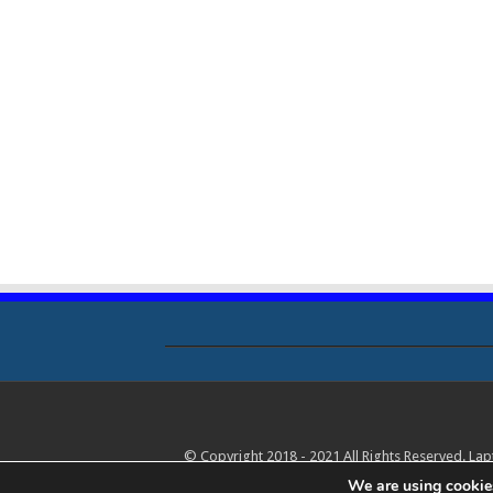
© Copyright 2018 - 2021 All Rights Reserved. La
We are using cookies