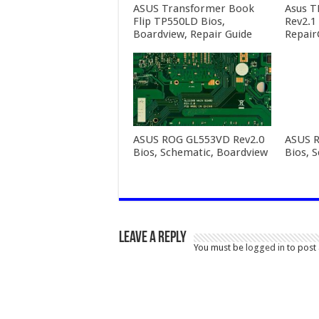
ASUS Transformer Book
Asus T
Flip TP550LD Bios,
Rev2.1
Boardview, Repair Guide
Repair
ASUS ROG GL553VD Rev2.0
ASUS R
Bios, Schematic, Boardview
Bios, 
Leave a Reply
You must be
logged in
to post