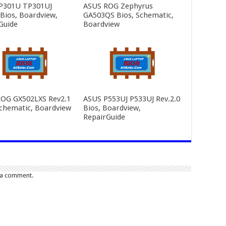
P301U TP301UJ
ASUS ROG Zephyrus
 Bios, Boardview,
GA503QS Bios, Schematic,
Guide
Boardview
OG GX502LXS Rev2.1
ASUS P553UJ P533UJ Rev.2.0
Schematic, Boardview
Bios, Boardview,
RepairGuide
 a comment.