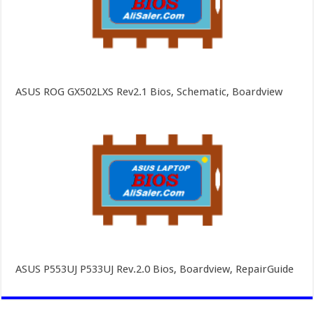
ASUS ROG GX502LXS Rev2.1 Bios, Schematic, Boardview
ASUS P553UJ P533UJ Rev.2.0 Bios, Boardview, RepairGuide