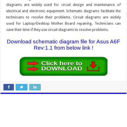
diagrams are widely used for circuit design and maintenance of
electrical and electronic equipment. Schematic diagrams facilitate the
technicians to resolve their problems. Circuit diagrams are widely
used for Laptop/Desktop Mother Board repairing. Technicians can
save their time if they use circuit diagrams to resolve problems.
Download schematic diagram file for Asus A6F
Rev:1.1 from below link !