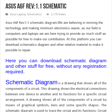
Asus A6F Rev:1.1 Schematic
Asus Laptop Schematics
2,170 Views
Asus A6F Rev:1.1 schematic diagram.
We are believing in reviving the
technology and making minimum electronics waste, as our field is
computers and laptops we are here trying to provide as much stuff as
possible for free to make our contribution. At this platform you can
download schematics diagram and other relative material to make it
possible to repair.
Here you can download schematic diagram
and other stuff for free, without any registration
required.
Schematic Diagram
is a drawing that shows all of the
components of a circuit. This drawing shows the electrical connections
between one device to another and its functions for a specific circuit
arrangement. A drawing shows all of the components of a circuit by
means of graphical symbols, liens and some specific shapes. The
schematic diagram is used to trace the circuit and its functions. Circuit