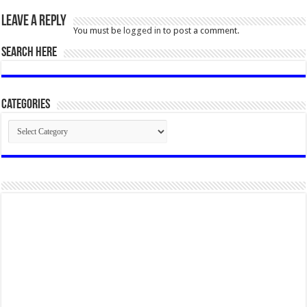
Leave a Reply
You must be
logged in
to post a comment.
SEARCH HERE
Categories
Categories