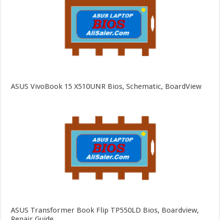
ASUS VivoBook 15 X510UNR Bios, Schematic, BoardView
ASUS Transformer Book Flip TP550LD Bios, Boardview,
Repair Guide