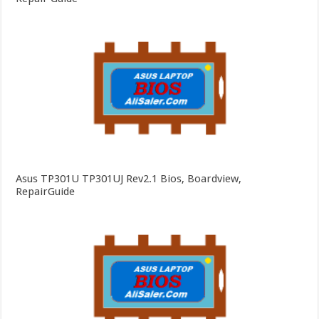
Asus TP301U TP301UJ Rev2.1 Bios, Boardview,
RepairGuide