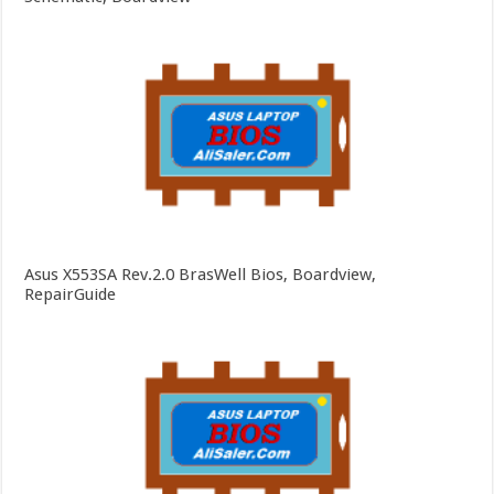
Asus X553SA Rev.2.0 BrasWell Bios, Boardview,
RepairGuide