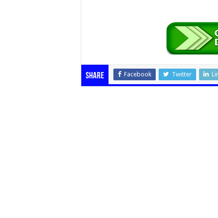
Facebook
Twitter
Li
Share