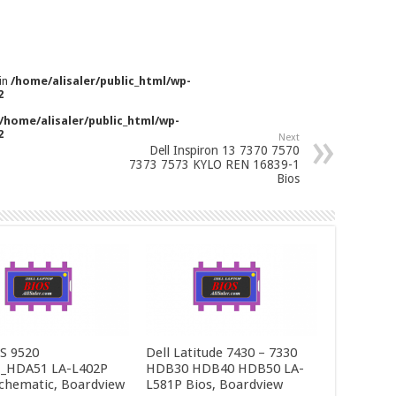
 in
/home/alisaler/public_html/wp-
2
/home/alisaler/public_html/wp-
2
Next
Dell Inspiron 13 7370 7570
7373 7573 KYLO REN 16839-1
Bios
PS 9520
Dell Latitude 7430 – 7330
_HDA51 LA-L402P
HDB30 HDB40 HDB50 LA-
Schematic, Boardview
L581P Bios, Boardview