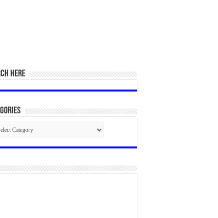
RCH HERE
gories
egories