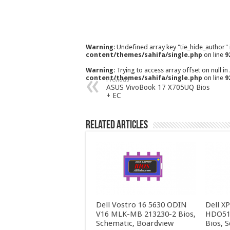
Warning
: Undefined array key "tie_hide_author"
content/themes/sahifa/single.php
on line
9
Warning
: Trying to access array offset on null in
content/themes/sahifa/single.php
on line
9
Previous
ASUS VivoBook 17 X705UQ Bios
+ EC
Related Articles
Dell Vostro 16 5630 ODIN
Dell X
V16 MLK-MB 213230-2 Bios,
HDO51
Schematic, Boardview
Bios, 