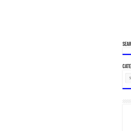
SEA
Cate
Cat