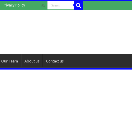
Privacy Policy
Our Team
About us
Contact us