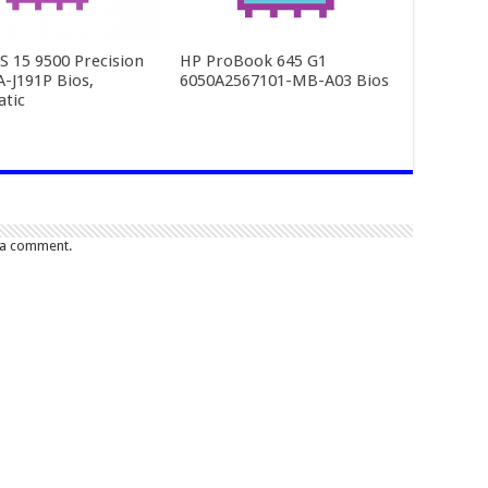
PS 15 9500 Precision
HP ProBook 645 G1
A-J191P Bios,
6050A2567101-MB-A03 Bios
tic
 a comment.