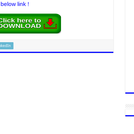
below link !
nkedIn