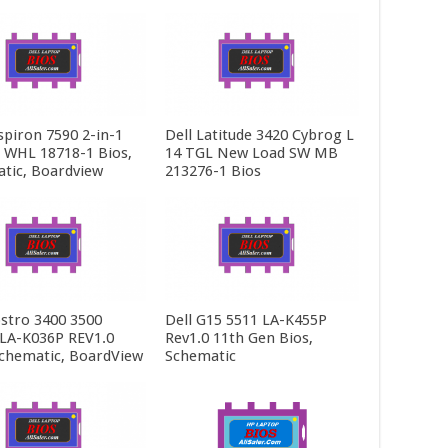
spiron 7590 2-in-1
Dell Latitude 3420 Cybrog L
5 WHL 18718-1 Bios,
14 TGL New Load SW MB
tic, Boardview
213276-1 Bios
ostro 3400 3500
Dell G15 5511 LA-K455P
LA-K036P REV1.0
Rev1.0 11th Gen Bios,
Schematic, BoardView
Schematic