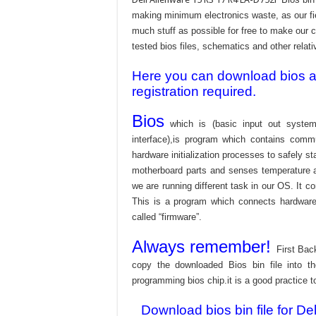
making minimum electronics waste, as our fie
much stuff as possible for free to make our c
tested bios files, schematics and other relati
Here you can download bios and
registration required.
Bios
which is (basic input out system
interface),is program which contains commu
hardware initialization processes to safely s
motherboard parts and senses temperature an
we are running different task in our OS. It c
This is a program which connects hardware 
called “firmware”.
Always remember!
First Bac
copy the downloaded Bios bin file into 
programming bios chip.it is a good practice t
Download bios bin file for 