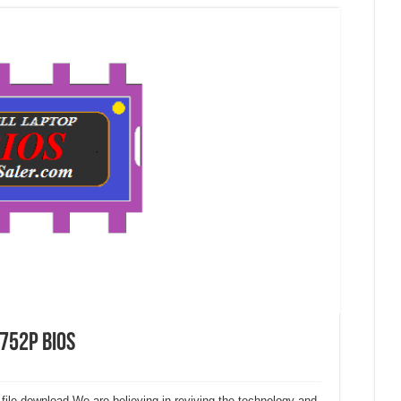
D752P Bios
 file download.We are believing in reviving the technology and