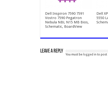
Dell Inspiron 7590 7591
Dell X
Vostro 7590 Pegatron
5550 L
Nebula NBL N15 MB Bios,
Schema
Schematic, BoardView
Leave a Reply
You must be
logged in
to post