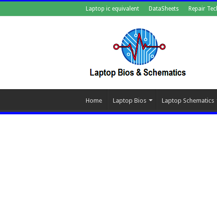
Laptop ic equivalent
DataSheets
Repair Tec
Home
Laptop Bios
Laptop Schematics