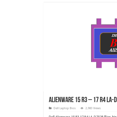
Alienware 15 R3 – 17 R4 LA-
Dell Laptop Bios
2,983 Views
Dell Alienware 15 R3 17 R4 LA-D752P
Bios bin