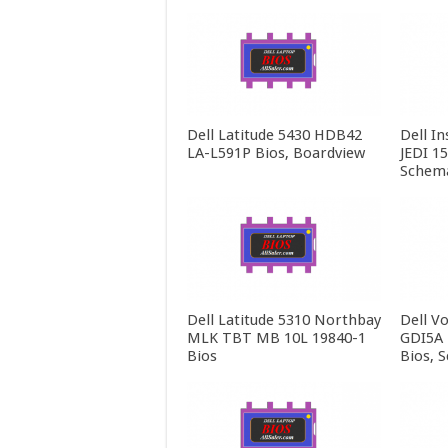
Dell Latitude 5430 HDB42
Dell In
LA-L591P Bios, Boardview
JEDI 1
Schema
Dell Latitude 5310 Northbay
Dell V
MLK TBT MB 10L 19840-1
GDI5A 
Bios
Bios, 