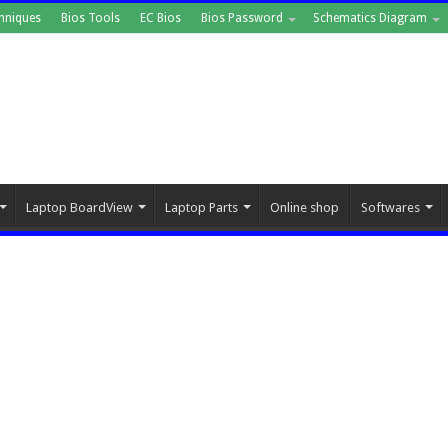
hniques
Bios Tools
EC Bios
Bios Password
Schematics Diagram
Laptop BoardView
Laptop Parts
Online shop
Softwares