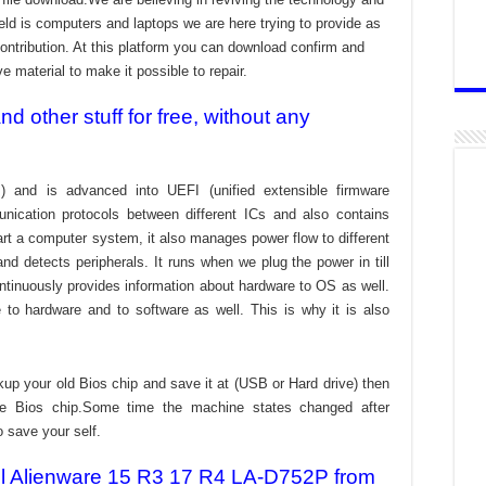
ld is computers and laptops we are here trying to provide as
ontribution. At this platform you can download confirm and
ve material to make it possible to repair.
 other stuff for free, without any
) and is advanced into UEFI (unified extensible firmware
nication protocols between different ICs and also contains
tart a computer system, it also manages power flow to different
d detects peripherals. It runs when we plug the power in till
ontinuously provides information about hardware to OS as well.
to hardware and to software as well. This is why it is also
kup your old Bios chip and save it at (USB or Hard drive) then
the Bios chip.Some time the machine states changed after
o save your self.
Dell Alienware 15 R3 17 R4 LA-D752P from