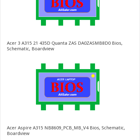
Acer 3 A315 21 435D Quanta ZAS DA0ZASMB8D0 Bios,
Schematic, Boardview
Acer Aspire A315 NB8609_PCB_MB_V4 Bios, Schematic,
Boardview