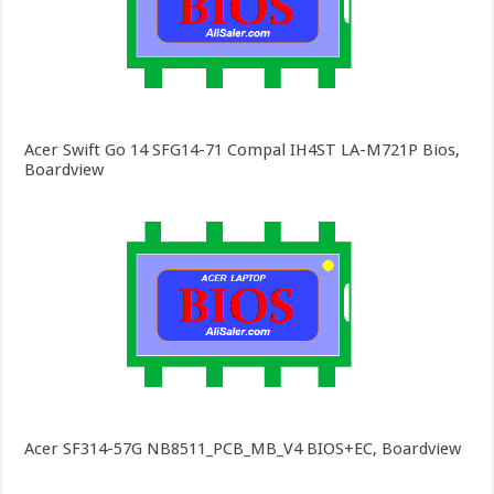
Acer Swift Go 14 SFG14-71 Compal IH4ST LA-M721P Bios,
Boardview
Acer SF314-57G NB8511_PCB_MB_V4 BIOS+EC, Boardview