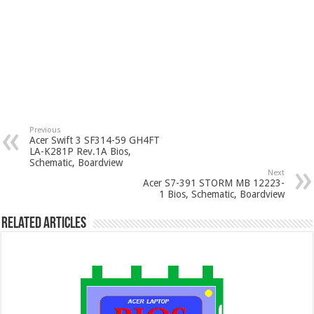
Previous
Acer Swift 3 SF314-59 GH4FT
LA-K281P Rev.1A Bios,
Schematic, Boardview
Next
Acer S7-391 STORM MB 12223-
1 Bios, Schematic, Boardview
Related Articles