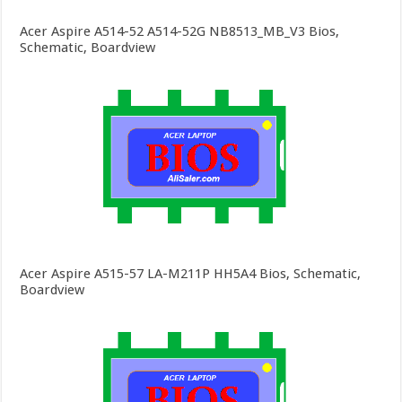
Acer Aspire A514-52 A514-52G NB8513_MB_V3 Bios,
Schematic, Boardview
Acer Aspire A515-57 LA-M211P HH5A4 Bios, Schematic,
Boardview