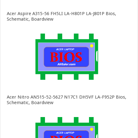
Acer Aspire A315-56 FH5LI LA-H801P LA-J801P Bios,
Schematic, Boardview
Acer Nitro AN515-52-5627 N17C1 DH5VF LA-F952P Bios,
Schematic, Boardview