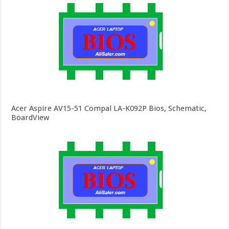
Acer Aspire AV15-51 Compal LA-K092P Bios, Schematic,
BoardView