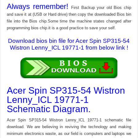
Always remember!
First Backup your old Bios chip
and save it at (USB or Hard drive) then copy the downloaded Bios bin
file into the Bios chip.Some time the machine states changed after
programming bios chip.it is a good practice to save your self.
Download bios bin file for Acer Spin SP315-54
Wistron Lenny_ICL 19771-1 from below link !
Acer Spin SP315-54 Wistron
Lenny_ICL 19771-1
Schematic Diagram.
Acer Spin SP315-54 Wistron Lenny_ICL 19771-1 schematic file
download. We are believing in reviving the technology and making
minimum electronics waste, as our field is computers and laptops we