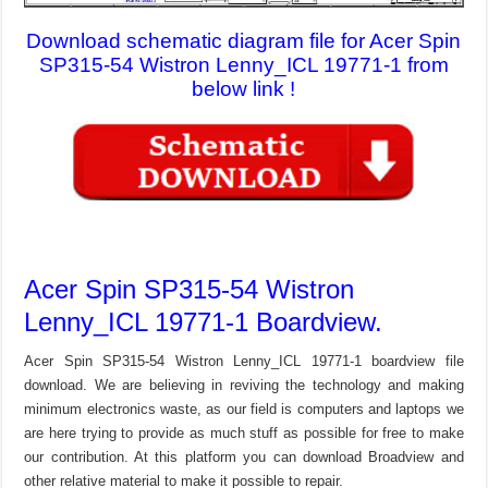
Download schematic diagram file for Acer Spin
SP315-54 Wistron Lenny_ICL 19771-1 from
below link !
Acer Spin SP315-54 Wistron
Lenny_ICL 19771-1 Boardview.
Acer Spin SP315-54 Wistron Lenny_ICL 19771-1 boardview file
download. We are believing in reviving the technology and making
minimum electronics waste, as our field is computers and laptops we
are here trying to provide as much stuff as possible for free to make
our contribution. At this platform you can download Broadview and
other relative material to make it possible to repair.