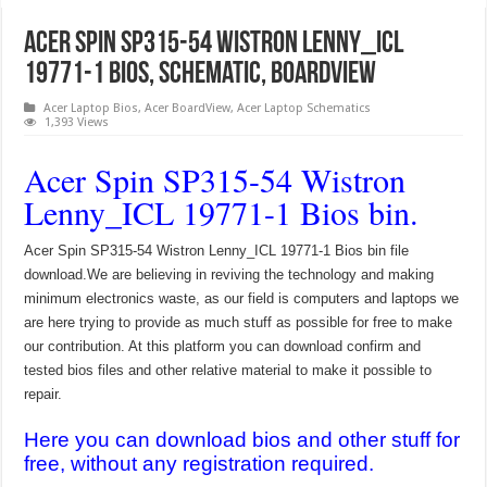
Acer Spin SP315-54 Wistron Lenny_ICL
19771-1 Bios, Schematic, Boardview
Acer Laptop Bios
,
Acer BoardView
,
Acer Laptop Schematics
1,393 Views
Acer Spin SP315-54 Wistron
Lenny_ICL 19771-1 Bios bin.
Acer Spin SP315-54 Wistron Lenny_ICL 19771-1 Bios bin file
download.We are believing in reviving the technology and making
minimum electronics waste, as our field is computers and laptops we
are here trying to provide as much stuff as possible for free to make
our contribution. At this platform you can download confirm and
tested bios files and other relative material to make it possible to
repair.
Here you can download bios and other stuff for
free, without any registration required.