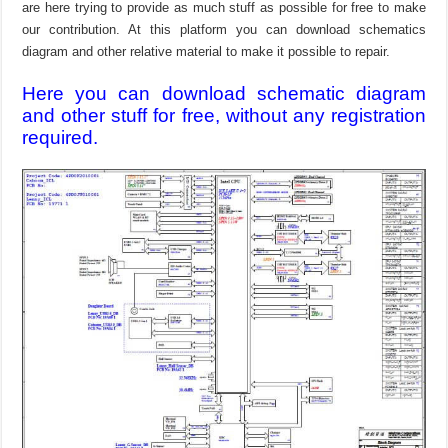
are here trying to provide as much stuff as possible for free to make
our contribution. At this platform you can download schematics
diagram and other relative material to make it possible to repair.
Here you can download schematic diagram
and other stuff for free, without any registration
required.