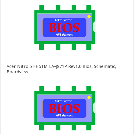
Acer Nitro 5 FH51M LA-J871P Rev1.0 Bios, Schematic,
Boardview