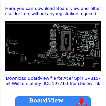
Here you can download Board view and other
stuff for free, without any registration required.
Download Boardview file for Acer Spin SP315-
54 Wistron Lenny_ICL 19771-1 from below link
!