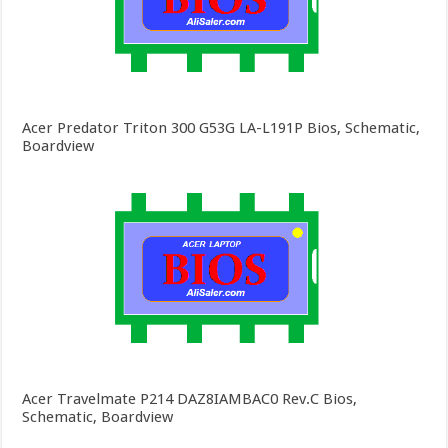
Acer Predator Triton 300 G53G LA-L191P Bios, Schematic,
Boardview
Acer Travelmate P214 DAZ8IAMBAC0 Rev.C Bios,
Schematic, Boardview