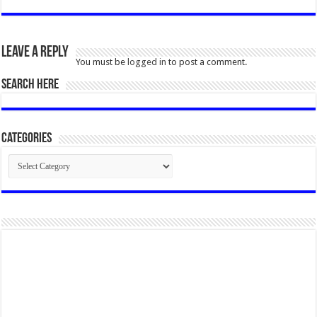
Leave a Reply
You must be
logged in
to post a comment.
SEARCH HERE
Categories
Categories