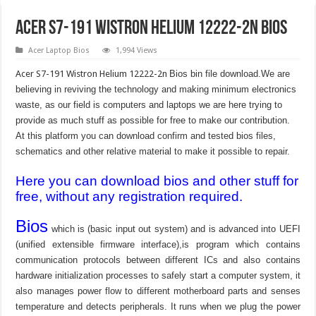
Acer S7-191 Wistron Helium 12222-2n Bios
Acer Laptop Bios
1,994 Views
Acer S7-191 Wistron Helium 12222-2n
Bios bin file download.We are
believing in reviving the technology and making minimum electronics
waste, as our field is computers and laptops we are here trying to
provide as much stuff as possible for free to make our contribution.
At this platform you can download confirm and tested bios files,
schematics and other relative material to make it possible to repair.
Here you can download bios and other stuff for
free, without any registration required.
Bios
which is (basic input out system) and is advanced into UEFI
(unified extensible firmware interface),is program which contains
communication protocols between different ICs and also contains
hardware initialization processes to safely start a computer system, it
also manages power flow to different motherboard parts and senses
temperature and detects peripherals. It runs when we plug the power