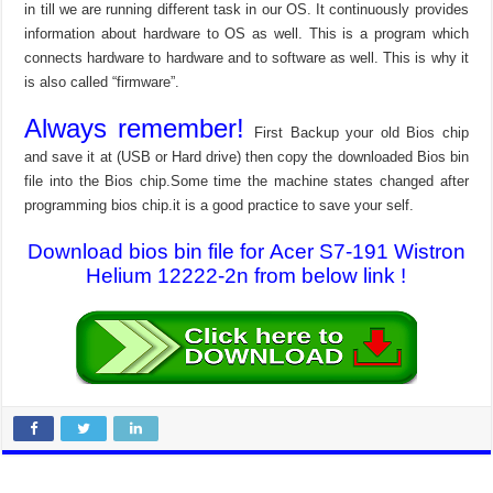
in till we are running different task in our OS. It continuously provides
information about hardware to OS as well. This is a program which
connects hardware to hardware and to software as well. This is why it
is also called “firmware”.
Always remember!
First Backup your old Bios chip
and save it at (USB or Hard drive) then copy the downloaded Bios bin
file into the Bios chip.Some time the machine states changed after
programming bios chip.it is a good practice to save your self.
Download bios bin file for Acer S7-191 Wistron
Helium 12222-2n from below link !