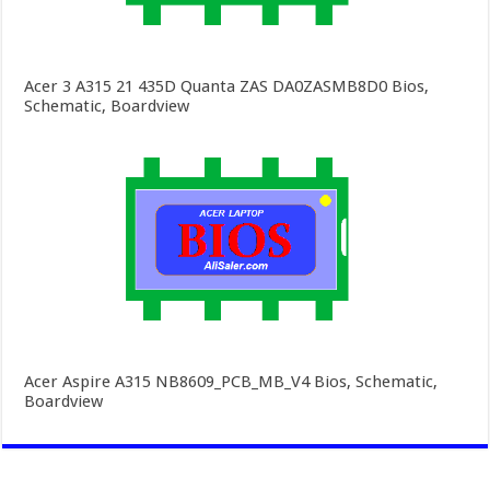
Acer 3 A315 21 435D Quanta ZAS DA0ZASMB8D0 Bios,
Schematic, Boardview
Acer Aspire A315 NB8609_PCB_MB_V4 Bios, Schematic,
Boardview