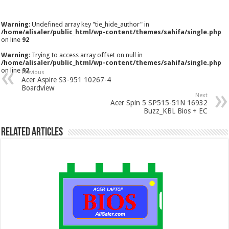
Warning
: Undefined array key "tie_hide_author" in
/home/alisaler/public_html/wp-content/themes/sahifa/single.php
on line
92
Warning
: Trying to access array offset on null in
/home/alisaler/public_html/wp-content/themes/sahifa/single.php
on line
92
Previous
Acer Aspire S3-951 10267-4
Boardview
Next
Acer Spin 5 SP515-51N 16932
Buzz_KBL Bios + EC
Related Articles