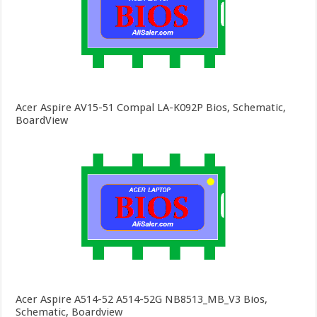
Acer Aspire AV15-51 Compal LA-K092P Bios, Schematic,
BoardView
Acer Aspire A514-52 A514-52G NB8513_MB_V3 Bios,
Schematic, Boardview