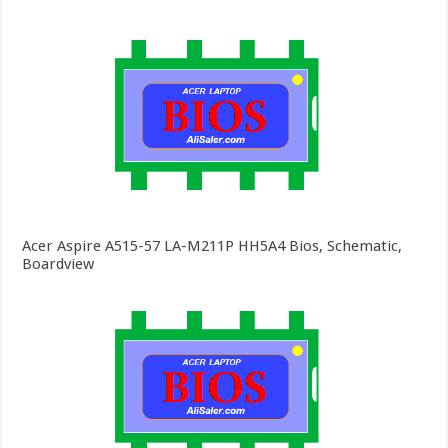
Acer Aspire A515-57 LA-M211P HH5A4 Bios, Schematic,
Boardview