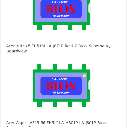
Acer Nitro 5 FH51M LA-J871P Rev1.0 Bios, Schematic,
Boardview
Acer Aspire A315-56 FH5LI LA-H801P LA-J801P Bios,