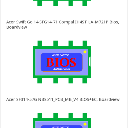
Acer Swift Go 14 SFG14-71 Compal IH4ST LA-M721P Bios,
Boardview
Acer SF314-57G NB8511_PCB_MB_V4 BIOS+EC, Boardview