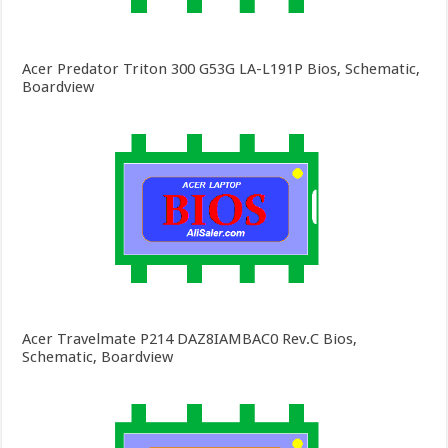
Acer Predator Triton 300 G53G LA-L191P Bios, Schematic,
Boardview
Acer Travelmate P214 DAZ8IAMBAC0 Rev.C Bios,
Schematic, Boardview