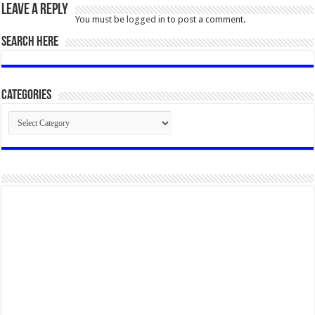
Leave a Reply
You must be
logged in
to post a comment.
SEARCH HERE
Categories
Categories