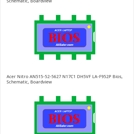
Schematic, Boardview
Acer Nitro AN515-52-5627 N17C1 DH5VF LA-F952P Bios,
Schematic, Boardview