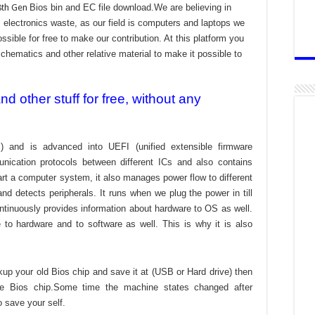
8th Gen
Bios bin and EC file download.We are believing in
electronics waste, as our field is computers and laptops we
ssible for free to make our contribution. At this platform you
chematics and other relative material to make it possible to
 other stuff for free, without any
) and is advanced into UEFI (unified extensible firmware
nication protocols between different ICs and also contains
tart a computer system, it also manages power flow to different
d detects peripherals. It runs when we plug the power in till
ontinuously provides information about hardware to OS as well.
to hardware and to software as well. This is why it is also
kup your old Bios chip and save it at (USB or Hard drive) then
the Bios chip.Some time the machine states changed after
o save your self.