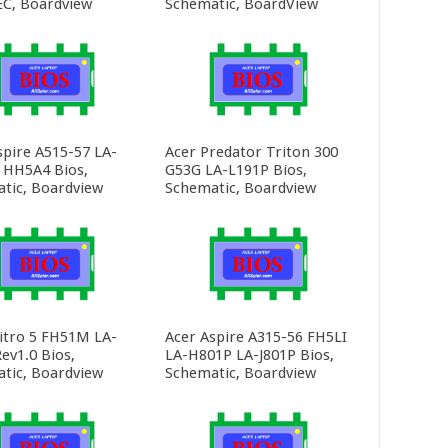
C, Boardview
Schematic, BoardView
spire A515-57 LA-
Acer Predator Triton 300
HH5A4 Bios,
G53G LA-L191P Bios,
tic, Boardview
Schematic, Boardview
itro 5 FH51M LA-
Acer Aspire A315-56 FH5LI
ev1.0 Bios,
LA-H801P LA-J801P Bios,
tic, Boardview
Schematic, Boardview