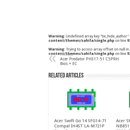
Warning
: Undefined array key "tie_hide_author"
content/themes/sahifa/single.php
on line
9
Warning
: Trying to access array offset on null in
content/themes/sahifa/single.php
on line
9
Previous
Acer Predator PH317-51 C5PRH
Bios + EC
Related Articles
Acer Swift Go 14 SFG14-71
Acer S
Compal IH4ST LA-M721P
NB851