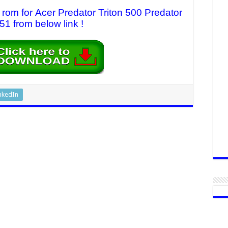
 rom for Acer Predator Triton 500 Predator
1 from below link !
nkedIn