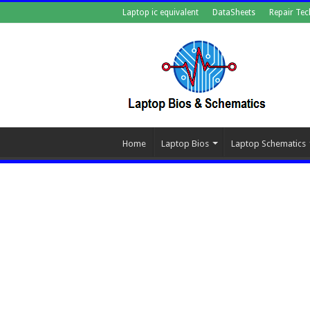
Laptop ic equivalent
DataSheets
Repair Tec
Home
Laptop Bios
Laptop Schematics