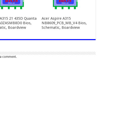
 A315 21 435D Quanta
Acer Aspire A315
A0ZASMB8D0 Bios,
NB8609_PCB_MB_V4 Bios,
tic, Boardview
Schematic, Boardview
 a comment.