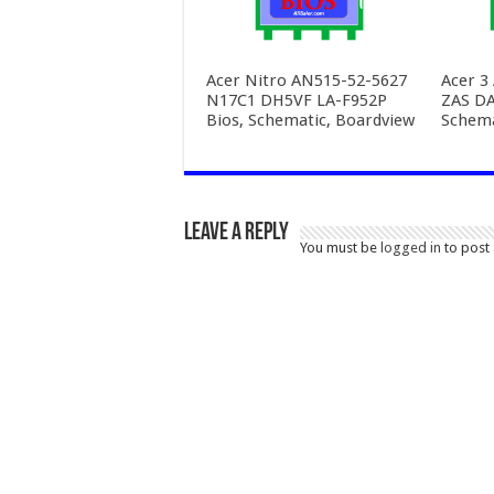
Acer Nitro AN515-52-5627
Acer 3
N17C1 DH5VF LA-F952P
ZAS D
Bios, Schematic, Boardview
Schema
Leave a Reply
You must be
logged in
to post