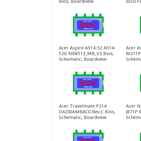
Bios, Boardview
BIOS+E
Acer Aspire A514-52 A514-
Acer A
52G NB8513_MB_V3 Bios,
M211P 
Schematic, Boardview
Schema
Acer Travelmate P214
Acer N
DAZ8IAMBAC0 Rev.C Bios,
J871P R
Schematic, Boardview
Schema