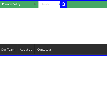
Privacy Policy
Our Team
About us
Contact us