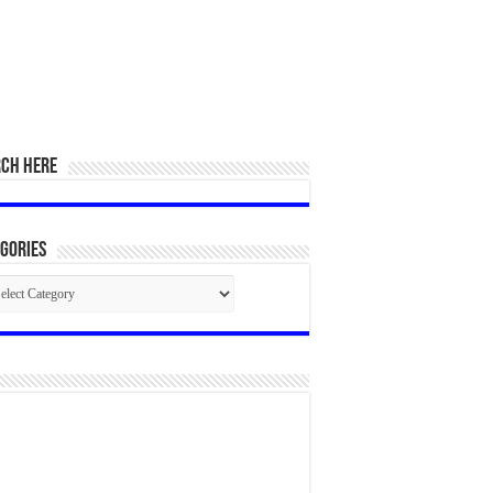
RCH HERE
gories
egories