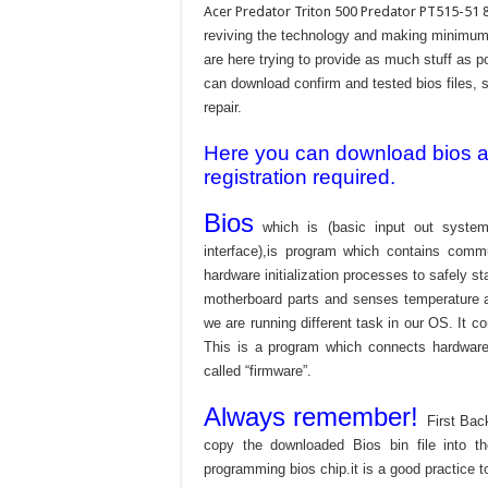
Acer Predator Triton 500 Predator PT515-51 
reviving the technology and making minimum 
are here trying to provide as much stuff as po
can download confirm and tested bios files, s
repair.
Here you can download bios and
registration required.
Bios
which is (basic input out system
interface),is program which contains commu
hardware initialization processes to safely s
motherboard parts and senses temperature an
we are running different task in our OS. It c
This is a program which connects hardware 
called “firmware”.
Always remember!
First Bac
copy the downloaded Bios bin file into 
programming bios chip.it is a good practice t