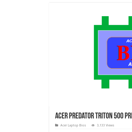
Acer Predator Triton 500 Pr
Acer Laptop Bios
3,133 Views