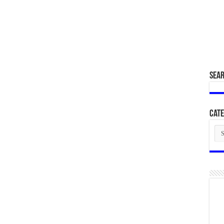
SEA
Cate
Cat