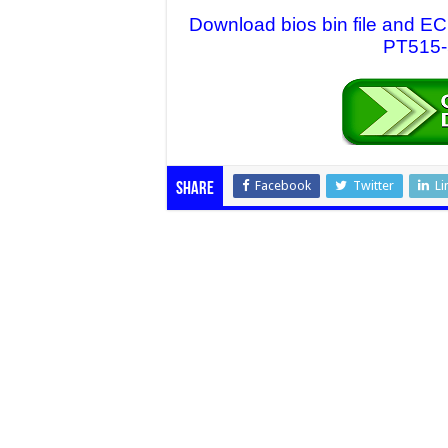
Download bios bin file and EC
PT515-5
Facebook
Twitter
Li
Share