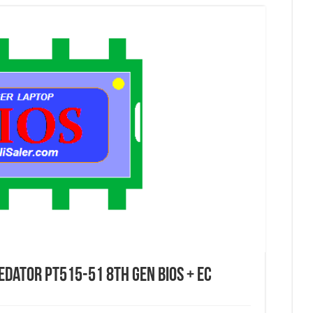
edator PT515-51 8th Gen Bios + EC