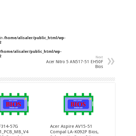
 in
/home/alisaler/public_html/wp-
2
/home/alisaler/public_html/wp-
2
Next
Acer Nitro 5 AN517-51 EH50F
Bios
F314-57G
Acer Aspire AV15-51
1_PCB_MB_V4
Compal LA-K092P Bios,