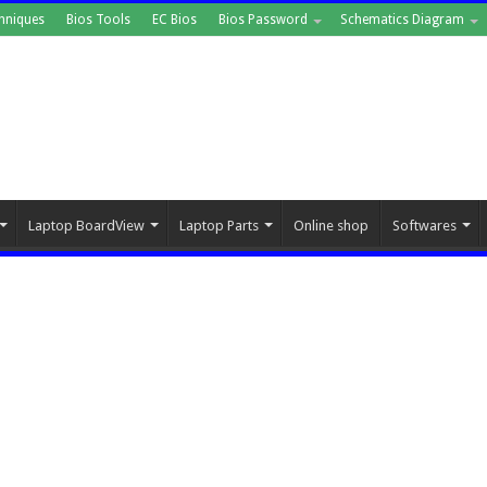
hniques
Bios Tools
EC Bios
Bios Password
Schematics Diagram
Laptop BoardView
Laptop Parts
Online shop
Softwares