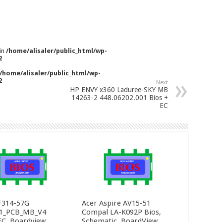
 in
/home/alisaler/public_html/wp-
2
/home/alisaler/public_html/wp-
2
Next
HP ENVY x360 Laduree-SKY MB
14263-2 448.06202.001 Bios +
EC
F314-57G
Acer Aspire AV15-51
1_PCB_MB_V4
Compal LA-K092P Bios,
C, Boardview
Schematic, BoardView