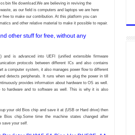
os bin file download.
We are believing in reviving the
aste, as our field is computers and laptops we are here
r free to make our contribution. At this platform you can
atics and other relative material to make it possible to repair.
 other stuff for free, without any
) and is advanced into UEFI (unified extensible firmware
nication protocols between different ICs and also contains
tart a computer system, it also manages power flow to different
d detects peripherals. It runs when we plug the power in till
ontinuously provides information about hardware to OS as well.
to hardware and to software as well. This is why it is also
kup your old Bios chip and save it at (USB or Hard drive) then
the Bios chip.Some time the machine states changed after
o save your self.