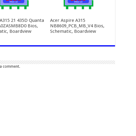
 A315 21 435D Quanta
Acer Aspire A315
A0ZASMB8D0 Bios,
NB8609_PCB_MB_V4 Bios,
tic, Boardview
Schematic, Boardview
 a comment.