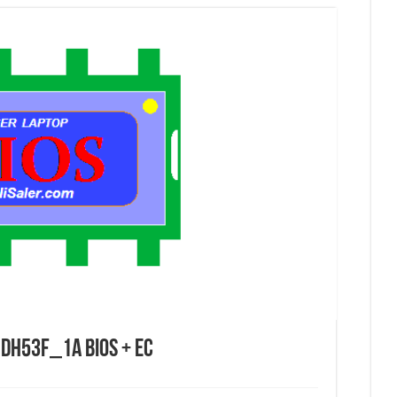
DH53F_1A Bios + EC