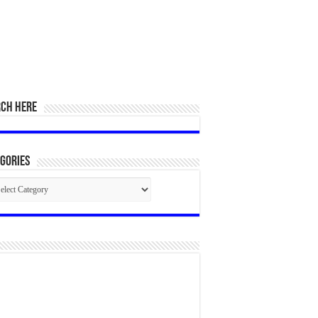
RCH HERE
gories
egories