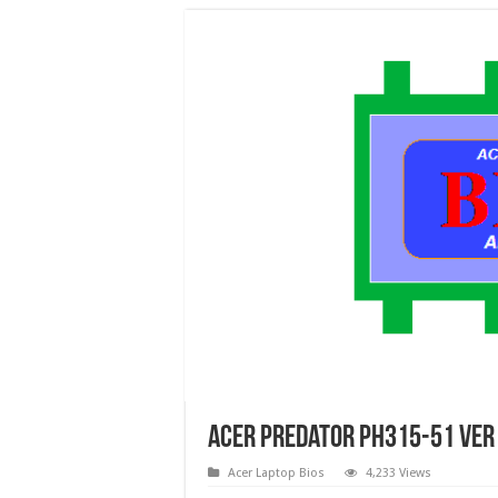
Acer Predator PH315-51 Ver 
Acer Laptop Bios
4,233 Views