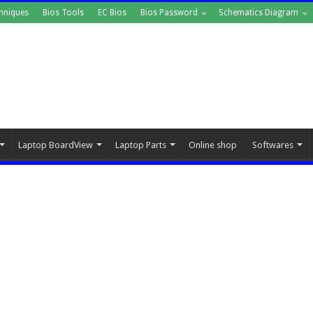
hniques
Bios Tools
EC Bios
Bios Password
Schematics Diagram
Laptop BoardView
Laptop Parts
Online shop
Softwares