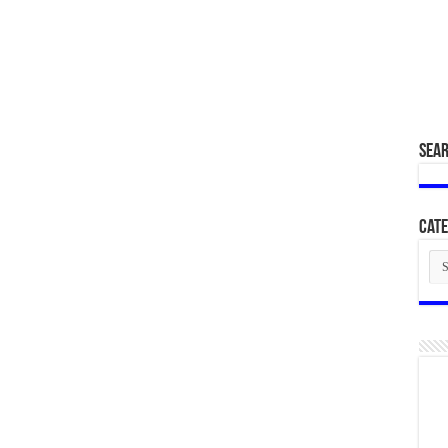
SEA
Cate
Cat