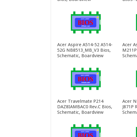
Acer Aspire A514-52 A514-
Acer A
52G NB8513_MB_V3 Bios,
M211P 
Schematic, Boardview
Schema
Acer Travelmate P214
Acer N
DAZ8IAMBAC0 Rev.C Bios,
J871P R
Schematic, Boardview
Schema