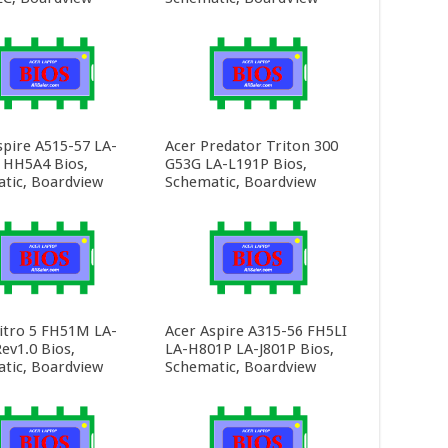
spire A515-57 LA-
Acer Predator Triton 300
HH5A4 Bios,
G53G LA-L191P Bios,
tic, Boardview
Schematic, Boardview
itro 5 FH51M LA-
Acer Aspire A315-56 FH5LI
ev1.0 Bios,
LA-H801P LA-J801P Bios,
tic, Boardview
Schematic, Boardview