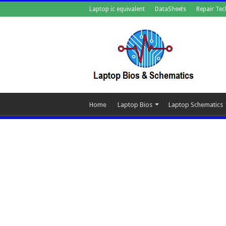
Laptop ic equivalent
DataSheets
Repair Tec
Home
Laptop Bios
Laptop Schematics