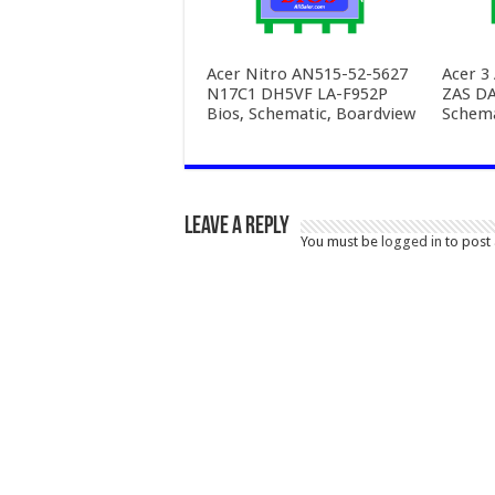
Acer Nitro AN515-52-5627
Acer 3
N17C1 DH5VF LA-F952P
ZAS D
Bios, Schematic, Boardview
Schema
Leave a Reply
You must be
logged in
to post