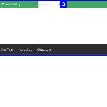
Privacy Policy
Our Team
About us
Contact us