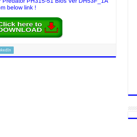
cer Predator PH315-51 Bios Ver DH53F_1A
om below link !
nkedIn