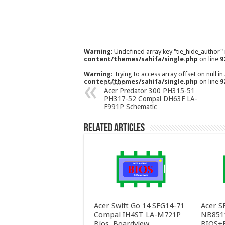
Warning
: Undefined array key "tie_hide_author"
content/themes/sahifa/single.php
on line
9
Warning
: Trying to access array offset on null in
content/themes/sahifa/single.php
on line
9
Previous
Acer Predator 300 PH315-51
PH317-52 Compal DH63F LA-
F991P Schematic
Related Articles
Acer Swift Go 14 SFG14-71
Acer S
Compal IH4ST LA-M721P
NB851
Bios, Boardview
BIOS+E