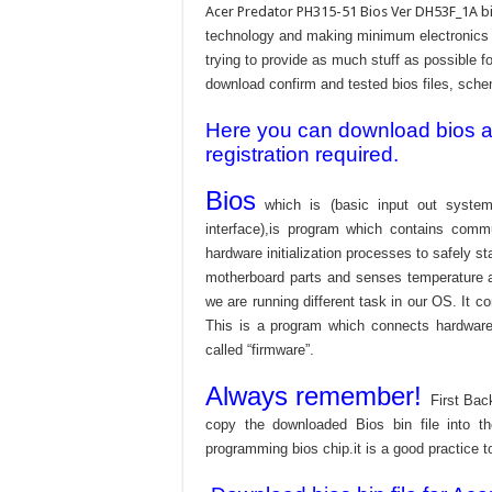
Acer Predator PH315-51 Bios Ver DH53F_1A bi
technology and making minimum electronics w
trying to provide as much stuff as possible fo
download confirm and tested bios files, schem
Here you can download bios and
registration required.
Bios
which is (basic input out system
interface),is program which contains commu
hardware initialization processes to safely s
motherboard parts and senses temperature an
we are running different task in our OS. It c
This is a program which connects hardware 
called “firmware”.
Always remember!
First Bac
copy the downloaded Bios bin file into 
programming bios chip.it is a good practice t