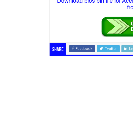
Download bios bin file for A
fr
Facebook
Twitter
Li
Share