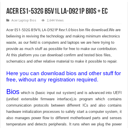
Acer ES1-532G B5V1L LA-D921P Bios + EC
Acer Laptop Bios
2,644 Views
Acer ES1-532G B5V1L LA-D921P Rev:1.0 bios bin file download.
We are
believing in reviving the technology and making minimum electronics
waste, as our field is computers and laptops we are here trying to
provide as much stuff as possible for free to make our contribution.
At this platform you can download confirm and tested bios files,
schematics and other relative material to make it possible to repair.
Here you can download bios and other stuff for
free, without any registration required.
Bios
which is (basic input out system) and is advanced into UEFI
(unified extensible firmware interface),is program which contains
communication protocols between different ICs and also contains
hardware initialization processes to safely start a computer system, it
also manages power flow to different motherboard parts and senses
temperature and detects peripherals. It runs when we plug the power