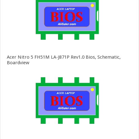
Acer Nitro 5 FH51M LA-J871P Rev1.0 Bios, Schematic,
Boardview