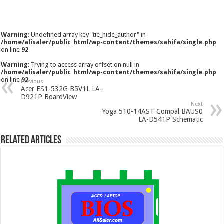
Warning
: Undefined array key "tie_hide_author" in
/home/alisaler/public_html/wp-content/themes/sahifa/single.php
on line
92
Warning
: Trying to access array offset on null in
/home/alisaler/public_html/wp-content/themes/sahifa/single.php
on line
92
Previous
Acer ES1-532G B5V1L LA-
D921P BoardView
Next
Yoga 510-14AST Compal BAUS0
LA-D541P Schematic
Related Articles