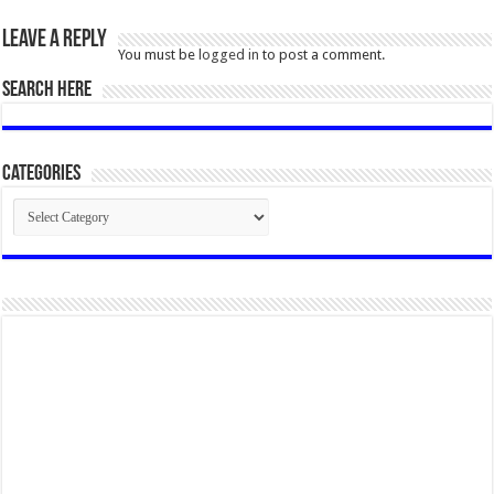
Leave a Reply
You must be
logged in
to post a comment.
SEARCH HERE
Categories
Categories