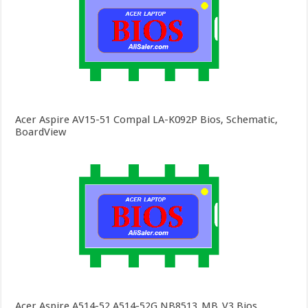
Acer Aspire AV15-51 Compal LA-K092P Bios, Schematic,
BoardView
Acer Aspire A514-52 A514-52G NB8513_MB_V3 Bios,