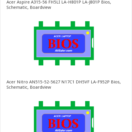
Acer Aspire A315-56 FH5LI LA-H801P LA-J801P Bios,
Schematic, Boardview
Acer Nitro AN515-52-5627 N17C1 DH5VF LA-F952P Bios,
Schematic, Boardview