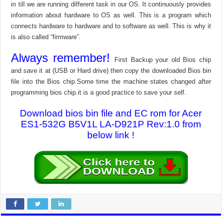
in till we are running different task in our OS. It continuously provides
information about hardware to OS as well. This is a program which
connects hardware to hardware and to software as well. This is why it
is also called “firmware”.
Always remember!
First Backup your old Bios chip
and save it at (USB or Hard drive) then copy the downloaded Bios bin
file into the Bios chip.Some time the machine states changed after
programming bios chip.it is a good practice to save your self.
Download bios bin file and EC rom for Acer
ES1-532G B5V1L LA-D921P Rev:1.0 from
below link !