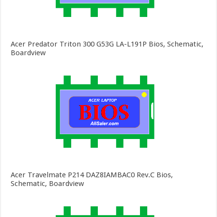
Acer Predator Triton 300 G53G LA-L191P Bios, Schematic,
Boardview
Acer Travelmate P214 DAZ8IAMBAC0 Rev.C Bios,
Schematic, Boardview