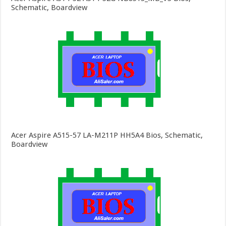
Schematic, Boardview
Acer Aspire A515-57 LA-M211P HH5A4 Bios, Schematic,
Boardview