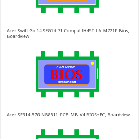
Acer Swift Go 14 SFG14-71 Compal IH4ST LA-M721P Bios,
Boardview
Acer SF314-57G NB8511_PCB_MB_V4 BIOS+EC, Boardview