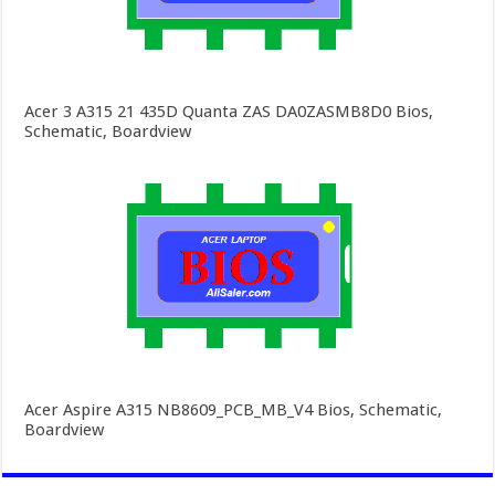
Acer 3 A315 21 435D Quanta ZAS DA0ZASMB8D0 Bios,
Schematic, Boardview
Acer Aspire A315 NB8609_PCB_MB_V4 Bios, Schematic,
Boardview