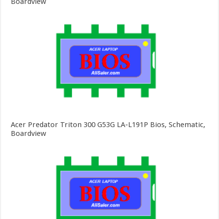
Boardview
Acer Predator Triton 300 G53G LA-L191P Bios, Schematic,
Boardview