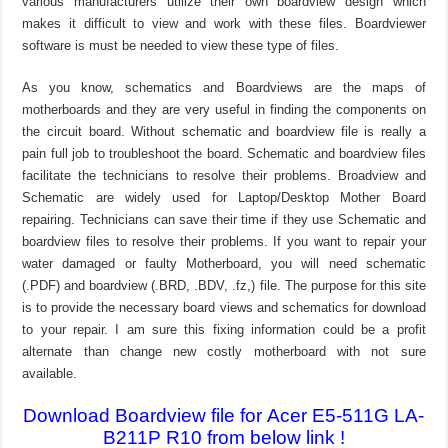
various manufacturers utilize their own boardview design which
makes it difficult to view and work with these files. Boardviewer
software is must be needed to view these type of files.
As you know, schematics and Boardviews are the maps of
motherboards and they are very useful in finding the components on
the circuit board. Without schematic and boardview file is really a
pain full job to troubleshoot the board. Schematic and boardview files
facilitate the technicians to resolve their problems. Broadview and
Schematic are widely used for Laptop/Desktop Mother Board
repairing. Technicians can save their time if they use Schematic and
boardview files to resolve their problems. If you want to repair your
water damaged or faulty Motherboard, you will need schematic
(.PDF) and boardview (.BRD, .BDV, .fz,) file. The purpose for this site
is to provide the necessary board views and schematics for download
to your repair. I am sure this fixing information could be a profit
alternate than change new costly motherboard with not sure
available.
Download Boardview file for Acer E5-511G LA-
B211P R10 from below link !