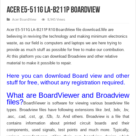
Acer E5-511G LA-B211P Boardview
Acer BoardView
8,945 Views
Acer E5-511G LA-B211P R10 BoardView file download.
We are
believing in reviving the technology and making minimum electronics
waste, as our field is computers and laptops we are here trying to
provide as much stuff as possible for free to make our contribution.
At this platform you can download Broadview and other relative
material to make it possible to repair.
Here you can download Board view and other
stuff for free, without any registration required.
What are BoardViewer and Broadview
files?
BoardViewer is software for viewing various boardview file
types. Broadview files have following extensions like .brd, .bdv, .bv,
.asc, .cad, .cst, .gr, .f2b, .fz. And others. Broadview is a file that
contains information about printed circuit boards and their
components, used signals, test points and much more. Typically,