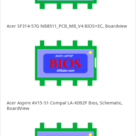
Acer SF314-57G NB8511_PCB_MB_V4 BIOS+EC, Boardview
Acer Aspire AV15-51 Compal LA-K092P Bios, Schematic,
BoardView