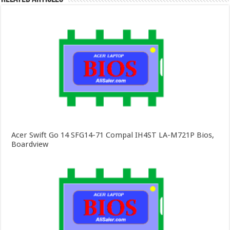
Acer Swift Go 14 SFG14-71 Compal IH4ST LA-M721P Bios,
Boardview