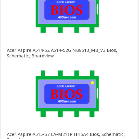
Acer Aspire A514-52 A514-52G NB8513_MB_V3 Bios,
Schematic, Boardview
Acer Aspire A515-57 LA-M211P HH5A4 Bios, Schematic,