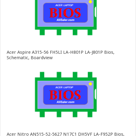
Acer Aspire A315-56 FH5LI LA-H801P LA-J801P Bios,
Schematic, Boardview
Acer Nitro AN515-52-5627 N17C1 DH5VF LA-F952P Bios,