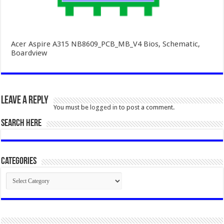
Acer Aspire A315 NB8609_PCB_MB_V4 Bios, Schematic,
Boardview
Leave a Reply
You must be
logged in
to post a comment.
SEARCH HERE
Categories
Categories