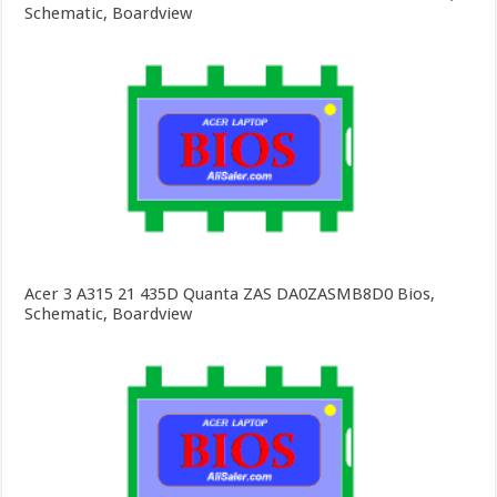
Schematic, Boardview
Acer 3 A315 21 435D Quanta ZAS DA0ZASMB8D0 Bios,
Schematic, Boardview