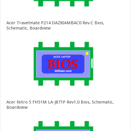
Acer Travelmate P214 DAZ8IAMBAC0 Rev.C Bios,
Schematic, Boardview
Acer Nitro 5 FH51M LA-J871P Rev1.0 Bios, Schematic,
Boardview