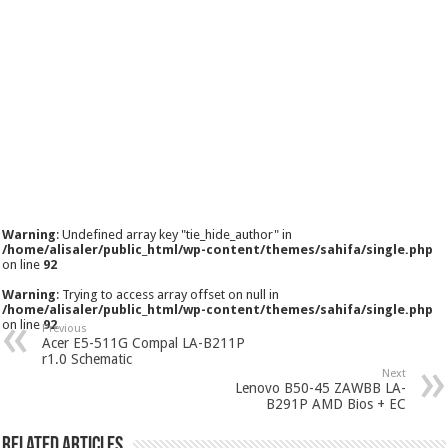
Warning
: Undefined array key "tie_hide_author" in
/home/alisaler/public_html/wp-content/themes/sahifa/single.php
on line
92
Warning
: Trying to access array offset on null in
/home/alisaler/public_html/wp-content/themes/sahifa/single.php
on line
92
Previous
Acer E5-511G Compal LA-B211P
r1.0 Schematic
Next
Lenovo B50-45 ZAWBB LA-
B291P AMD Bios + EC
Related Articles