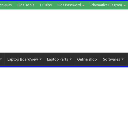
hniques
Bios Tools
EC Bios
Bios Password
Schematics Diagram
Laptop BoardView
Laptop Parts
Online shop
Softwares