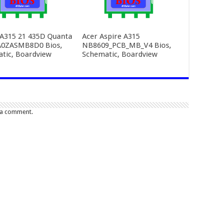
 A315 21 435D Quanta
Acer Aspire A315
A0ZASMB8D0 Bios,
NB8609_PCB_MB_V4 Bios,
tic, Boardview
Schematic, Boardview
 a comment.