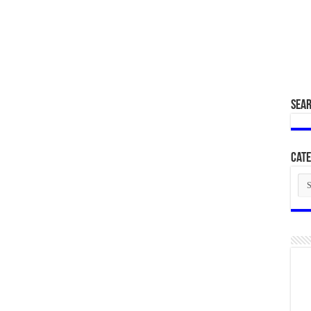
SEA
Cate
Cat