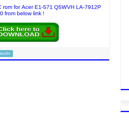
 EC rom for Acer E1-571 Q5WVH LA-7912P
0 from below link !
nkedIn