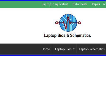
Laptop ic equivalent
DataSheets
Repair Tec
Home
Laptop Bios
Laptop Schematics