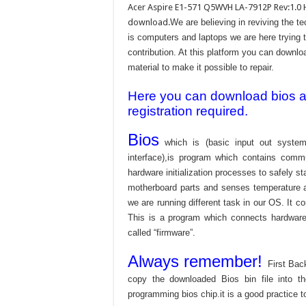
Acer Aspire E1-571 Q5WVH LA-7912P Rev:1.0 
download.
We are believing in reviving the 
is computers and laptops we are here trying 
contribution. At this platform you can downlo
material to make it possible to repair.
Here you can download bios and
registration required.
Bios
which is (basic input out system
interface),is program which contains commu
hardware initialization processes to safely s
motherboard parts and senses temperature an
we are running different task in our OS. It c
This is a program which connects hardware 
called “firmware”.
Always remember!
First Bac
copy the downloaded Bios bin file into 
programming bios chip.it is a good practice t