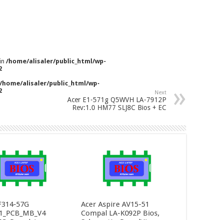
 in
/home/alisaler/public_html/wp-
2
/home/alisaler/public_html/wp-
2
Next
Acer E1-571g Q5WVH LA-7912P
Rev:1.0 HM77 SLJ8C Bios + EC
F314-57G
Acer Aspire AV15-51
1_PCB_MB_V4
Compal LA-K092P Bios,