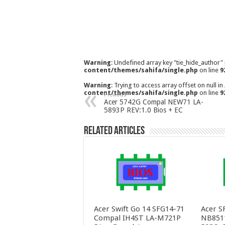
Warning
: Undefined array key "tie_hide_author"
content/themes/sahifa/single.php
on line
9
Warning
: Trying to access array offset on null in
content/themes/sahifa/single.php
on line
9
Previous
Acer 5742G Compal NEW71 LA-
5893P REV:1.0 Bios + EC
Related Articles
Acer Swift Go 14 SFG14-71
Acer S
Compal IH4ST LA-M721P
NB851