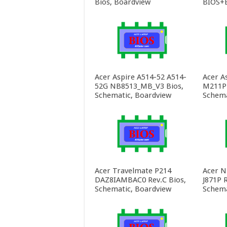
Bios, Boardview
BIOS+E
Acer Aspire A514-52 A514-
Acer A
52G NB8513_MB_V3 Bios,
M211P 
Schematic, Boardview
Schema
Acer Travelmate P214
Acer N
DAZ8IAMBAC0 Rev.C Bios,
J871P R
Schematic, Boardview
Schema