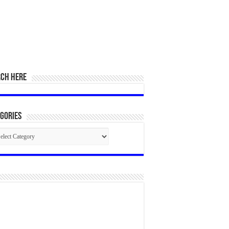
RCH HERE
gories
egories