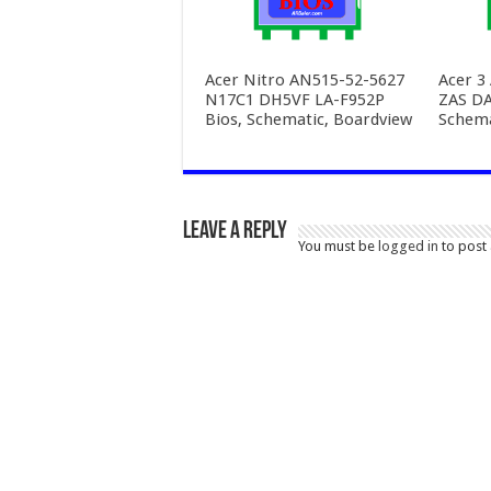
Acer Nitro AN515-52-5627
Acer 3
N17C1 DH5VF LA-F952P
ZAS D
Bios, Schematic, Boardview
Schema
Leave a Reply
You must be
logged in
to post