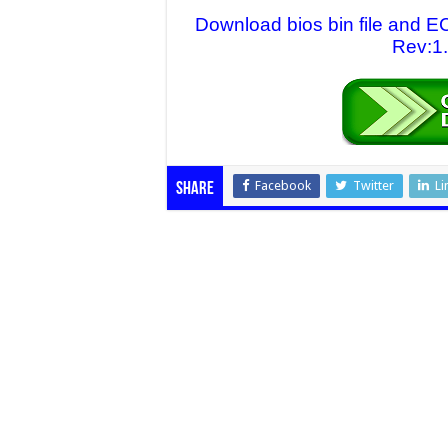
Download bios bin file and
Rev:1.
Facebook
Twitter
Li
Share