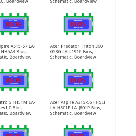
C, Boardview
Schematic, BoardView
spire A515-57 LA-
Acer Predator Triton 300
HH5A4 Bios,
G53G LA-L191P Bios,
tic, Boardview
Schematic, Boardview
itro 5 FH51M LA-
Acer Aspire A315-56 FH5LI
ev1.0 Bios,
LA-H801P LA-J801P Bios,
tic, Boardview
Schematic, Boardview