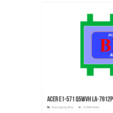
Acer E1-571 Q5WVH LA-7912P 
Acer Laptop Bios
27,044 Views