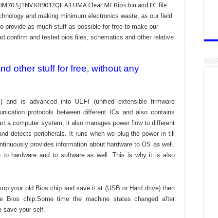
HM70 SJTNV KB9012QF A3 UMA Clear ME Bios bin and EC file
technology and making minimum electronics waste, as our field
to provide as much stuff as possible for free to make our
ad confirm and tested bios files, schematics and other relative
 other stuff for free, without any
) and is advanced into UEFI (unified extensible firmware
nication protocols between different ICs and also contains
tart a computer system, it also manages power flow to different
d detects peripherals. It runs when we plug the power in till
ontinuously provides information about hardware to OS as well.
to hardware and to software as well. This is why it is also
kup your old Bios chip and save it at (USB or Hard drive) then
the Bios chip.Some time the machine states changed after
o save your self.