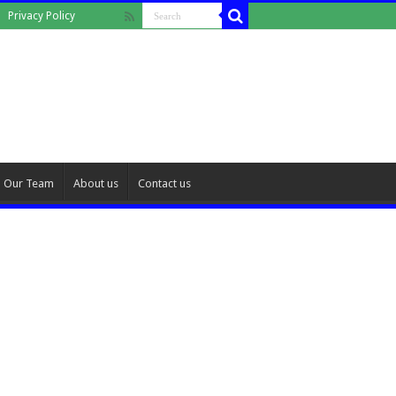
Privacy Policy
Our Team
About us
Contact us