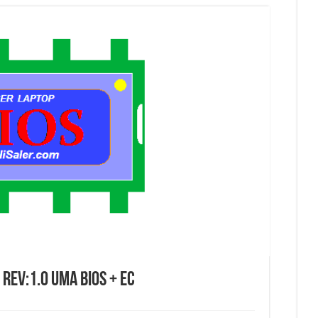
Rev:1.0 UMA Bios + EC