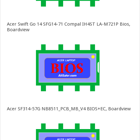
Acer Swift Go 14 SFG14-71 Compal IH4ST LA-M721P Bios,
Boardview
Acer SF314-57G NB8511_PCB_MB_V4 BIOS+EC, Boardview