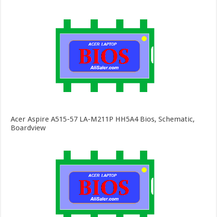
Acer Aspire A515-57 LA-M211P HH5A4 Bios, Schematic,
Boardview