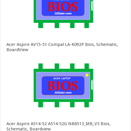
Acer Aspire AV15-51 Compal LA-K092P Bios, Schematic,
BoardView
Acer Aspire A514-52 A514-52G NB8513_MB_V3 Bios,
Schematic, Boardview