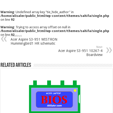
Warning
: Undefined array key "tie_hide_author" in
/home/alisaler/public_html/wp-content/themes/sahifa/single.php
on line
92
Warning
: Trying to access array offset on null in
/home/alisaler/public_html/wp-content/themes/sahifa/single.php
on line
92
Previous
Acer Aspire S3-951 WISTRON
Hummingbird1 HR schematic
Next
Acer Aspire S3-951 10267-4
Boardview
Related Articles