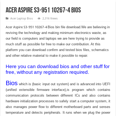
Acer Aspire S3-951 10267-4 Bios
Acer Laptop Bios
2,316 Views
Acer Aspire S3-951 10267-4
Bios bin file download.We are believing in
reviving the technology and making minimum electronics waste, as
our field is computers and laptops we are here trying to provide as
much stuff as possible for free to make our contribution. At this
platform you can download confirm and tested bios files, schematics
and other relative material to make it possible to repair.
Here you can download bios and other stuff for
free, without any registration required.
Bios
which is (basic input out system) and is advanced into UEFI
(unified extensible firmware interface),is program which contains
communication protocols between different ICs and also contains
hardware initialization processes to safely start a computer system, it
also manages power flow to different motherboard parts and senses
temperature and detects peripherals. It runs when we plug the power