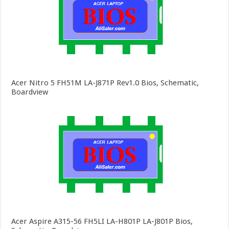
Acer Nitro 5 FH51M LA-J871P Rev1.0 Bios, Schematic,
Boardview
Acer Aspire A315-56 FH5LI LA-H801P LA-J801P Bios,