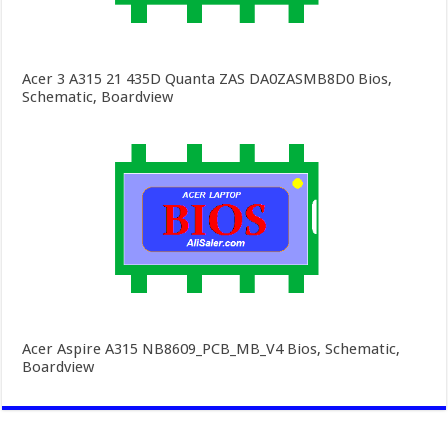
Acer 3 A315 21 435D Quanta ZAS DA0ZASMB8D0 Bios,
Schematic, Boardview
Acer Aspire A315 NB8609_PCB_MB_V4 Bios, Schematic,
Boardview