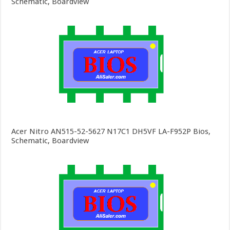
Schematic, Boardview
Acer Nitro AN515-52-5627 N17C1 DH5VF LA-F952P Bios,
Schematic, Boardview