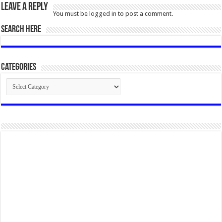
Leave a Reply
You must be
logged in
to post a comment.
SEARCH HERE
Categories
Categories