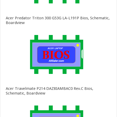
Acer Predator Triton 300 G53G LA-L191P Bios, Schematic,
Boardview
Acer Travelmate P214 DAZ8IAMBAC0 Rev.C Bios,
Schematic, Boardview