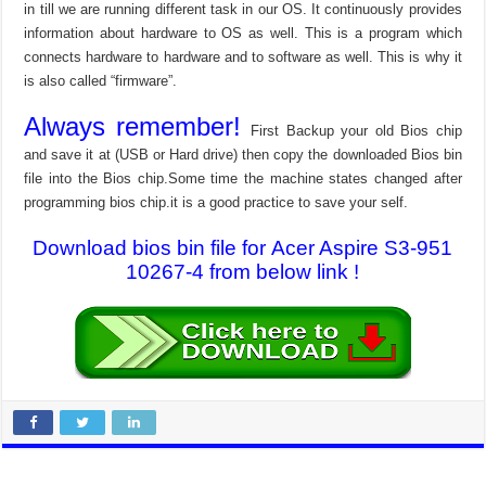
in till we are running different task in our OS. It continuously provides
information about hardware to OS as well. This is a program which
connects hardware to hardware and to software as well. This is why it
is also called “firmware”.
Always remember!
First Backup your old Bios chip
and save it at (USB or Hard drive) then copy the downloaded Bios bin
file into the Bios chip.Some time the machine states changed after
programming bios chip.it is a good practice to save your self.
Download bios bin file for Acer Aspire S3-951
10267-4 from below link !