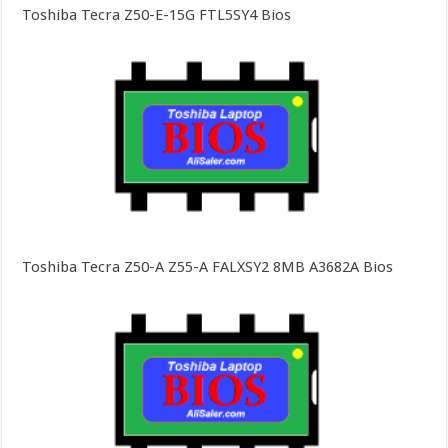
Toshiba Tecra Z50-E-15G FTL5SY4 Bios
Toshiba Tecra Z50-A Z55-A FALXSY2 8MB A3682A Bios