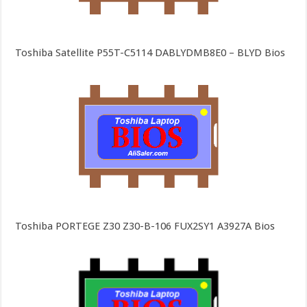
Toshiba Satellite P55T-C5114 DABLYDMB8E0 – BLYD Bios
Toshiba PORTEGE Z30 Z30-B-106 FUX2SY1 A3927A Bios