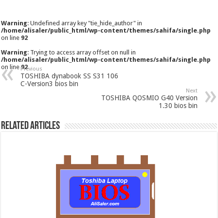
Warning
: Undefined array key "tie_hide_author" in
/home/alisaler/public_html/wp-content/themes/sahifa/single.php
on line
92
Warning
: Trying to access array offset on null in
/home/alisaler/public_html/wp-content/themes/sahifa/single.php
on line
92
Previous
TOSHIBA dynabook SS S31 106
C-Version3 bios bin
Next
TOSHIBA QOSMIO G40 Version
1.30 bios bin
Related Articles