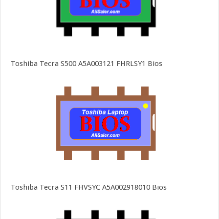
Toshiba Tecra S500 A5A003121 FHRLSY1 Bios
Toshiba Tecra S11 FHVSYC A5A002918010 Bios