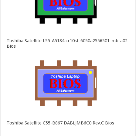
Toshiba Satellite L55-A5184 cr10st-6050a2556501-mb-a02
Bios
Toshiba Satellite C55-B867 DABLJMB6C0 Rev.C Bios