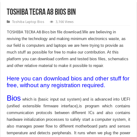
TOSHIBA TECRA A8 bios bin
Toshiba Laptop Bios
3,166 Views
TOSHIBA TECRA A8 Bios bin file download.
We are believing in
reviving the technology and making minimum electronics waste, as
our field is computers and laptops we are here trying to provide as
much stuff as possible for free to make our contribution. At this
platform you can download confirm and tested bios files, schematics
and other relative material to make it possible to repair.
Here you can download bios and other stuff for
free, without any registration required.
Bios
which is (basic input out system) and is advanced into UEFI
(unified extensible firmware interface),is program which contains
communication protocols between different ICs and also contains
hardware initialization processes to safely start a computer system, it
also manages power flow to different motherboard parts and senses
temperature and detects peripherals. It runs when we plug the power