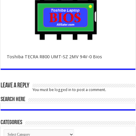
Toshiba TECRA R800 UMT-SZ 2MV 94V-0 Bios
Leave a Reply
You must be
logged in
to post a comment.
SEARCH HERE
Categories
Categories