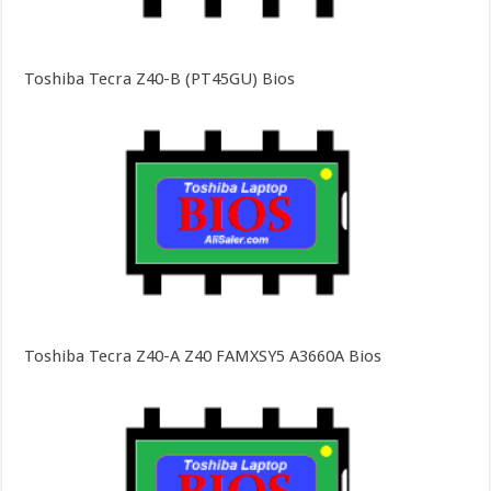
Toshiba Tecra Z40-B (PT45GU) Bios
Toshiba Tecra Z40-A Z40 FAMXSY5 A3660A Bios