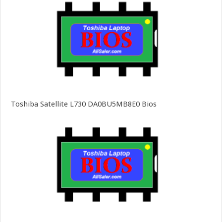
Toshiba Satellite L730 DA0BU5MB8E0 Bios