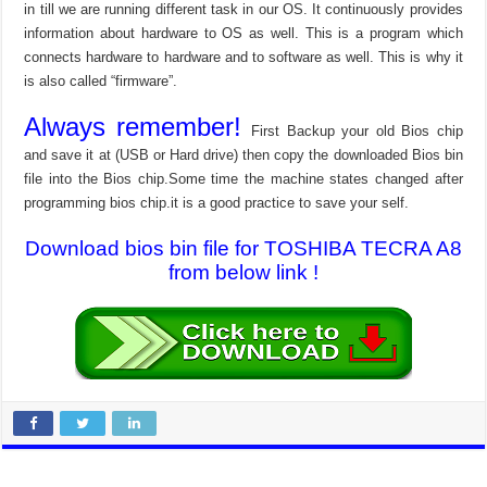
in till we are running different task in our OS. It continuously provides
information about hardware to OS as well. This is a program which
connects hardware to hardware and to software as well. This is why it
is also called “firmware”.
Always remember!
First Backup your old Bios chip
and save it at (USB or Hard drive) then copy the downloaded Bios bin
file into the Bios chip.Some time the machine states changed after
programming bios chip.it is a good practice to save your self.
Download bios bin file for TOSHIBA TECRA A8
from below link !