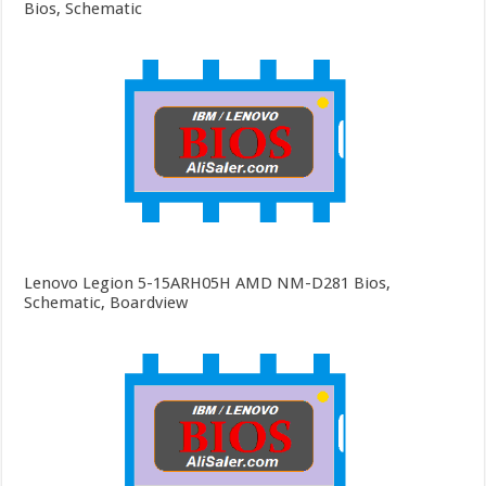
Bios, Schematic
Lenovo Legion 5-15ARH05H AMD NM-D281 Bios,
Schematic, Boardview