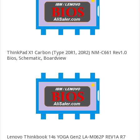
ThinkPad X1 Carbon (Type 20R1, 20R2) NM-C661 Rev1.0
Bios, Schematic, Boardview
Lenovo Thinkbook 14s YOGA Gen2 LA-M062P REV1A R7