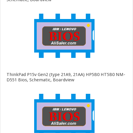
ThinkPad P15v Gen2 (type 21A9, 21AA) HP5B0 HT5B0 NM-
D551 Bios, Schematic, Boardview