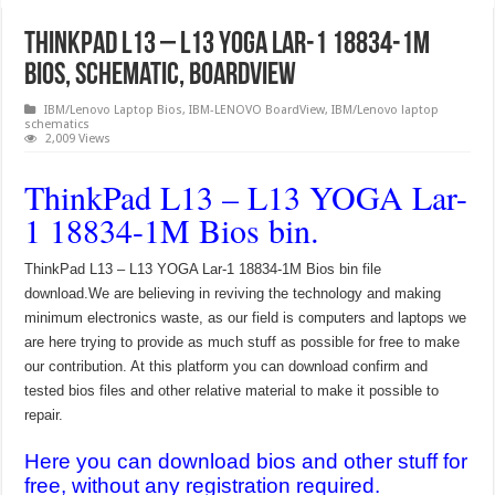
ThinkPad L13 – L13 YOGA Lar-1 18834-1M
Bios, Schematic, Boardview
IBM/Lenovo Laptop Bios
,
IBM-LENOVO BoardView
,
IBM/Lenovo laptop
schematics
2,009 Views
ThinkPad L13 – L13 YOGA Lar-
1 18834-1M Bios bin.
ThinkPad L13 – L13 YOGA Lar-1 18834-1M Bios bin file
download.We are believing in reviving the technology and making
minimum electronics waste, as our field is computers and laptops we
are here trying to provide as much stuff as possible for free to make
our contribution. At this platform you can download confirm and
tested bios files and other relative material to make it possible to
repair.
Here you can download bios and other stuff for
free, without any registration required.