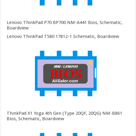
Lenovo ThinkPad P70 BP700 NM-A441 Bios, Schematic,
Boardview
Lenovo ThinkPad T580 17812-1 Schematic, Boardview
ThinkPad X1 Yoga 4th Gen (Type 20QF, 20QG) NM-B861
Bios, Schematic, Boardview