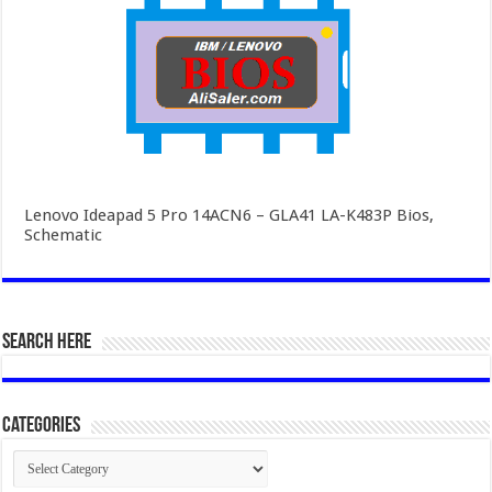
Lenovo Ideapad 5 Pro 14ACN6 – GLA41 LA-K483P Bios,
Schematic
SEARCH HERE
Categories
Categories