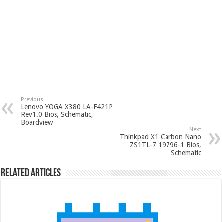
Previous
Lenovo YOGA X380 LA-F421P
Rev1.0 Bios, Schematic,
Boardview
Next
Thinkpad X1 Carbon Nano
ZS1TL-7 19796-1 Bios,
Schematic
Related Articles