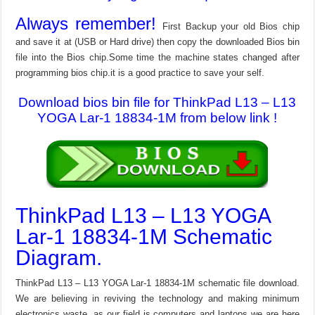
Always remember!
First Backup your old Bios chip
and save it at (USB or Hard drive) then copy the downloaded Bios bin
file into the Bios chip.Some time the machine states changed after
programming bios chip.it is a good practice to save your self.
Download bios bin file for ThinkPad L13 – L13
YOGA Lar-1 18834-1M from below link !
ThinkPad L13 – L13 YOGA
Lar-1 18834-1M Schematic
Diagram.
ThinkPad L13 – L13 YOGA Lar-1 18834-1M schematic file download.
We are believing in reviving the technology and making minimum
electronics waste, as our field is computers and laptops we are here