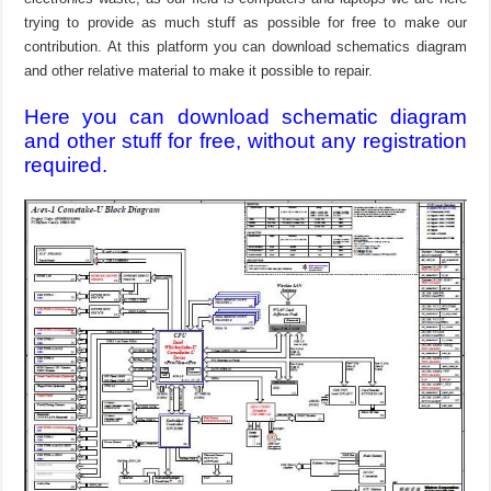
trying to provide as much stuff as possible for free to make our
contribution. At this platform you can download schematics diagram
and other relative material to make it possible to repair.
Here you can download schematic diagram
and other stuff for free, without any registration
required.