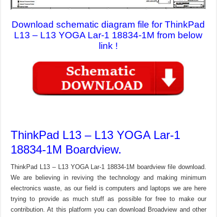
Download schematic diagram file for ThinkPad
L13 – L13 YOGA Lar-1 18834-1M from below
link !
ThinkPad L13 – L13 YOGA Lar-1
18834-1M Boardview.
ThinkPad L13 – L13 YOGA Lar-1 18834-1M boardview file download.
We are believing in reviving the technology and making minimum
electronics waste, as our field is computers and laptops we are here
trying to provide as much stuff as possible for free to make our
contribution. At this platform you can download Broadview and other