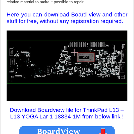
relative material to make it possible to repair.
Here you can download Board view and other
stuff for free, without any registration required.
Download Boardview file for ThinkPad L13 –
L13 YOGA Lar-1 18834-1M from below link !