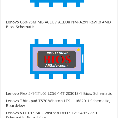
Lenovo G50-75M MB ACLU7_ACLU8 NM-A291 Rev1.0 AMD
Bios, Schematic
Lenovo Flex 5-14ITL05 LC56-14T 203013-1 Bios, Schematic
Lenovo Thinkpad T570 Wistron LTS-1 16820-1 Schematic,
Boardview
Lenovo V110-15ISK – Wistron LV115 LV114 15277-1
Schematic, Boardview