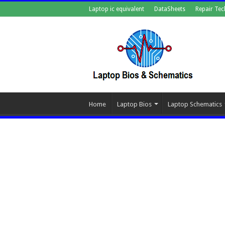
Laptop ic equivalent
DataSheets
Repair Tec
Home
Laptop Bios
Laptop Schematics