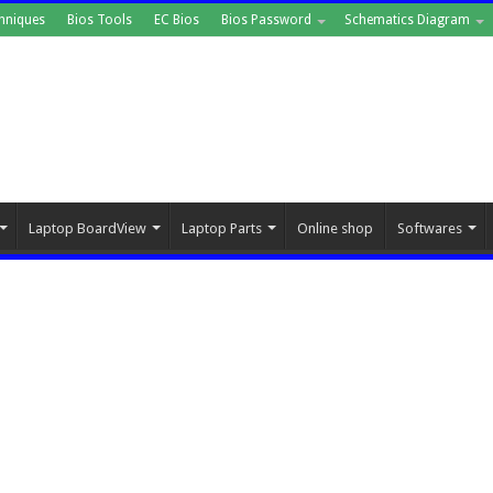
hniques
Bios Tools
EC Bios
Bios Password
Schematics Diagram
Laptop BoardView
Laptop Parts
Online shop
Softwares