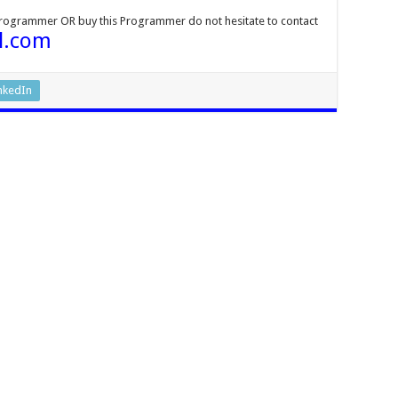
Programmer OR buy this Programmer do not hesitate to contact
l.com
nkedIn