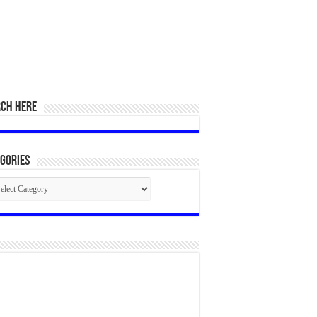
RCH HERE
gories
egories