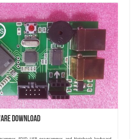
ware download
ogrammer, EDID USB programmer and Notebook keyboard