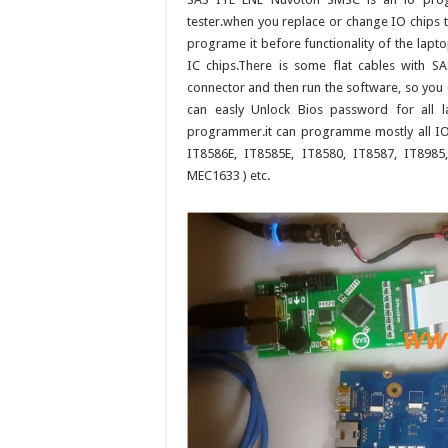
tester.when you replace or change IO chips 
programe it before functionality of the lap
IC chips.There is some flat cables with 
connector and then run the software, so you 
can easly Unlock Bios password for all 
programmer.it can programme mostly all IO 
IT8586E, IT8585E, IT8580, IT8587, IT898
MEC1633 ) etc.