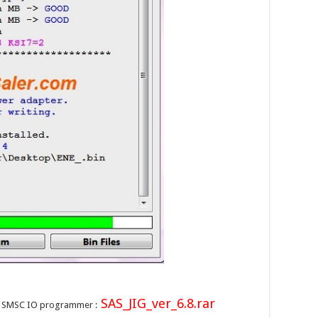
SAS_JIG_ver_6.8.rar
on SMSC IO programmer :