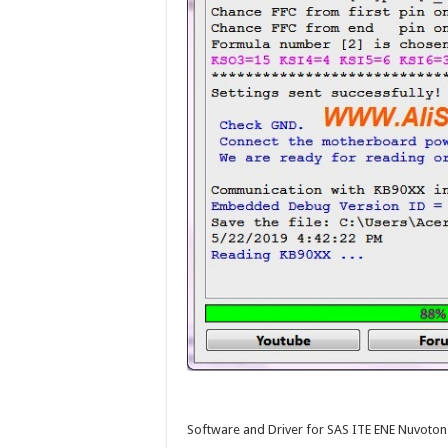
Software and Driver for SAS ITE ENE Nuvot