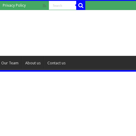
Privacy Policy
Our Team
About us
Contact us