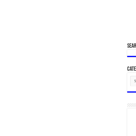
SEA
Cate
Cat