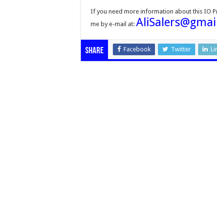
If you need more information about this IO 
AliSalers@gmai
me by e-mail at:
Facebook
Twitter
Li
Share