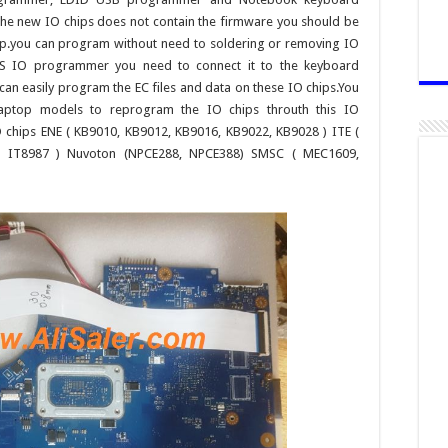
the new IO chips does not contain the firmware you should be
top.you can program without need to soldering or removing IO
SAS IO programmer you need to connect it to the keyboard
can easily program the EC files and data on these IO chips.You
laptop models to reprogram the IO chips throuth this IO
chips ENE ( KB9010, KB9012, KB9016, KB9022, KB9028 ) ITE (
5, IT8987 ) Nuvoton (NPCE288, NPCE388) SMSC ( MEC1609,