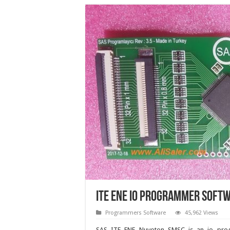
ITE ENE IO programmer soft
Programmers Software
45,962 Views
SAS ITE ENE Nuvoton SMSC is an io pr