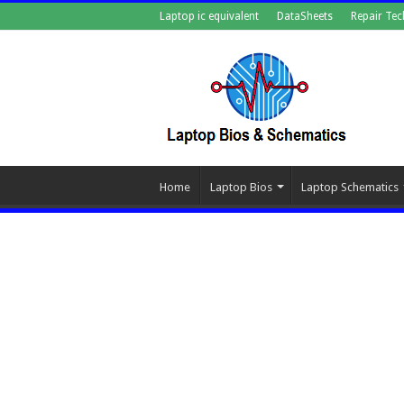
Laptop ic equivalent
DataSheets
Repair Tec
Home
Laptop Bios
Laptop Schematics