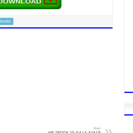
nkedIn
Next
HP ZBOOK 15 G4 LA-E161P