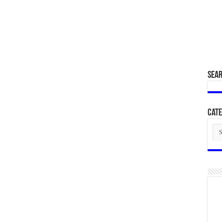
SEA
Cate
Cat