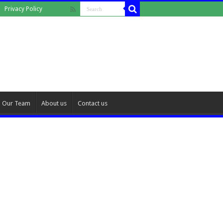
Privacy Policy
Our Team
About us
Contact us