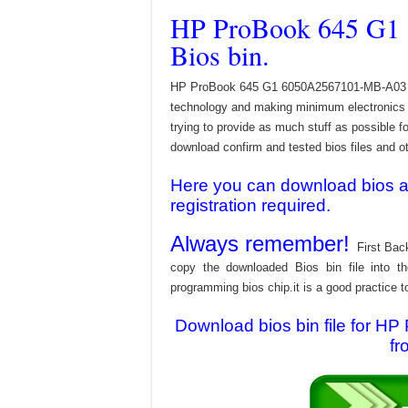
HP ProBook 645 G1
Bios bin.
HP ProBook 645 G1 6050A2567101-MB-A03 Bios
technology and making minimum electronics w
trying to provide as much stuff as possible fo
download confirm and tested bios files and oth
Here you can download bios and
registration required.
Always remember!
First Bac
copy the downloaded Bios bin file into 
programming bios chip.it is a good practice t
Download bios bin file for
fr