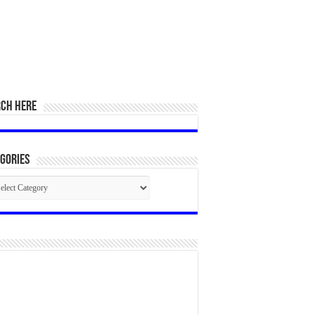
RCH HERE
gories
egories