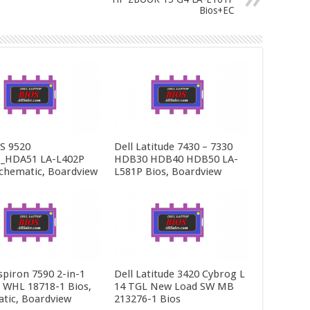
Bios+EC
PS 9520
Dell Latitude 7430 – 7330
_HDA51 LA-L402P
HDB30 HDB40 HDB50 LA-
Schematic, Boardview
L581P Bios, Boardview
spiron 7590 2-in-1
Dell Latitude 3420 Cybrog L
5 WHL 18718-1 Bios,
14 TGL New Load SW MB
tic, Boardview
213276-1 Bios