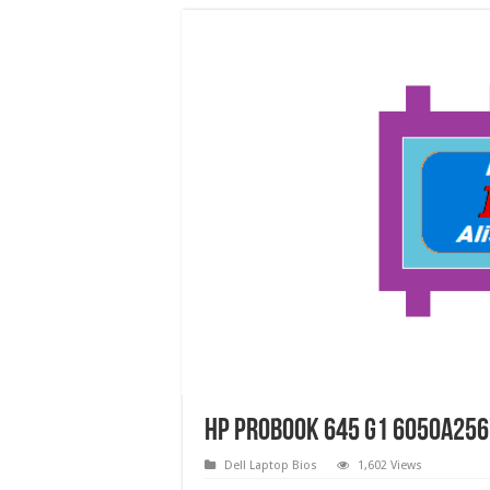
HP ProBook 645 G1 6050A256
Dell Laptop Bios
1,602 Views