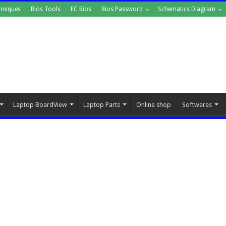
hniques
Bios Tools
EC Bios
Bios Password
Schematics Diagram
Laptop BoardView
Laptop Parts
Online shop
Softwares