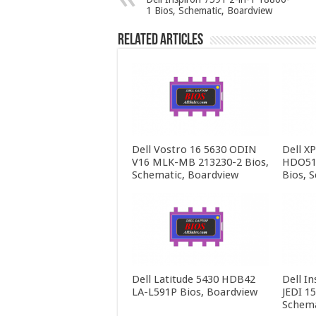
1 Bios, Schematic, Boardview
Related Articles
Dell Vostro 16 5630 ODIN
Dell X
V16 MLK-MB 213230-2 Bios,
HDO51
Schematic, Boardview
Bios, 
Dell Latitude 5430 HDB42
Dell In
LA-L591P Bios, Boardview
JEDI 1
Schema