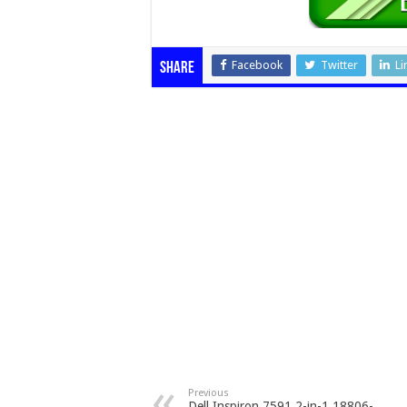
Facebook
Twitter
Li
Share
Previous
Dell Inspiron 7591 2-in-1 18806-