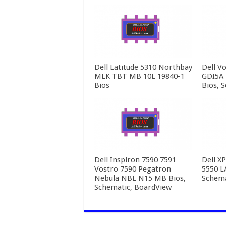
Dell Latitude 5310 Northbay
Dell V
MLK TBT MB 10L 19840-1
GDI5A 
Bios
Bios, 
Dell Inspiron 7590 7591
Dell X
Vostro 7590 Pegatron
5550 L
Nebula NBL N15 MB Bios,
Schema
Schematic, BoardView