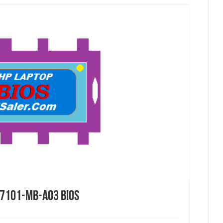
7101-MB-A03 Bios