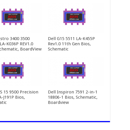
ostro 3400 3500
Dell G15 5511 LA-K455P
LA-K036P REV1.0
Rev1.0 11th Gen Bios,
Schematic, BoardView
Schematic
PS 15 9500 Precision
Dell Inspiron 7591 2-in-1
A-J191P Bios,
18806-1 Bios, Schematic,
tic
Boardview