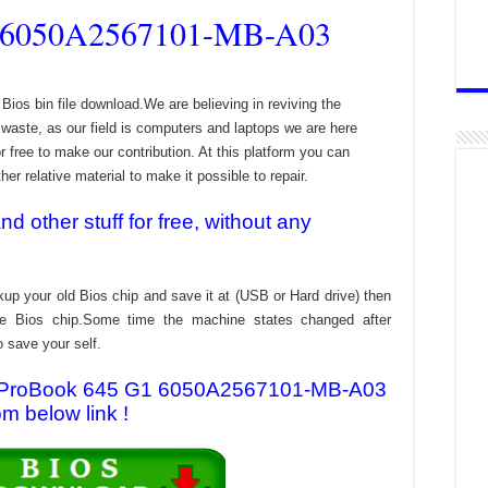
 6050A2567101-MB-A03
 bin file download.We are believing in reviving the
aste, as our field is computers and laptops we are here
r free to make our contribution. At this platform you can
er relative material to make it possible to repair.
 other stuff for free, without any
kup your old Bios chip and save it at (USB or Hard drive) then
the Bios chip.Some time the machine states changed after
o save your self.
 HP ProBook 645 G1 6050A2567101-MB-A03
om below link !