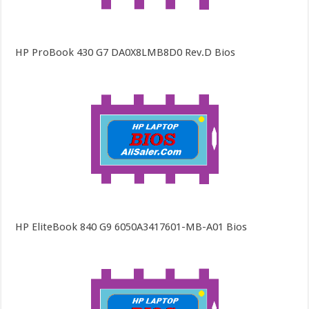
HP ProBook 430 G7 DA0X8LMB8D0 Rev.D Bios
HP EliteBook 840 G9 6050A3417601-MB-A01 Bios