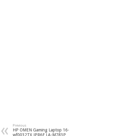
Previous
HP OMEN Gaming Laptop 16-
wf0032TX JPR6F LA-M783P