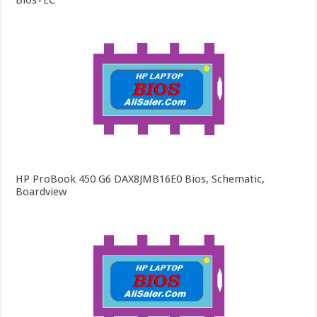
Bios+EC
HP ProBook 450 G6 DAX8JMB16E0 Bios, Schematic,
Boardview