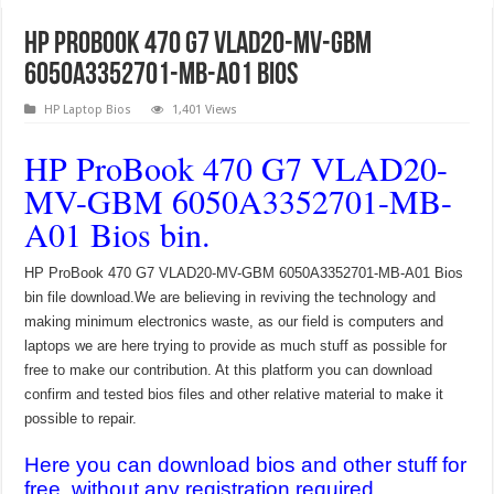
HP ProBook 470 G7 VLAD20-MV-GBM
6050A3352701-MB-A01 Bios
HP Laptop Bios
1,401 Views
HP ProBook 470 G7 VLAD20-
MV-GBM 6050A3352701-MB-
A01 Bios bin.
HP ProBook 470 G7 VLAD20-MV-GBM 6050A3352701-MB-A01 Bios
bin file download.We are believing in reviving the technology and
making minimum electronics waste, as our field is computers and
laptops we are here trying to provide as much stuff as possible for
free to make our contribution. At this platform you can download
confirm and tested bios files and other relative material to make it
possible to repair.
Here you can download bios and other stuff for
free, without any registration required.