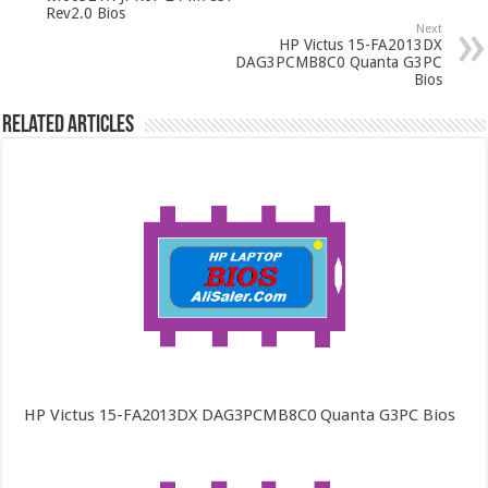
Rev2.0 Bios
Next
HP Victus 15-FA2013DX
DAG3PCMB8C0 Quanta G3PC
Bios
Related Articles
HP Victus 15-FA2013DX DAG3PCMB8C0 Quanta G3PC Bios