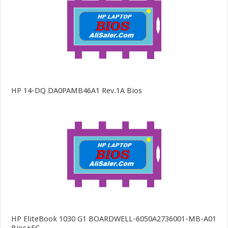
HP 14-DQ DA0PAMB46A1 Rev.1A Bios
HP EliteBook 1030 G1 BOARDWELL-6050A2736001-MB-A01