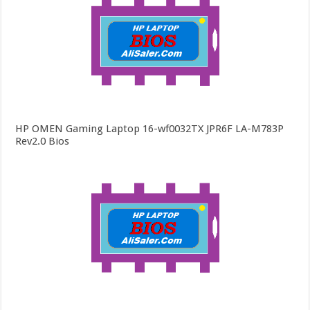
HP OMEN Gaming Laptop 16-wf0032TX JPR6F LA-M783P
Rev2.0 Bios