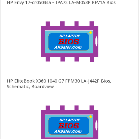
HP Envy 17-cr0503sa – IPA72 LA-M053P REV1A Bios
HP EliteBook X360 1040 G7 FPM30 LA-J442P Bios,
Schematic, Boardview