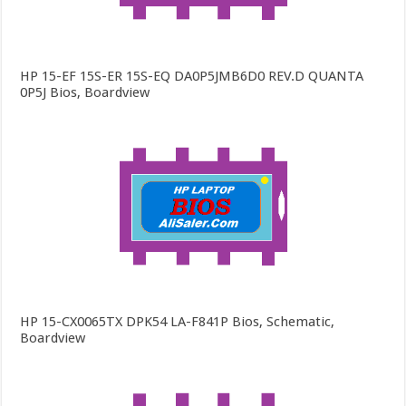
HP 15-EF 15S-ER 15S-EQ DA0P5JMB6D0 REV.D QUANTA
0P5J Bios, Boardview
HP 15-CX0065TX DPK54 LA-F841P Bios, Schematic,
Boardview