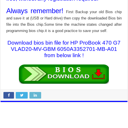
Always remember!
First Backup your old Bios chip
and save it at (USB or Hard drive) then copy the downloaded Bios bin
file into the Bios chip.Some time the machine states changed after
programming bios chip.it is a good practice to save your self.
Download bios bin file for HP ProBook 470 G7
VLAD20-MV-GBM 6050A3352701-MB-A01
from below link !