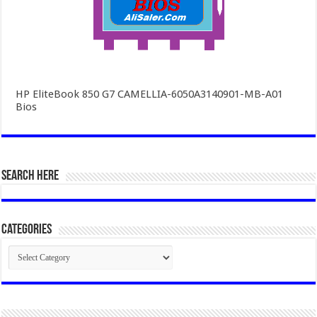
HP EliteBook 850 G7 CAMELLIA-6050A3140901-MB-A01
Bios
SEARCH HERE
Categories
Categories