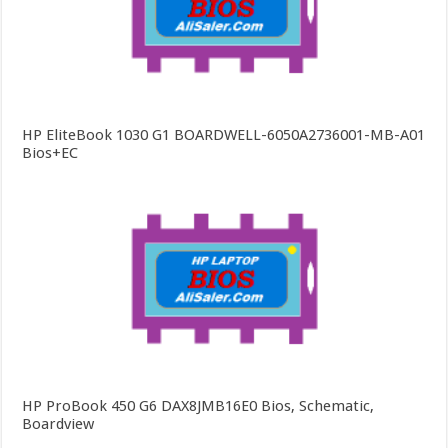
HP EliteBook 1030 G1 BOARDWELL-6050A2736001-MB-A01
Bios+EC
HP ProBook 450 G6 DAX8JMB16E0 Bios, Schematic,
Boardview