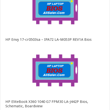
HP Envy 17-cr0503sa – IPA72 LA-M053P REV1A Bios
HP EliteBook X360 1040 G7 FPM30 LA-J442P Bios,
Schematic, Boardview