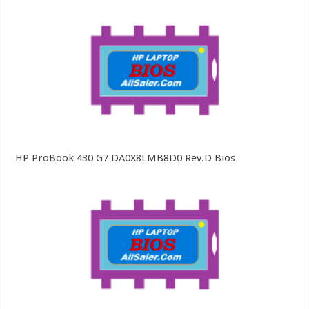
HP ProBook 430 G7 DA0X8LMB8D0 Rev.D Bios