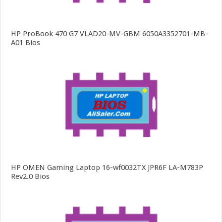
HP ProBook 470 G7 VLAD20-MV-GBM 6050A3352701-MB-
A01 Bios
HP OMEN Gaming Laptop 16-wf0032TX JPR6F LA-M783P
Rev2.0 Bios