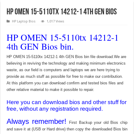
HP OMEN 15-5110tx 14212-1 4th GEN Bios
HP Laptop Bios
1,017 Views
HP OMEN 15-5110tx 14212-1
4th GEN Bios bin.
HP OMEN 15-5110tx 14212-1 4th GEN Bios bin file download.We are
believing in reviving the technology and making minimum electronics
waste, as our field is computers and laptops we are here trying to
provide as much stuff as possible for free to make our contribution.
At this platform you can download confirm and tested bios files and
other relative material to make it possible to repair.
Here you can download bios and other stuff for
free, without any registration required.
Always remember!
First Backup your old Bios chip
and save it at (USB or Hard drive) then copy the downloaded Bios bin