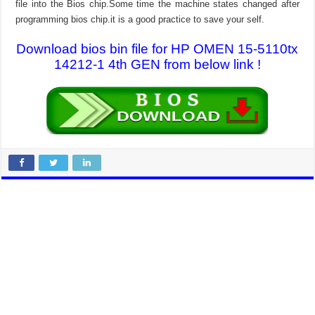
file into the Bios chip.Some time the machine states changed after
programming bios chip.it is a good practice to save your self.
Download bios bin file for HP OMEN 15-5110tx
14212-1 4th GEN from below link !