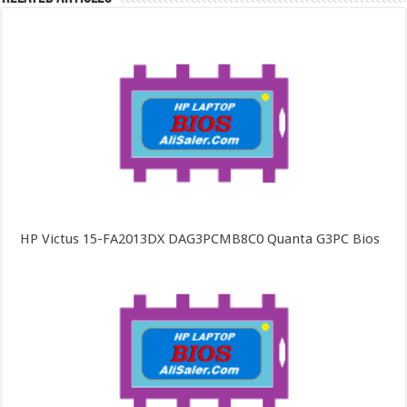
HP Victus 15-FA2013DX DAG3PCMB8C0 Quanta G3PC Bios