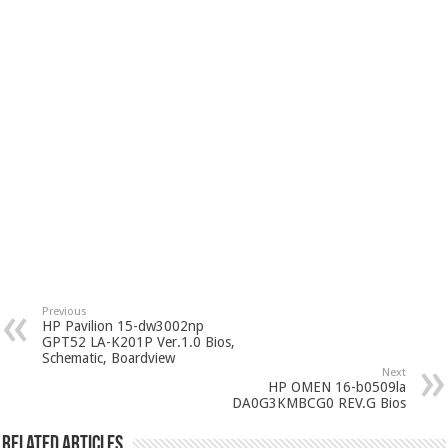
Previous
HP Pavilion 15-dw3002np
GPT52 LA-K201P Ver.1.0 Bios,
Schematic, Boardview
Next
HP OMEN 16-b0509la
DA0G3KMBCG0 REV.G Bios
Related Articles