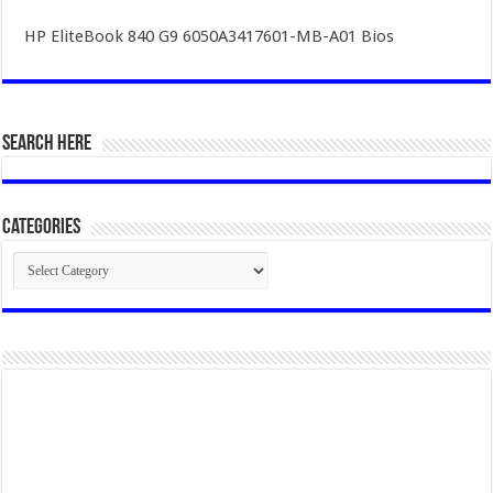
HP EliteBook 840 G9 6050A3417601-MB-A01 Bios
SEARCH HERE
Categories
Categories