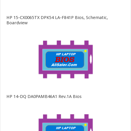
HP 15-CX0065TX DPK54 LA-F841P Bios, Schematic,
Boardview
HP 14-DQ DA0PAMB46A1 Rev.1A Bios