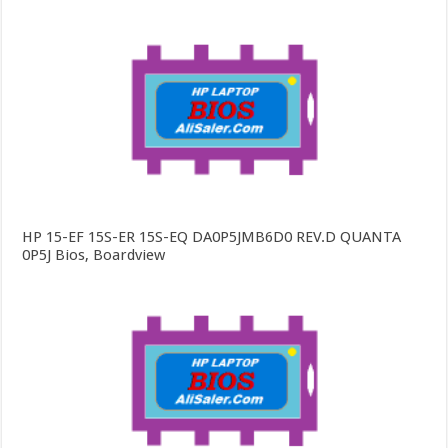
HP 15-EF 15S-ER 15S-EQ DA0P5JMB6D0 REV.D QUANTA
0P5J Bios, Boardview