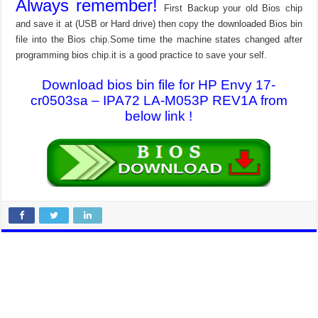
Always remember!
First Backup your old Bios chip
and save it at (USB or Hard drive) then copy the downloaded Bios bin
file into the Bios chip.Some time the machine states changed after
programming bios chip.it is a good practice to save your self.
Download bios bin file for HP Envy 17-
cr0503sa – IPA72 LA-M053P REV1A from
below link !