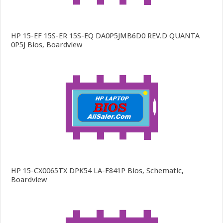
HP 15-EF 15S-ER 15S-EQ DA0P5JMB6D0 REV.D QUANTA
0P5J Bios, Boardview
HP 15-CX0065TX DPK54 LA-F841P Bios, Schematic,
Boardview