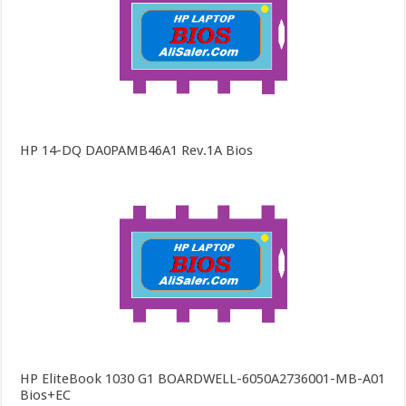
HP 14-DQ DA0PAMB46A1 Rev.1A Bios
HP EliteBook 1030 G1 BOARDWELL-6050A2736001-MB-A01
Bios+EC