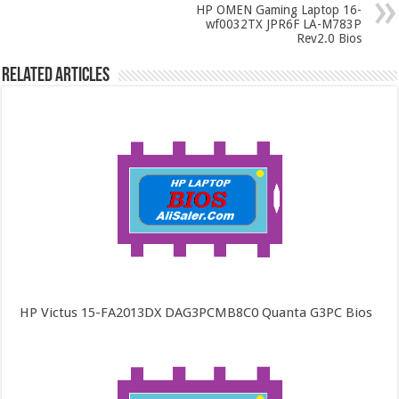
HP OMEN Gaming Laptop 16-
wf0032TX JPR6F LA-M783P
Rev2.0 Bios
Related Articles
HP Victus 15-FA2013DX DAG3PCMB8C0 Quanta G3PC Bios