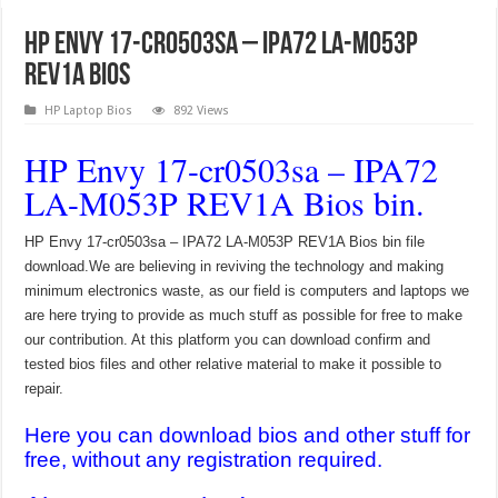
HP Envy 17-cr0503sa – IPA72 LA-M053P
REV1A Bios
HP Laptop Bios
892 Views
HP Envy 17-cr0503sa – IPA72
LA-M053P REV1A Bios bin.
HP Envy 17-cr0503sa – IPA72 LA-M053P REV1A Bios bin file
download.We are believing in reviving the technology and making
minimum electronics waste, as our field is computers and laptops we
are here trying to provide as much stuff as possible for free to make
our contribution. At this platform you can download confirm and
tested bios files and other relative material to make it possible to
repair.
Here you can download bios and other stuff for
free, without any registration required.