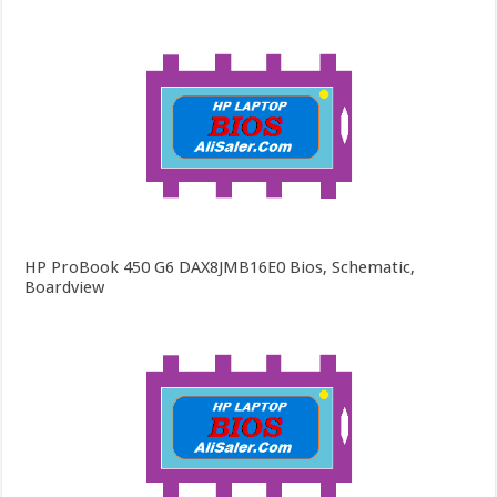
HP ProBook 450 G6 DAX8JMB16E0 Bios, Schematic,
Boardview