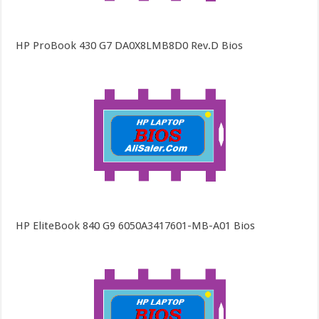
HP ProBook 430 G7 DA0X8LMB8D0 Rev.D Bios
HP EliteBook 840 G9 6050A3417601-MB-A01 Bios