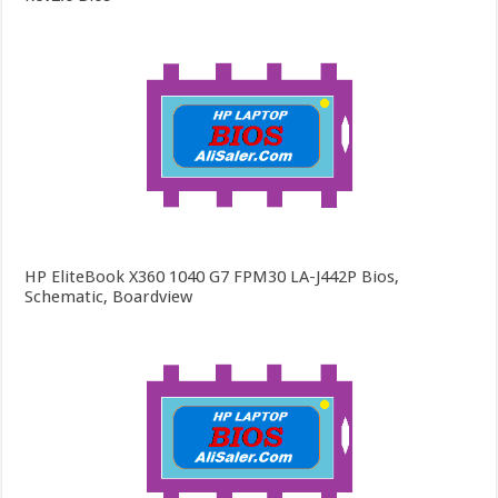
HP EliteBook X360 1040 G7 FPM30 LA-J442P Bios,
Schematic, Boardview