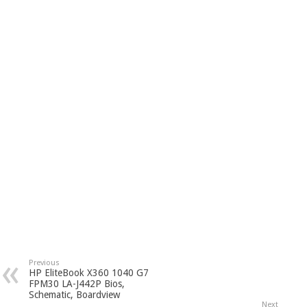
Previous
HP EliteBook X360 1040 G7
FPM30 LA-J442P Bios,
Schematic, Boardview
Next