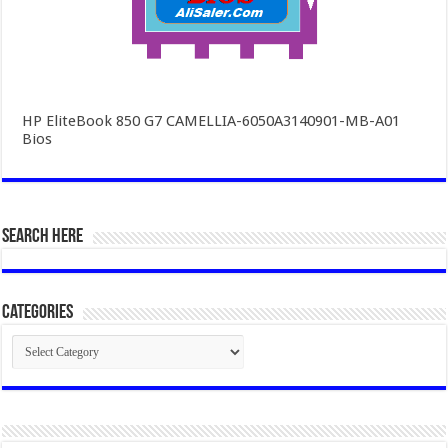
HP EliteBook 850 G7 CAMELLIA-6050A3140901-MB-A01
Bios
SEARCH HERE
Categories
Categories