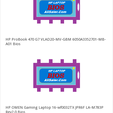
HP ProBook 470 G7 VLAD20-MV-GBM 6050A3352701-MB-
A01 Bios
HP OMEN Gaming Laptop 16-wf0032TX JPR6F LA-M783P
Rev2.0 Bios