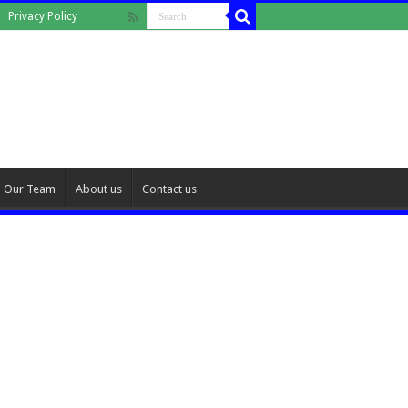
Privacy Policy
Our Team
About us
Contact us