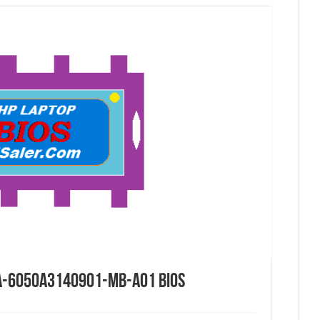
IA-6050A3140901-MB-A01 Bios