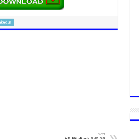
nkedIn
Next
HP EliteBook 840 G9