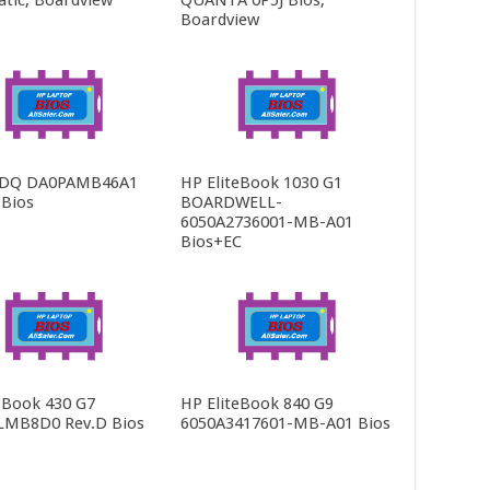
tic, Boardview
QUANTA 0P5J Bios,
Boardview
-DQ DA0PAMB46A1
HP EliteBook 1030 G1
 Bios
BOARDWELL-
6050A2736001-MB-A01
Bios+EC
Book 430 G7
HP EliteBook 840 G9
LMB8D0 Rev.D Bios
6050A3417601-MB-A01 Bios