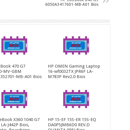
6050A3417601-MB-A01 Bios
Book 470 G7
HP OMEN Gaming Laptop
0-MV-GBM
16-wf0032TX JPR6F LA-
352701-MB-A01 Bios
M783P Rev2.0 Bios
teBook X360 1040 G7
HP 15-EF 15S-ER 15S-EQ
LA-J442P Bios,
DA0P5JMB6D0 REV.D