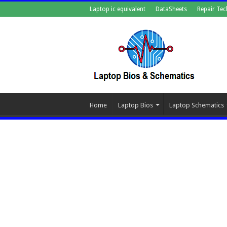
Laptop ic equivalent
DataSheets
Repair Tec
Home
Laptop Bios
Laptop Schematics