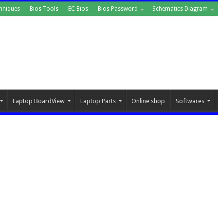
hniques
Bios Tools
EC Bios
Bios Password
Schematics Diagram
Laptop BoardView
Laptop Parts
Online shop
Softwares