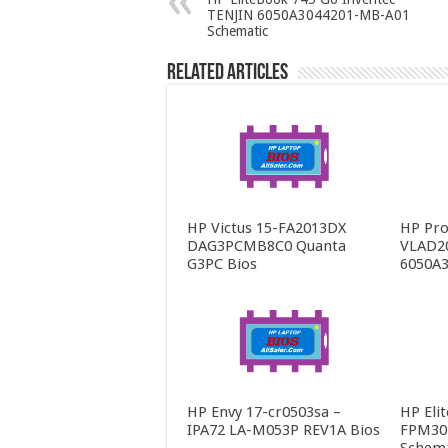
TENJIN 6050A3044201-MB-A01
Schematic
Related Articles
HP Victus 15-FA2013DX
HP Pro
DAG3PCMB8C0 Quanta
VLAD2
G3PC Bios
6050A3
HP Envy 17-cr0503sa –
HP Eli
IPA72 LA-M053P REV1A Bios
FPM30 