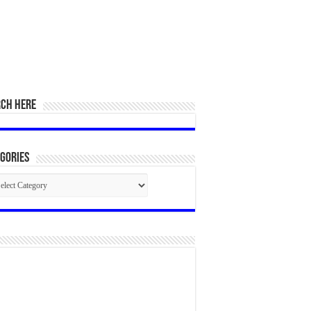
RCH HERE
gories
egories