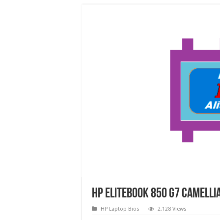
HP EliteBook 850 G7 CAMELL
HP Laptop Bios
2,128 Views