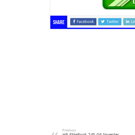
Facebook
Twitter
Li
Share
Previous
HP EliteBook 745 G6 Inventec