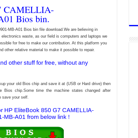
G7 CAMELLIA-
01 Bios bin.
-MB-A01 Bios bin file download.We are believing in
electronics waste, as our field is computers and laptops we
ssible for free to make our contribution. At this platform you
 other relative material to make it possible to repair.
 other stuff for free, without any
kup your old Bios chip and save it at (USB or Hard drive) then
the Bios chip.Some time the machine states changed after
o save your self.
 for HP EliteBook 850 G7 CAMELLIA-
MB-A01 from below link !