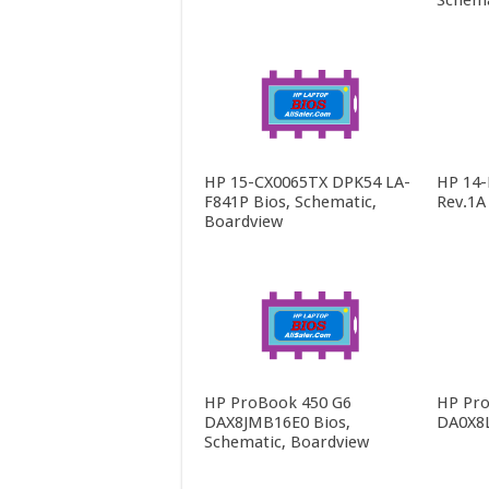
Schema
HP 15-CX0065TX DPK54 LA-
HP 14
F841P Bios, Schematic,
Rev.1A
Boardview
HP ProBook 450 G6
HP Pro
DAX8JMB16E0 Bios,
DA0X8
Schematic, Boardview