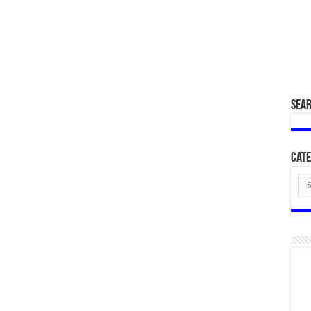
SEA
Cate
Cat