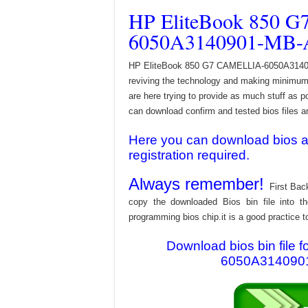
HP EliteBook 850 
6050A3140901-MB-A
HP EliteBook 850 G7 CAMELLIA-6050A3140901
reviving the technology and making minimum 
are here trying to provide as much stuff as po
can download confirm and tested bios files and
Here you can download bios and
registration required.
Always remember!
First Bac
copy the downloaded Bios bin file into 
programming bios chip.it is a good practice t
Download bios bin file
6050A3140901-