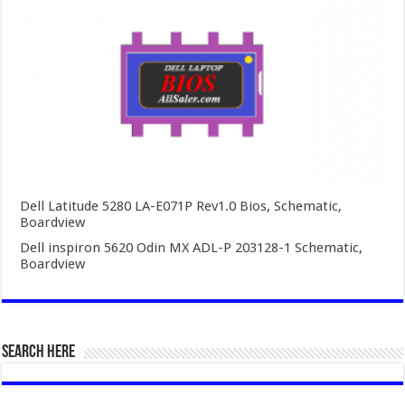
Dell Latitude 5280 LA-E071P Rev1.0 Bios, Schematic,
Boardview
Dell inspiron 5620 Odin MX ADL-P 203128-1 Schematic,
Boardview
SEARCH HERE