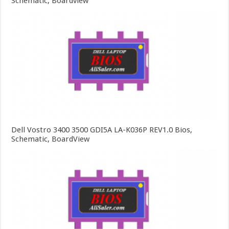
Schematic, Boardview
Dell Vostro 3400 3500 GDI5A LA-K036P REV1.0 Bios,
Schematic, BoardView