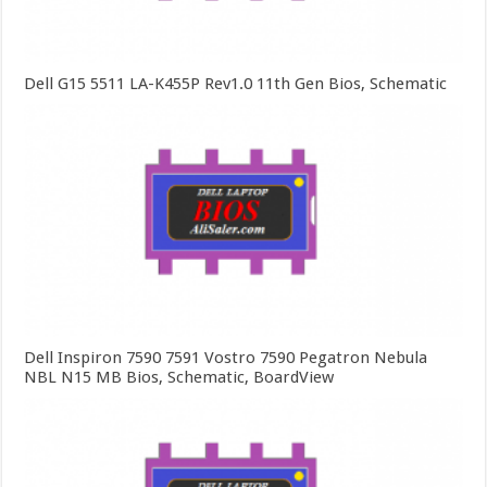
Dell G15 5511 LA-K455P Rev1.0 11th Gen Bios, Schematic
Dell Inspiron 7590 7591 Vostro 7590 Pegatron Nebula
NBL N15 MB Bios, Schematic, BoardView