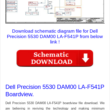
Download schematic diagram file for Dell
Precision 5530 DAM00 LA-F541P from below
link !
Dell Precision 5530 DAM00 LA-F541P
Boardview.
Dell Precision 5530 DAM00 LA-F541P boardview file download. We
are believing in reviving the technology and making minimum