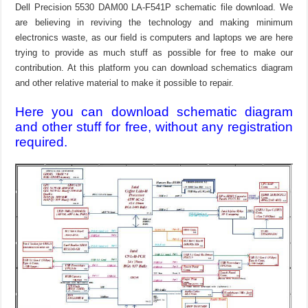
Dell Precision 5530 DAM00 LA-F541P schematic file download. We
are believing in reviving the technology and making minimum
electronics waste, as our field is computers and laptops we are here
trying to provide as much stuff as possible for free to make our
contribution. At this platform you can download schematics diagram
and other relative material to make it possible to repair.
Here you can download schematic diagram
and other stuff for free, without any registration
required.