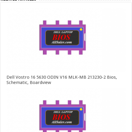
Dell Vostro 16 5630 ODIN V16 MLK-MB 213230-2 Bios,
Schematic, Boardview