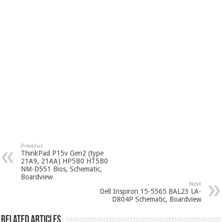
Previous
ThinkPad P15v Gen2 (type
21A9, 21AA) HP5B0 HT5B0
NM-D551 Bios, Schematic,
Boardview
Next
Dell Inspiron 15-5565 BAL23 LA-
D804P Schematic, Boardview
Related Articles