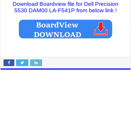
Download Boardview file for Dell Precision
5530 DAM00 LA-F541P from below link !