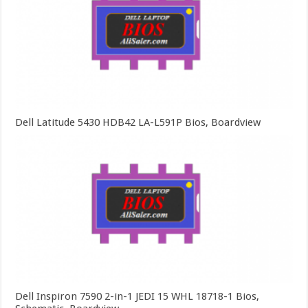
Dell Latitude 5430 HDB42 LA-L591P Bios, Boardview
Dell Inspiron 7590 2-in-1 JEDI 15 WHL 18718-1 Bios,