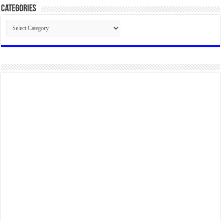
Categories
Categories