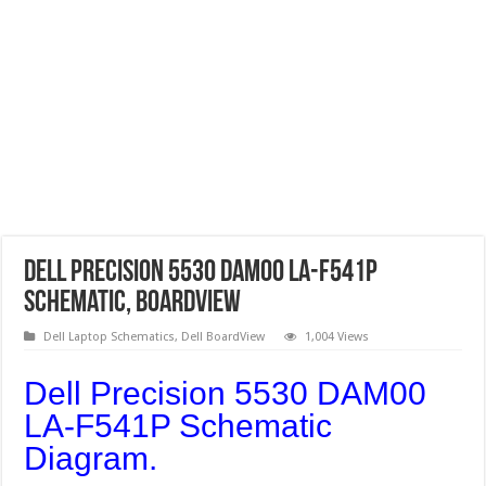
Dell Precision 5530 DAM00 LA-F541P
Schematic, Boardview
Dell Laptop Schematics
,
Dell BoardView
1,004 Views
Dell Precision 5530 DAM00
LA-F541P Schematic
Diagram.