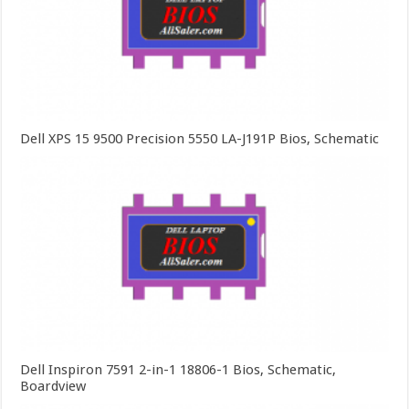
Dell XPS 15 9500 Precision 5550 LA-J191P Bios, Schematic
Dell Inspiron 7591 2-in-1 18806-1 Bios, Schematic,
Boardview