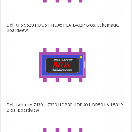
Dell XPS 9520 HDO51_HDA51 LA-L402P Bios, Schematic,
Boardview
Dell Latitude 7430 – 7330 HDB30 HDB40 HDB50 LA-L581P
Bios, Boardview