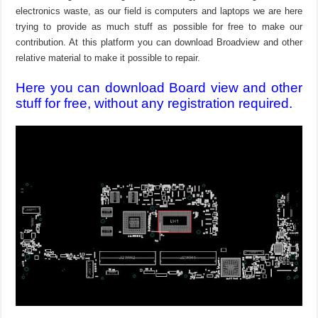
electronics waste, as our field is computers and laptops we are here
trying to provide as much stuff as possible for free to make our
contribution. At this platform you can download Broadview and other
relative material to make it possible to repair.
Here you can download Board view and other
stuff for free, without any registration required.