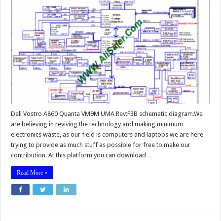
Dell Vostro A860 Quanta VM9M UMA Rev:F3B schematic diagram.We
are believing in reviving the technology and making minimum
electronics waste, as our field is computers and laptops we are here
trying to provide as much stuff as possible for free to make our
contribution. At this platform you can download …
Read More »