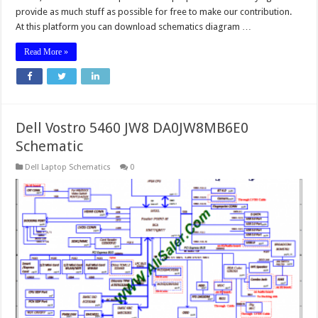
provide as much stuff as possible for free to make our contribution.
At this platform you can download schematics diagram …
Read More »
Dell Vostro 5460 JW8 DA0JW8MB6E0
Schematic
Dell Laptop Schematics
0