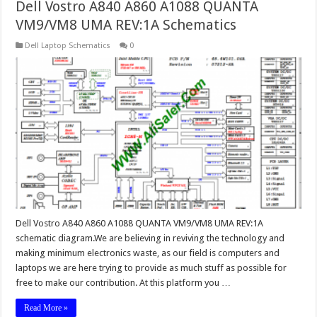
Dell Vostro A840 A860 A1088 QUANTA
VM9/VM8 UMA REV:1A Schematics
Dell Laptop Schematics
0
Dell Vostro A840 A860 A1088 QUANTA VM9/VM8 UMA REV:1A
schematic diagram.We are believing in reviving the technology and
making minimum electronics waste, as our field is computers and
laptops we are here trying to provide as much stuff as possible for
free to make our contribution. At this platform you …
Read More »