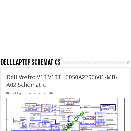
Dell Laptop Schematics
Dell Vostro V13 V13TL 6050A2296601-MB-
A02 Schematic
Dell Laptop Schematics
0