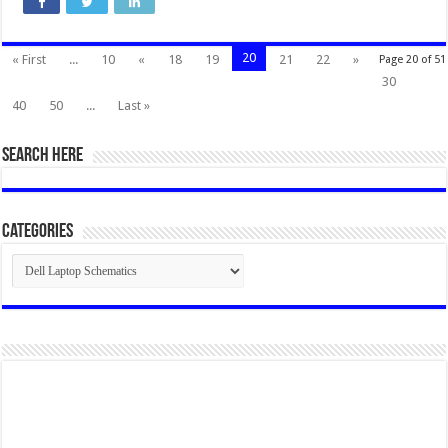
20
« First
...
10
«
18
19
21
22
»
Page 20 of 51
30
40
50
...
Last »
SEARCH HERE
Categories
Categories