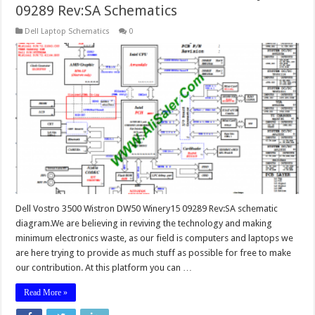
09289 Rev:SA Schematics
Dell Laptop Schematics
0
Dell Vostro 3500 Wistron DW50 Winery15 09289 Rev:SA schematic
diagram.We are believing in reviving the technology and making
minimum electronics waste, as our field is computers and laptops we
are here trying to provide as much stuff as possible for free to make
our contribution. At this platform you can …
Read More »