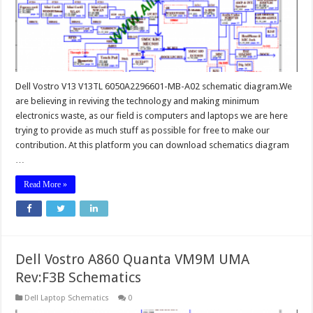
Dell Vostro V13 V13TL 6050A2296601-MB-A02 schematic diagram.We
are believing in reviving the technology and making minimum
electronics waste, as our field is computers and laptops we are here
trying to provide as much stuff as possible for free to make our
contribution. At this platform you can download schematics diagram
…
Read More »
Dell Vostro A860 Quanta VM9M UMA
Rev:F3B Schematics
Dell Laptop Schematics
0