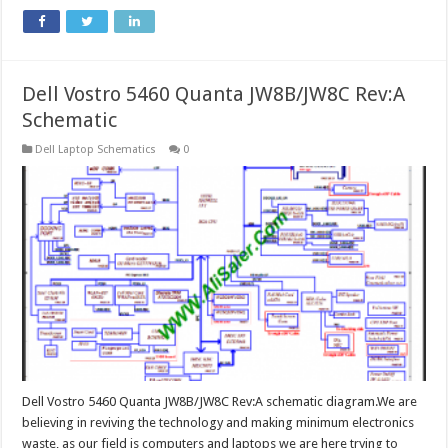
Dell Vostro 5460 Quanta JW8B/JW8C Rev:A
Schematic
Dell Laptop Schematics
0
Dell Vostro 5460 Quanta JW8B/JW8C Rev:A schematic diagram.We are
believing in reviving the technology and making minimum electronics
waste, as our field is computers and laptops we are here trying to