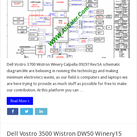
Dell Vostro 3700 Wistron Winery Calpella 09297 Rev:SA schematic
diagram.We are believing in reviving the technology and making
minimum electronics waste, as our field is computers and laptops we
are here trying to provide as much stuff as possible for free to make
our contribution. At this platform you can …
Read More »
Dell Vostro 3500 Wistron DW50 Winery15