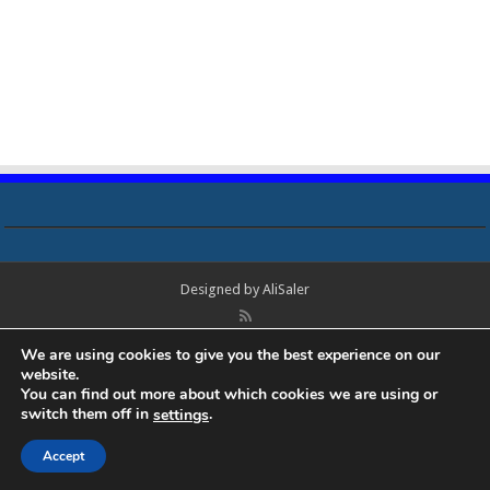
Designed by
AliSaler
© Copyright 2018 - 2021 All Rights Reserved. Laptop Bios, Schematics,
We are using cookies to give you the best experience on our
Boardview, Datasheets, Bios Tools, Bios Password Unlock and Programmer
website.
Software Free Download. All trademarks, brand names, logos, published on
You can find out more about which cookies we are using or
this site belongs to their respective owners and are used for informational
switch them off in
.
settings
purposes only.
Accept