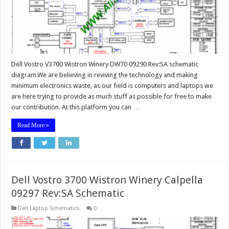
Dell Vostro V3700 Wistron Winery DW70 09290 Rev:SA schematic
diagram.We are believing in reviving the technology and making
minimum electronics waste, as our field is computers and laptops we
are here trying to provide as much stuff as possible for free to make
our contribution. At this platform you can …
Read More »
Dell Vostro 3700 Wistron Winery Calpella
09297 Rev:SA Schematic
Dell Laptop Schematics
0