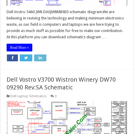
Dell Vostro 5460 JW8 DA0JW8MB6E0 schematic diagram.We are
believing in reviving the technology and making minimum electronics
waste, as our field is computers and laptops we are here trying to
provide as much stuff as possible for free to make our contribution.
At this platform you can download schematics diagram …
Read More »
Dell Vostro V3700 Wistron Winery DW70
09290 Rev:SA Schematic
Dell Laptop Schematics
0